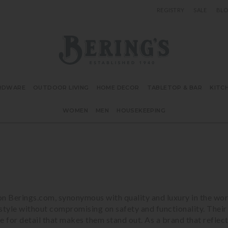
REGISTRY
SALE
BL
Bering's Hardware
RDWARE
OUTDOOR LIVING
HOME DECOR
TABLETOP & BAR
KITC
WOMEN
MEN
HOUSEKEEPING
n Berings.com, synonymous with quality and luxury in the wor
style without compromising on safety and functionality. Their
 eye for detail that makes them stand out. As a brand that ref