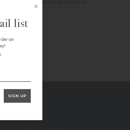
igns perfectly with Bering’s dedication to
il list
rder on
ay!
e
SIGN UP