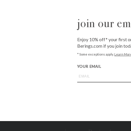
fit. The brand’s passion for combining innovation with style al
customers.
join our ema
Enjoy 10% off* your first o
Berings.com if you join tod
roducts found.
* Some exceptions apply.
Learn Mor
YOUR EMAIL