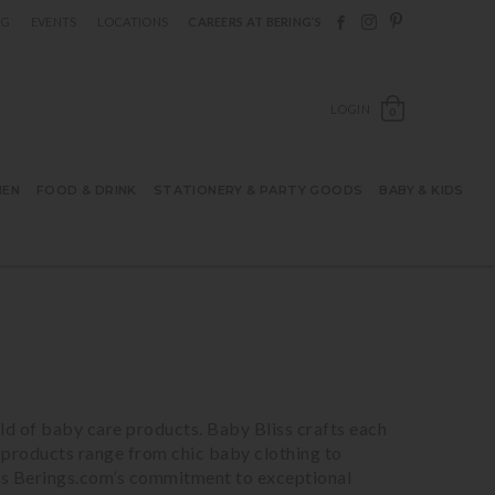
Follow Berings on F
Follow Berings o
Follow Bering
OG
EVENTS
LOCATIONS
CAREERS AT BERING’S
OPEN SH
LOGIN
0
HEN
FOOD & DRINK
STATIONERY & PARTY GOODS
BABY & KIDS
ld of baby care products. Baby Bliss crafts each
 products range from chic baby clothing to
lects Berings.com’s commitment to exceptional