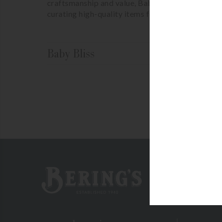
craftsmanship and value, Baby Bliss is a natural 
curating high-quality items for their discerning 
Baby Bliss
No p
Bering's Hardware