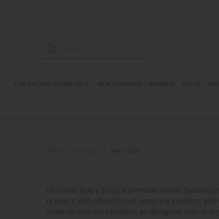
ose mobile navigation
Products search
TAILGATING ESSENTIALS
NEW ARRIVALS
BRANDS
GIFTS
HA
SHOP
BRANDS
BABY BLISS
Discover Baby Bliss, a premium brand featured o
product with utmost care, ensuring comfort and 
state-of-the-art strollers, all designed with an