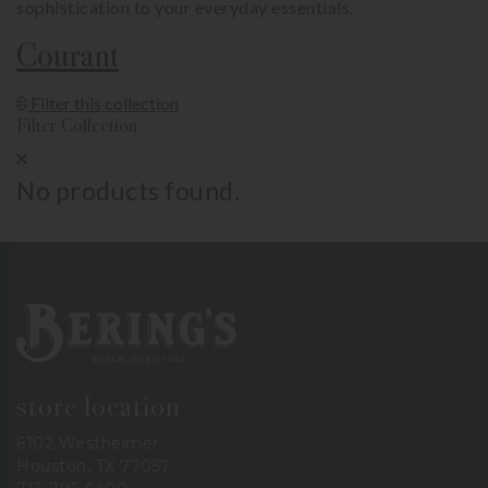
sophistication to your everyday essentials.
Courant
Show Product Filters
Filter this collection
Filter Collection
Close Product Filters
No products found.
Bering's Hardware
store location
6102 Westheimer
Houston, TX 77057