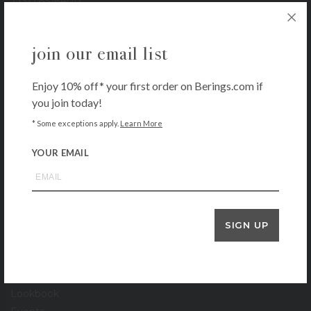
713-785-6400
3900 Bissonnet
Houston, TX 77005
join our email list
713-665-0500
1-800-BERINGS
Enjoy 10% off* your first order on Berings.com if
you join today!
store hours
* Some exceptions apply.
Learn More
Monday – Saturday: 9 AM – 6 PM
Sunday: 11 AM – 5 PM
YOUR EMAIL
our company
About
Contact
SIGN UP
Locations
Gift Cards
Stationery Gallery
Lookbook