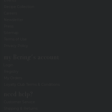
Events
Recipe Collection
Careers
Newsletter
Press
Sitemap
Terms of Use
Privacy Policy
my Bering's account
Login
Registry
My Orders
Loyalty Club Terms & Conditions
need help?
Customer Service
Shipping & Returns