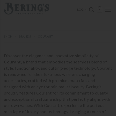
ose mobile navigation
Bering's Hardware
OPEN 
SEARCH B
LOGIN
0
SHOP
BRANDS
COURANT
Discover the elegance and innovative simplicity of
Courant
, a brand that embodies the seamless blend of
style, functionality, and cutting-edge technology. Courant
is renowned for their luxurious wireless charging
accessories, crafted with premium materials and
designed with an eye for minimalist beauty. Bering’s
proudly features Courant for its commitment to quality
and exceptional craftsmanship that perfectly aligns with
our own values. With Courant, experience the perfect
marriage of luxury and technology, bringing a touch of