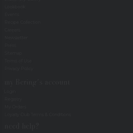
Lookbook
Events
Recipe Collection
Careers
Newsletter
Press
Sitemap
Terms of Use
Privacy Policy
my Bering's account
Login
Registry
My Orders
Loyalty Club Terms & Conditions
need help?