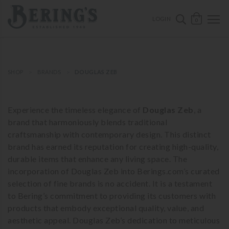
ose mobile navigation
Bering's Hardware
OPEN 
SEARCH B
LOGIN
0
SHOP
BRANDS
DOUGLAS ZEB
Experience the timeless elegance of
Douglas Zeb
, a
brand that harmoniously blends traditional
craftsmanship with contemporary design. This distinct
brand has earned its reputation for creating high-quality,
durable items that enhance any living space. The
incorporation of Douglas Zeb into Berings.com’s curated
selection of fine brands is no accident. It is a testament
to Bering’s commitment to providing its customers with
products that embody exceptional quality, value, and
aesthetic appeal. Douglas Zeb’s dedication to meticulous