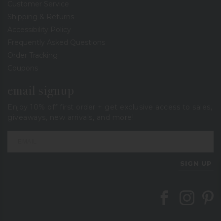
Customer Service
Shipping & Returns
Accessibility Policy
Frequently Asked Questions
Order Tracking
Coupons
email signup
Enjoy 10% off first order + get exclusive access to sales,
giveaways, new arrivals, and more!
SIGN UP
Follow Berings on
Follow Beri
Follo