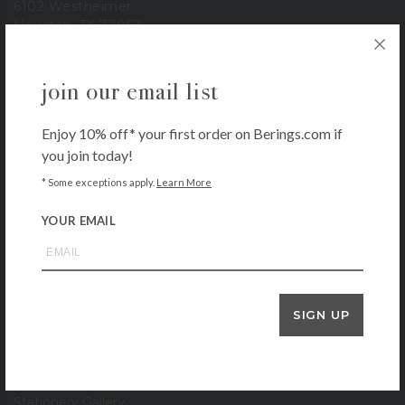
6102 Westheimer
Houston, TX 77057
713-785-6400
3900 Bissonnet
join our email list
Houston, TX 77005
713-665-0500
Enjoy 10% off* your first order on Berings.com if
1-800-BERINGS
you join today!
store hours
* Some exceptions apply.
Learn More
Monday – Saturday: 9 AM – 6 PM
YOUR EMAIL
Sunday: 11 AM – 5 PM
our company
About
SIGN UP
Contact
Locations
Gift Cards
Stationery Gallery