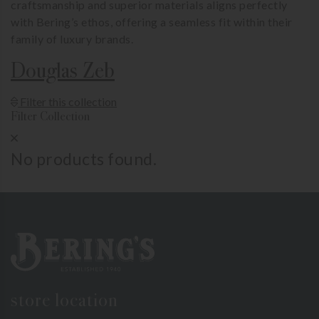
craftsmanship and superior materials aligns perfectly
with Bering’s ethos, offering a seamless fit within their
family of luxury brands.
Douglas Zeb
Show Product Filters
Filter this collection
Filter Collection
Close Product Filters
No products found.
Bering's Hardware
store location