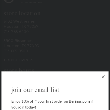
store location
6102 Westheimer
Houston, TX 77057
713-785-6400
3900 Bissonnet
Houston, TX 77005
713-665-0500
1-800-BERINGS
store hours
Monday – Saturday: 9 AM – 6 PM
Sunday: 11 AM – 5 PM
join our email list
our company
Enjoy 10% off* your first order on Berings.com if
About
you join today!
Contact