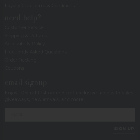
Loyalty Club Terms & Conditions
need help?
Customer Service
Shipping & Returns
Accessibility Policy
Frequently Asked Questions
Order Tracking
Coupons
email signup
Enjoy 10% off first order + get exclusive access to sales,
giveaways, new arrivals, and more!
SIGN UP