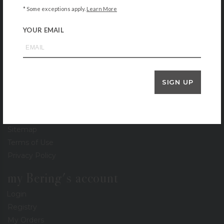
* Some exceptions apply.
Learn More
Locations
Gift Cards
YOUR EMAIL
Stationery Gallery
Lookbook
Events
Recipe Collection
SIGN UP
Careers
Newsletter
Press
Sitemap
Terms of Use
Privacy Policy
my Bering's account
Login
Registry
My Orders