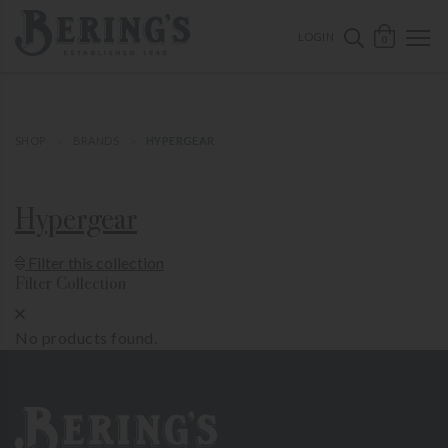
ose mobile navigation
Bering's Hardware
OPEN 
SEARCH B
LOGIN
0
SHOP
BRANDS
HYPERGEAR
Hypergear
Show Product Filters
Filter this collection
Filter Collection
Close Product Filters
No products found.
Bering's Hardware