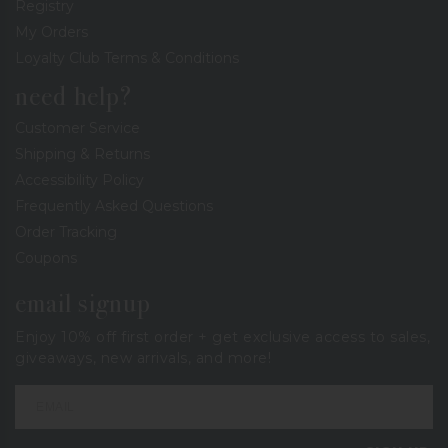
Registry
My Orders
Loyalty Club Terms & Conditions
need help?
Customer Service
Shipping & Returns
Accessibility Policy
Frequently Asked Questions
Order Tracking
Coupons
email signup
Enjoy 10% off first order + get exclusive access to sales,
giveaways, new arrivals, and more!