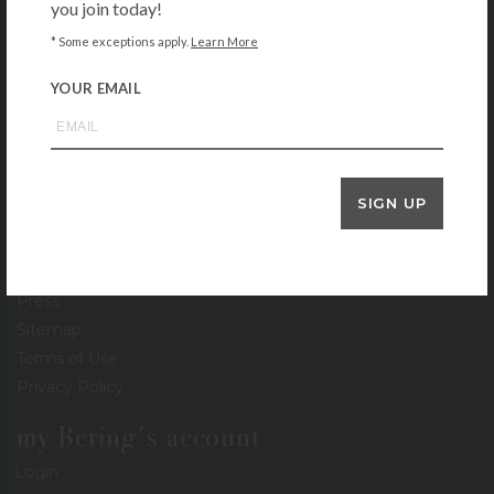
you join today!
About
Contact
* Some exceptions apply.
Learn More
Locations
YOUR EMAIL
Gift Cards
Stationery Gallery
Lookbook
Events
SIGN UP
Recipe Collection
Careers
Newsletter
Press
Sitemap
Terms of Use
Privacy Policy
my Bering's account
Login