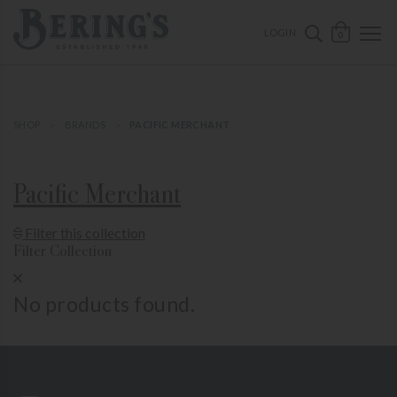
ose mobile navigation
Bering's Hardware
OPEN 
SEARCH B
LOGIN
0
SHOP
BRANDS
PACIFIC MERCHANT
Pacific Merchant
Show Product Filters
Filter this collection
Filter Collection
Close Product Filters
No products found.