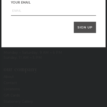
Houston, TX 77057
YOUR EMAIL
713-785-6400
3900 Bissonnet
Houston, TX 77005
713-665-0500
SIGN UP
1-800-BERINGS
store hours
Monday – Saturday: 9 AM – 6 PM
Sunday: 11 AM – 5 PM
our company
About
Contact
Locations
Gift Cards
Stationery Gallery