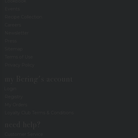
Lookbook
Events
Recipe Collection
Careers
Newsletter
Press
Sitemap
Terms of Use
Privacy Policy
my Bering's account
Login
Registry
My Orders
Loyalty Club Terms & Conditions
need help?
Customer Service