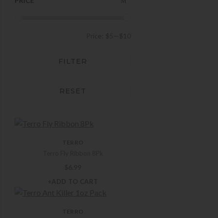
PRICE
Price:
$5
—
$10
FILTER
RESET
TERRO
Terro Fly Ribbon 8Pk
$
6.99
+ADD TO CART
TERRO