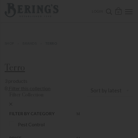
ose mobile navigation
Bering's Hardware
OPEN 
SEARCH B
LOGIN
0
SHOP
BRANDS
TERRO
Terro
3 products
Show Product Filters
Filter this collection
Sort by latest
Filter Collection
Close Product Filters
FILTER BY CATEGORY
Pest Control