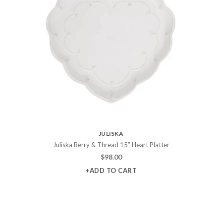
JULISKA
Juliska Berry & Thread 15″ Heart Platter
$
98.00
+ADD TO CART