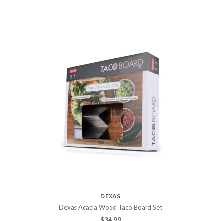
DEXAS
Dexas Acacia Wood Taco Board Set
$
34.99