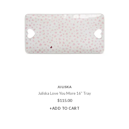
JULISKA
Juliska Love You More 16″ Tray
$
115.00
+ADD TO CART