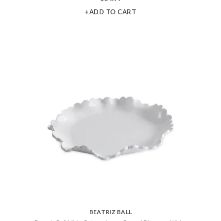
+ADD TO CART
BEATRIZ BALL