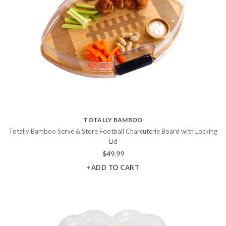
TOTALLY BAMBOO
Totally Bamboo Serve & Store Football Charcuterie Board with Locking
Lid
$
49.99
+ADD TO CART