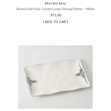
BEATRIZ BALL
Beatriz Ball Vida Colette Large Oblong Platter – White
$
71.00
+ADD TO CART