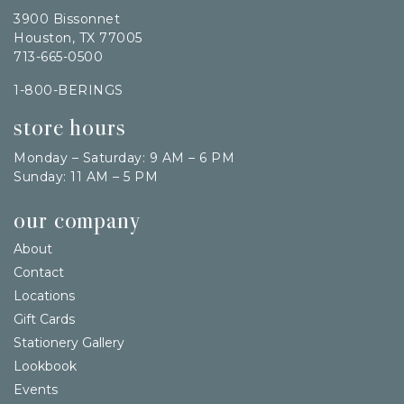
3900 Bissonnet
Houston, TX 77005
713-665-0500
1-800-BERINGS
store hours
Monday – Saturday: 9 AM – 6 PM
Sunday: 11 AM – 5 PM
our company
About
Contact
Locations
Gift Cards
Stationery Gallery
Lookbook
Events