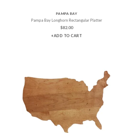
PAMPA BAY
Pampa Bay Longhorn Rectangular Platter
$
82.00
+ADD TO CART