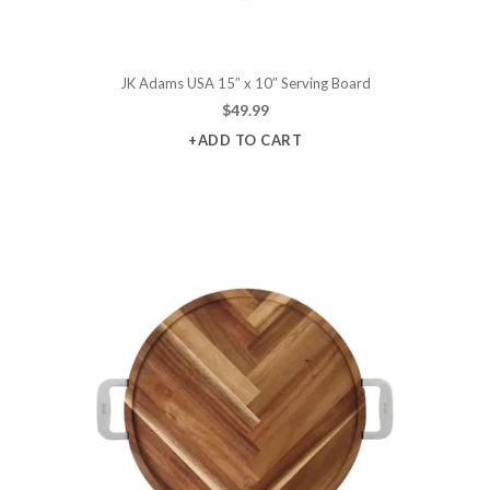
JK Adams USA 15″ x 10″ Serving Board
$
49.99
+ADD TO CART