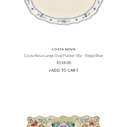
COSTA NOVA
Costa Nova Large Oval Platter Vila – Beige/Blue
$
118.00
+ADD TO CART