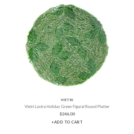
VIETRI
Vietri Lastra Holiday Green Figural Round Platter
$
246.00
+ADD TO CART