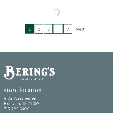
1
2
3
…
7
Next
Bering's Hardware
store location
6102 Westheimer
Houston, TX 77057
713-785-6400