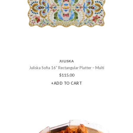
JULISKA
Juliska Sofia 16″ Rectangular Platter – Multi
$
115.00
+ADD TO CART