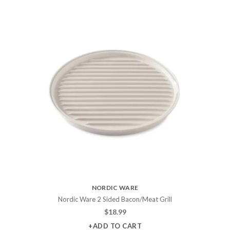
NORDIC WARE
Nordic Ware 2 Sided Bacon/Meat Grill
$
18.99
+ADD TO CART