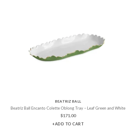
BEATRIZ BALL
Beatriz Ball Encanto Colette Oblong Tray – Leaf Green and White
$
171.00
+ADD TO CART