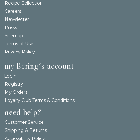
Recipe Collection
Careers
Newsletter
Press
Sitemap
Terms of Use
Privacy Policy
my Bering's account
Login
Registry
My Orders
Loyalty Club Terms & Conditions
need help?
Customer Service
Shipping & Returns
Accessibility Policy