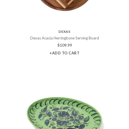
DEXAS
Dexas Acacia Herringbone Serving Board
$
109.99
+ADD TO CART