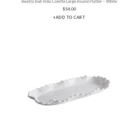
Beatriz Ball Vida Colette Large Round Platter – White
$
54.00
+ADD TO CART