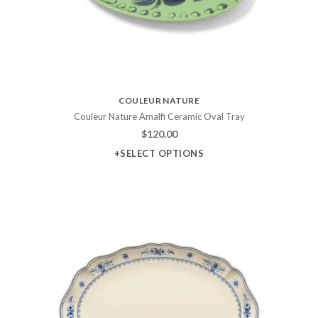
COULEUR NATURE
Couleur Nature Amalfi Ceramic Oval Tray
$
120.00
+SELECT OPTIONS