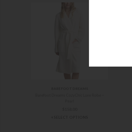
Barefo
BAREFOOT DREAMS
Barefoot Dreams CozyChic Luxe Robe –
Pearl
$
158.00
+SELECT OPTIONS