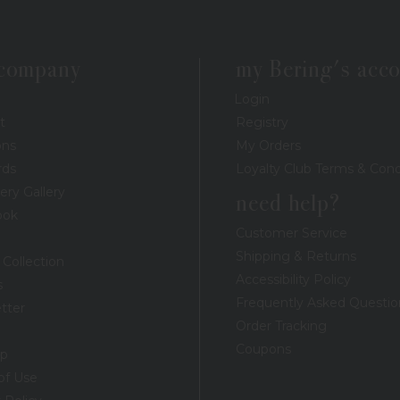
 company
my Bering's acc
Login
t
Registry
ons
My Orders
rds
Loyalty Club Terms & Cond
ery Gallery
need help?
ook
Customer Service
Shipping & Returns
 Collection
Accessibility Policy
s
Frequently Asked Questio
tter
Order Tracking
Coupons
ap
of Use