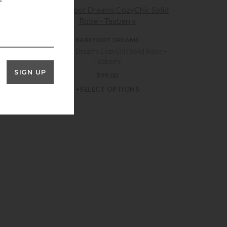
BAREFOOT DREAMS
Barefoot Dreams CozyChic Solid Robe –
Teaberry
y Piped
SIGN UP
rry
$
99.00
+SELECT OPTIONS