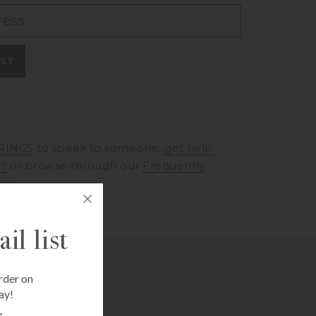
IST
RINGS
to speak to someone,
get help
rt
or browse through our
Frequently
ons
il list
rder on
ay!
e