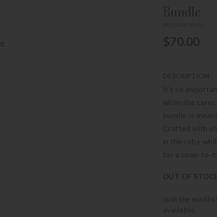
Bundle
SKU 5004730433
$70.00
-
DESCRIPTION
It’s so import
while she cares
bundle is meant
Crafted with ul
in the robe whi
for a soon-to-
OUT OF STOC
Join the waitli
available