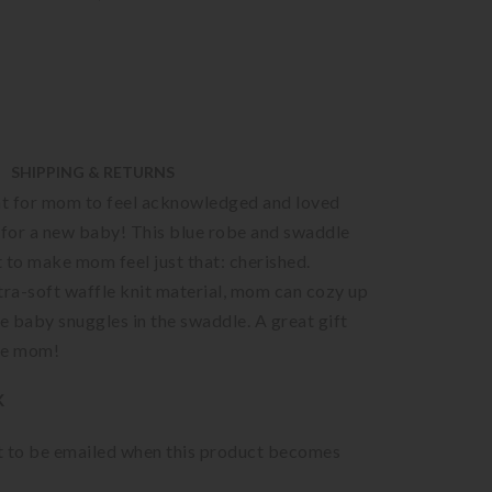
SHIPPING & RETURNS
ant for mom to feel acknowledged and loved
 for a new baby! This blue robe and swaddle
 to make mom feel just that: cherished.
tra-soft waffle knit material, mom can cozy up
le baby snuggles in the swaddle. A great gift
be mom!
K
st to be emailed when this product becomes