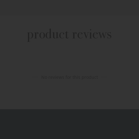
product reviews
No reviews for this product