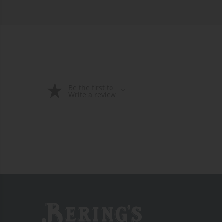
Be the first to
Write a review
Bering's Hardware