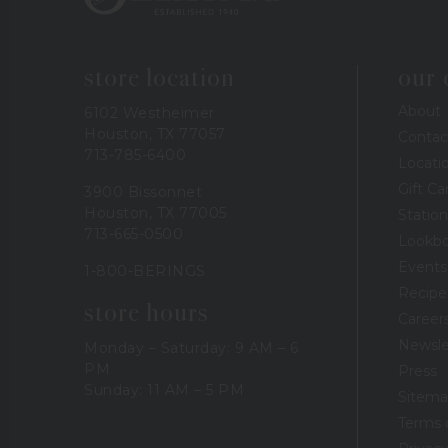
store location
our
About
6102 Westheimer
Houston, TX 77057
Contac
713-785-6400
Locati
Gift Ca
3900 Bissonnet
Houston, TX 77005
Station
713-665-0500
Lookb
Events
1-800-BERINGS
Recipe
store hours
Career
Newsle
Monday – Saturday: 9 AM – 6
PM
Press
Sunday: 11 AM – 5 PM
Sitem
Terms 