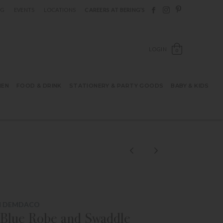
Follow Berings on F
Follow Berings o
Follow Bering
OG
EVENTS
LOCATIONS
CAREERS AT BERING’S
OPEN SH
LOGIN
0
HEN
FOOD & DRINK
STATIONERY & PARTY GOODS
BABY & KIDS
M DEMDACO
Blue Robe and Swaddle