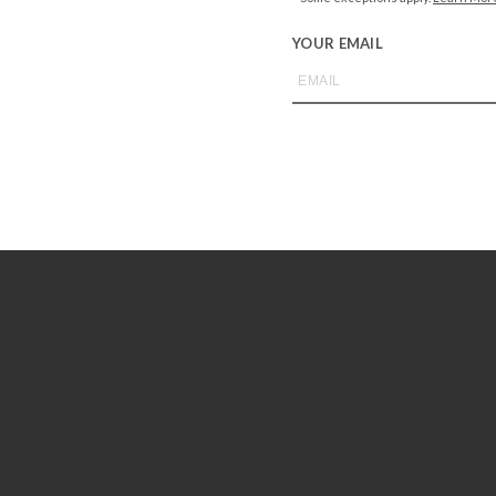
YOUR EMAIL
BAREFOOT DREAMS
ot Dreams CozyChic Adult Robe –
BAREFOOT DREAMS
Dove Gray
Barefoot Dreams Luxe Milk Jerse
Short Sleeve Pant Set – Teabe
$
138.00
$
145.00
+SELECT OPTIONS
+SELECT OPTIONS