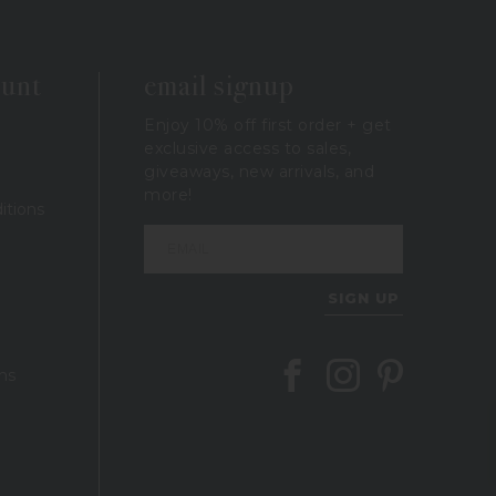
ount
email signup
Enjoy 10% off first order + get
exclusive access to sales,
giveaways, new arrivals, and
more!
itions
SIGN UP
Follow Berings on Facebook
Follow Berings on In
Follow Berings 
ns