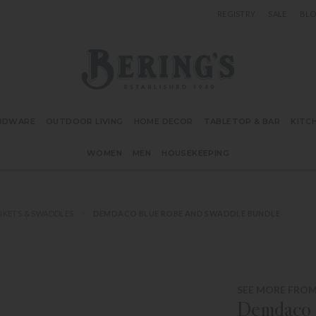
REGISTRY
SALE
BL
Bering's Hardware
RDWARE
OUTDOOR LIVING
HOME DECOR
TABLETOP & BAR
KITC
WOMEN
MEN
HOUSEKEEPING
NKETS & SWADDLES
DEMDACO BLUE ROBE AND SWADDLE BUNDLE
SEE MORE FRO
Demdaco 