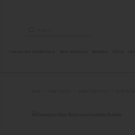
ose mobile navigation
Products search
TAILGATING ESSENTIALS
NEW ARRIVALS
BRANDS
GIFTS
HA
SHOP
BABY & KIDS
BABY ESSENTIALS
BABY BLA