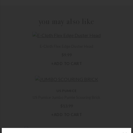
you may also like
E-Cloth Flex Edge Duster Head
$
9.99
+ADD TO CART
US PUMICE
US Pumice Jumbo Pumie Scouring Brick
$
13.99
+ADD TO CART