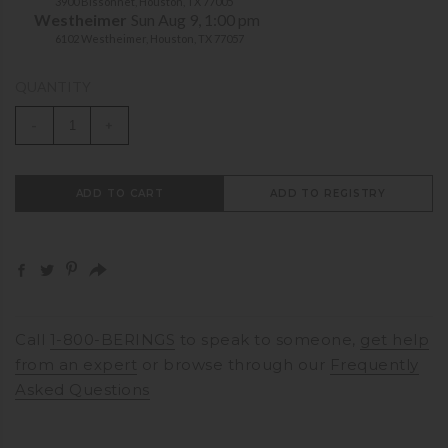
3900 Bissonnet, Houston, TX 77005
Westheimer
Sun Aug 9, 1:00 pm
6102 Westheimer, Houston, TX 77057
QUANTITY
-
+
ADD TO CART
ADD TO REGISTRY
Call
1-800-BERINGS
to speak to someone,
get help
from an expert
or browse through our
Frequently
Asked Questions