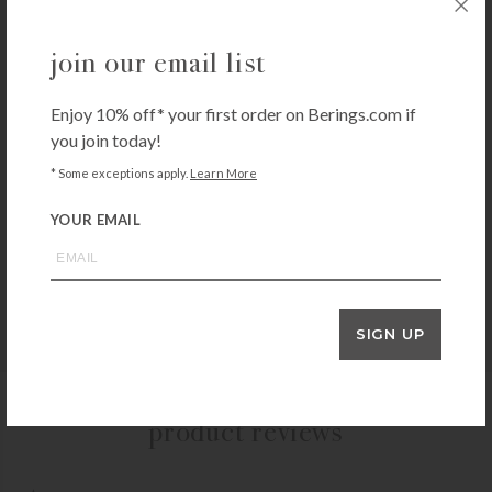
E-Cloth Stainless Steel Cleaning 2-Pack
join our email list
$
14.99
+ADD TO CART
Enjoy 10% off* your first order on Berings.com if
you join today!
* Some exceptions apply.
Learn More
3M
YOUR EMAIL
3M Scotchgard Fabric Water Shield
$
14.99
+ADD TO CART
SIGN UP
product reviews