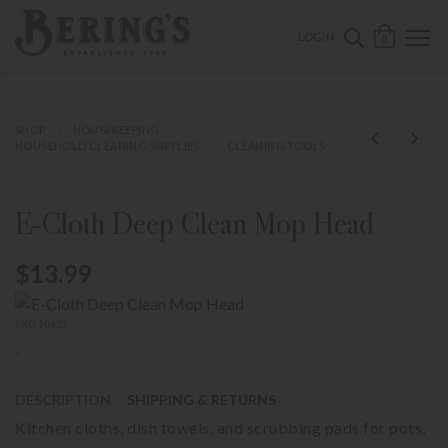
ose mobile navigation
Bering's Hardware
OPEN 
SEARCH B
LOGIN
0
SHOP
HOUSEKEEPING
HOUSEHOLD CLEANING SUPPLIES
CLEANING TOOLS
E-Cloth Deep Clean Mop Head
$13.99
SKU 10621
-
DESCRIPTION
SHIPPING & RETURNS
Kitchen cloths, dish towels, and scrubbing pads for pots,