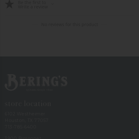
Be the first to
Write a review
No reviews for this product
Bering's Hardware
store location
6102 Westheimer
Houston, TX 77057
713-785-6400
3900 Bissonnet