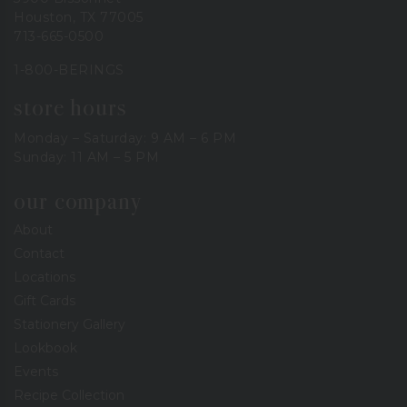
Houston, TX 77005
713-665-0500
1-800-BERINGS
store hours
Monday – Saturday: 9 AM – 6 PM
Sunday: 11 AM – 5 PM
our company
About
Contact
Locations
Gift Cards
Stationery Gallery
Lookbook
Events
Recipe Collection