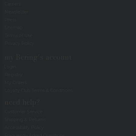
Careers
Newsletter
Press
Sitemap
Terms of Use
Privacy Policy
my Bering's account
Login
Registry
My Orders
Loyalty Club Terms & Conditions
need help?
Customer Service
Shipping & Returns
Accessibility Policy
Frequently Asked Questions