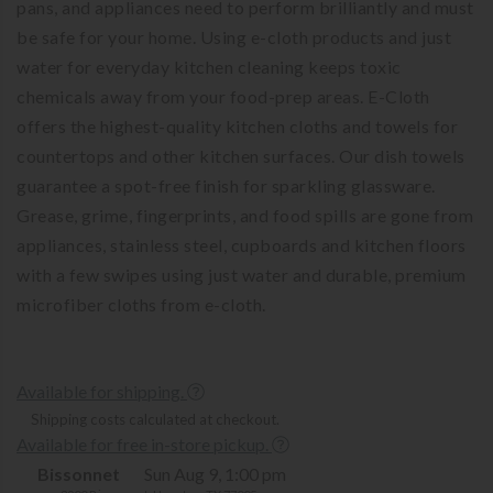
pans, and appliances need to perform brilliantly and must
be safe for your home. Using e-cloth products and just
water for everyday kitchen cleaning keeps toxic
chemicals away from your food-prep areas. E-Cloth
offers the highest-quality kitchen cloths and towels for
countertops and other kitchen surfaces. Our dish towels
guarantee a spot-free finish for sparkling glassware.
Grease, grime, fingerprints, and food spills are gone from
appliances, stainless steel, cupboards and kitchen floors
with a few swipes using just water and durable, premium
microfiber cloths from e-cloth.
Available for shipping.
Shipping costs calculated at checkout.
Available for free in-store pickup.
Bissonnet
Sun Aug 9, 1:00 pm