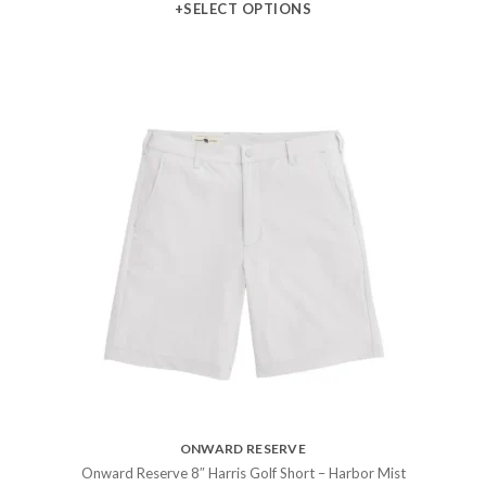
+SELECT OPTIONS
ONWARD RESERVE
Onward Reserve 8″ Harris Golf Short – Harbor Mist