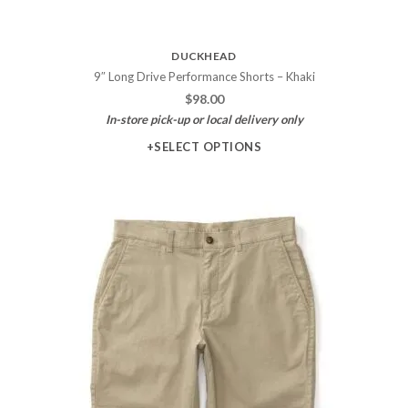
DUCKHEAD
9″ Long Drive Performance Shorts – Khaki
$
98.00
In-store pick-up or local delivery only
+SELECT OPTIONS