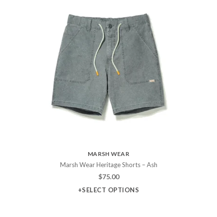
MARSH WEAR
Marsh Wear Heritage Shorts – Ash
$
75.00
+SELECT OPTIONS