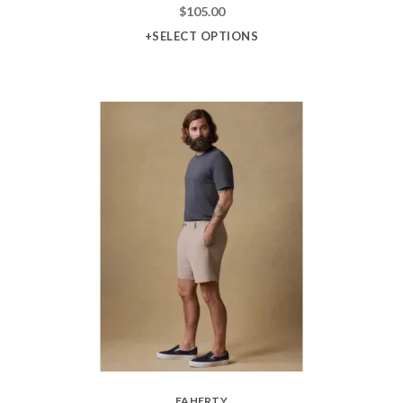
$
105.00
+SELECT OPTIONS
FAHERTY