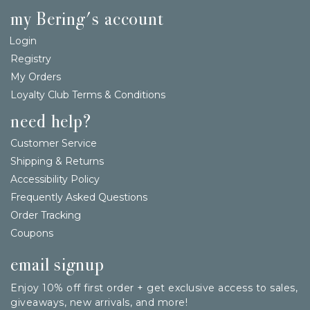
my Bering's account
Login
Registry
My Orders
Loyalty Club Terms & Conditions
need help?
Customer Service
Shipping & Returns
Accessibility Policy
Frequently Asked Questions
Order Tracking
Coupons
email signup
Enjoy 10% off first order + get exclusive access to sales,
giveaways, new arrivals, and more!