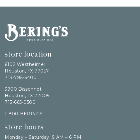
Bering's Hardware
store location
6102 Westheimer
Houston, TX 77057
713-785-6400
3900 Bissonnet
Houston, TX 77005
713-665-0500
1-800-BERINGS
store hours
Monday – Saturday: 9 AM – 6 PM