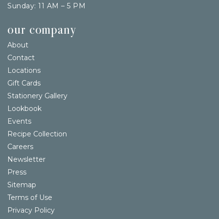
Sunday: 11 AM – 5 PM
our company
About
Contact
Locations
Gift Cards
Stationery Gallery
Lookbook
Events
Recipe Collection
Careers
Newsletter
Press
Sitemap
Terms of Use
Privacy Policy