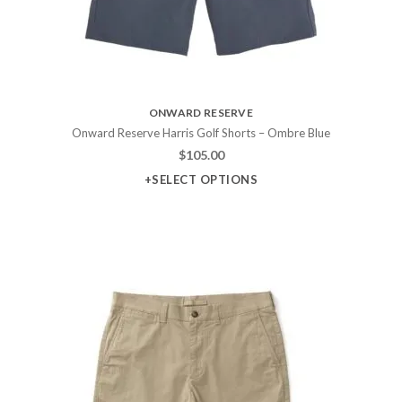
ONWARD RESERVE
Onward Reserve Harris Golf Shorts – Ombre Blue
$
105.00
+SELECT OPTIONS