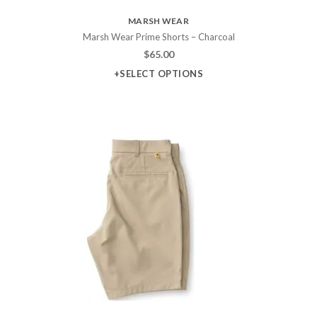
MARSH WEAR
Marsh Wear Prime Shorts – Charcoal
$
65.00
+SELECT OPTIONS