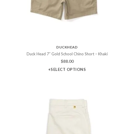
DUCKHEAD
Duck Head 7″ Gold School Chino Short – Khaki
$
88.00
+SELECT OPTIONS