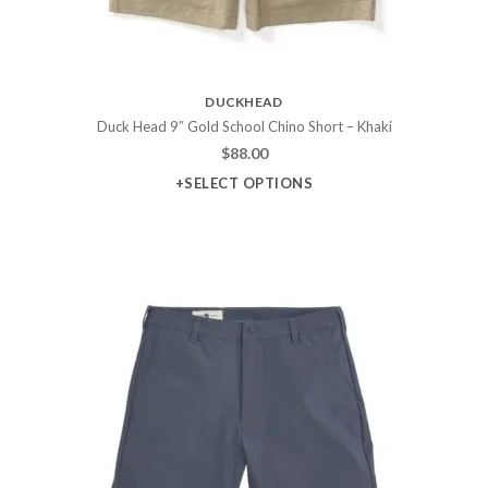
DUCKHEAD
Duck Head 9″ Gold School Chino Short – Khaki
$
88.00
+SELECT OPTIONS