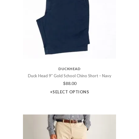
DUCKHEAD
Duck Head 9″ Gold School Chino Short – Navy
$
88.00
+SELECT OPTIONS