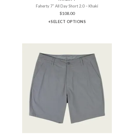
Faherty 7″ All Day Short 2.0 – Khaki
$
108.00
+SELECT OPTIONS