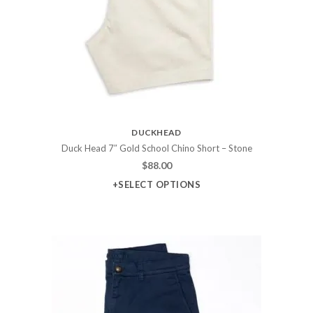
DUCKHEAD
Duck Head 7″ Gold School Chino Short – Stone
$
88.00
+SELECT OPTIONS