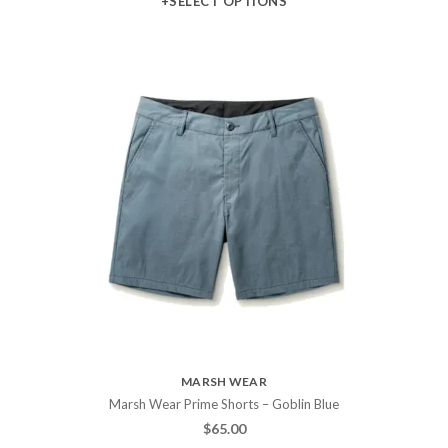
+SELECT OPTIONS
MARSH WEAR
Marsh Wear Prime Shorts – Goblin Blue
$
65.00