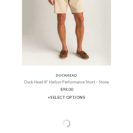
DUCKHEAD
Duck Head 8″ Harbor Performance Short – Stone
$
98.00
+SELECT OPTIONS