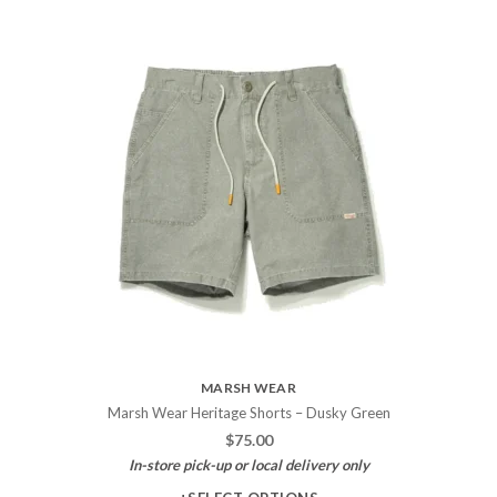
MARSH WEAR
Marsh Wear Heritage Shorts – Dusky Green
$
75.00
In-store pick-up or local delivery only