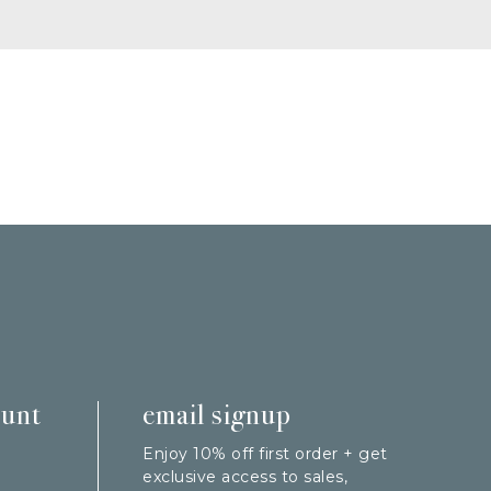
ount
email signup
Enjoy 10% off first order + get
exclusive access to sales,