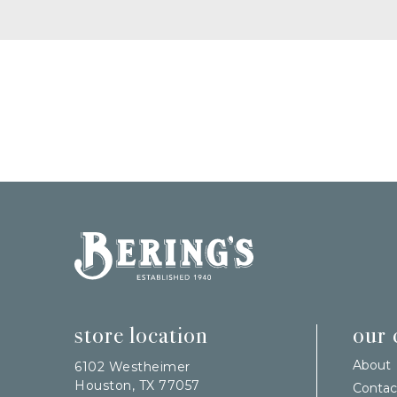
Bering's Hardware
store location
our
About
6102 Westheimer
Houston, TX 77057
Contac