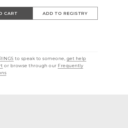
O CART
ADD TO REGISTRY
RINGS
to speak to someone,
get help
rt
or browse through our
Frequently
ons