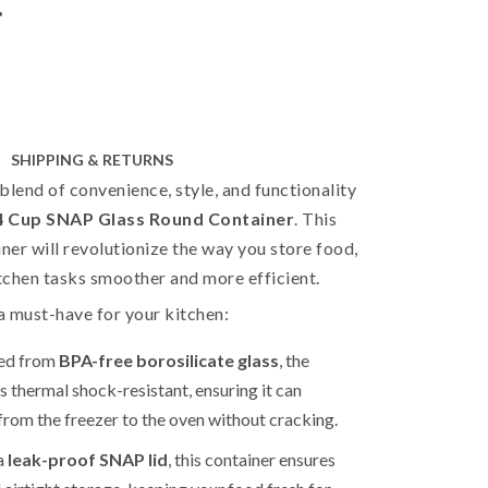
r
SHIPPING & RETURNS
blend of convenience, style, and functionality
 Cup SNAP Glass Round Container
. This
er will revolutionize the way you store food,
tchen tasks smoother and more efficient.
 a must-have for your kitchen:
ed from
BPA-free borosilicate glass
, the
is thermal shock-resistant, ensuring it can
 from the freezer to the oven without cracking.
a
leak-proof SNAP lid
, this container ensures