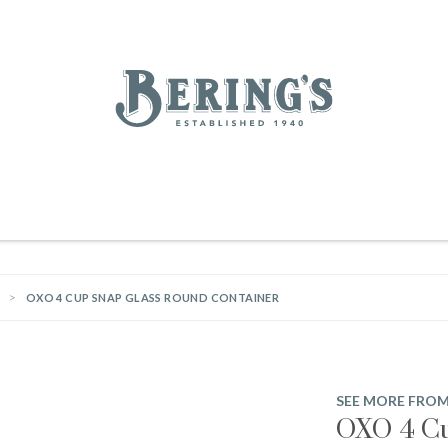
REGISTRY
SALE
BL
Bering's Hardware
IVING
HOME DECOR
TABLETOP & BAR
KITCHEN
FOOD & DRINK
HOUSEKEEPING
OXO 4 CUP SNAP GLASS ROUND CONTAINER
SEE MORE FRO
OXO 4 Cu