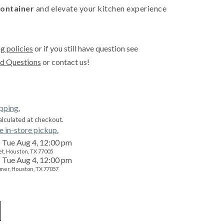
ontainer
and elevate your kitchen experience
g policies
or if you still have question see
d Questions
or contact us!
ipping.
alculated at checkout.
e in-store pickup.
Tue Aug 4, 12:00 pm
t, Houston, TX 77005
Tue Aug 4, 12:00 pm
mer, Houston, TX 77057