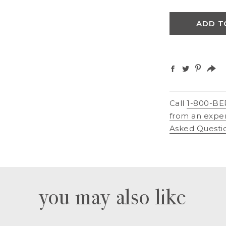
ADD T
Call
1-800-BE
from an expe
Asked Questi
you may also like