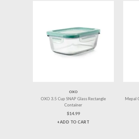
OXO
OXO 3.5 Cup SNAP Glass Rectangle
Mepal C
Container
$
14.99
+ADD TO CART