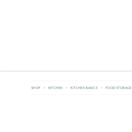
Products search
NEW ARRIVALS
BRANDS
GIFTS
HARDWARE
OUTDOOR L
SHOP
KITCHEN
KITCHEN BASICS
FOOD STORAGE