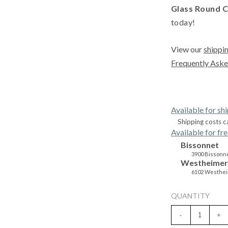
Glass Round C
today!
View our
shippin
Frequently Aske
Available for sh
Shipping costs c
Available for fre
Bissonnet
3900 Bissonne
Westheimer
6102 Westhei
QUANTITY
-
+