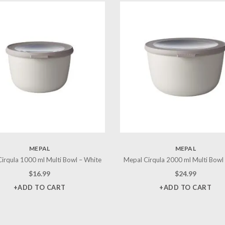
MEPAL
MEPAL
irqula 1000 ml Multi Bowl – White
Mepal Cirqula 2000 ml Multi Bowl
$
16.99
$
24.99
+ADD TO CART
+ADD TO CART