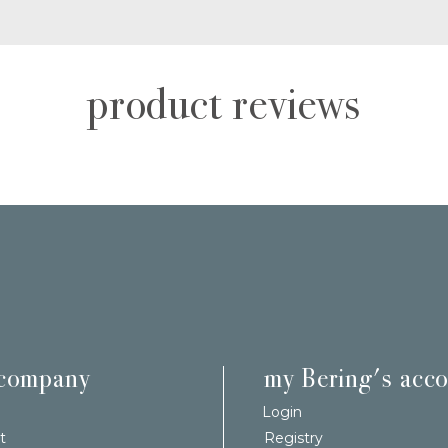
product reviews
 company
my Bering's acc
Login
t
Registry