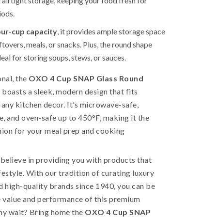
 airtight storage, keeping your food fresh for
iods.
our-cup capacity
, it provides ample storage space
ftovers, meals, or snacks. Plus, the round shape
eal for storing soups, stews, or sauces.
onal, the
OXO 4 Cup SNAP Glass Round
 boasts a sleek, modern design that fits
 any kitchen decor. It’s microwave-safe,
, and oven-safe up to 450°F, making it the
ion for your meal prep and cooking
 believe in providing you with products that
festyle. With our tradition of curating luxury
 high-quality brands since 1940, you can be
e value and performance of this premium
why wait? Bring home the
OXO 4 Cup SNAP