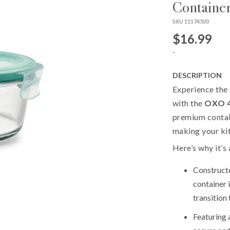
Containe
SKU 11174500
$16.99
-
DESCRIPTION
Experience the 
with the
OXO 4
premium contain
making your ki
Here’s why it’s
Construct
container 
transition
Featuring 