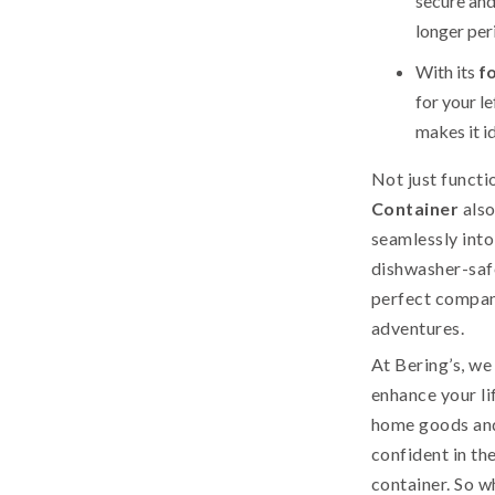
secure and
longer per
With its
f
for your le
makes it id
Not just functi
Container
also
seamlessly into
dishwasher-safe
perfect compan
adventures.
At Bering’s, we
enhance your li
home goods and
confident in th
container. So 