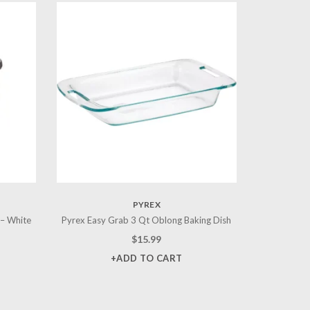
PYREX
 – White
Pyrex Easy Grab 3 Qt Oblong Baking Dish
$
15.99
+ADD TO CART