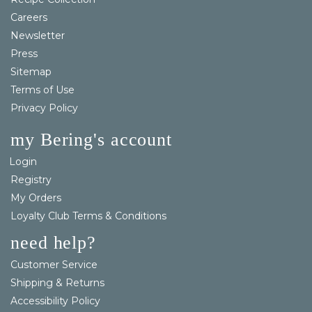
Careers
Newsletter
Press
Sitemap
Terms of Use
Privacy Policy
my Bering's account
Login
Registry
My Orders
Loyalty Club Terms & Conditions
need help?
Customer Service
Shipping & Returns
Accessibility Policy