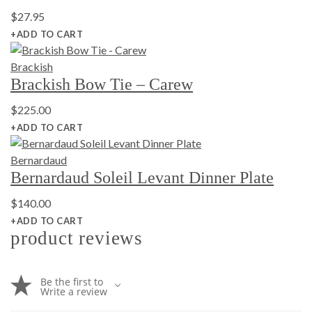
$
27.95
+ADD TO CART
Brackish
Brackish Bow Tie – Carew
$
225.00
+ADD TO CART
Bernardaud
Bernardaud Soleil Levant Dinner Plate
$
140.00
+ADD TO CART
product reviews
Be the first to
Write a review