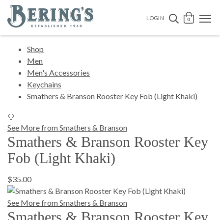
Bering's Hardware
OPEN 
SEARCH B
LOGIN
0
Shop
Men
Men's Accessories
Keychains
Smathers & Branson Rooster Key Fob (Light Khaki)
See More from Smathers & Branson
Smathers & Branson Rooster Key
Fob (Light Khaki)
$35.00
See More from Smathers & Branson
Smathers & Branson Rooster Key