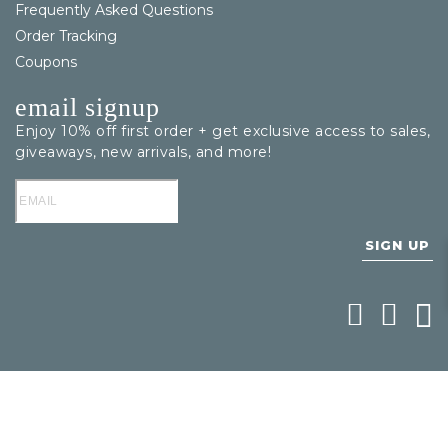
Frequently Asked Questions
Order Tracking
Coupons
email signup
Enjoy 10% off first order + get exclusive access to sales,
giveaways, new arrivals, and more!
SIGN UP
Follow Bering
Follow Be
Foll
1
/
1