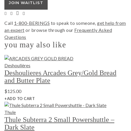
JOIN WAITLIST
Call
1-800-BERINGS
to speak to someone,
get help from
an expert
or browse through our
Frequently Asked
Questions
you may also like
Deshoulières
Deshoulieres Arcades Grey/Gold Bread
and Butter Plate
$
125.00
+ADD TO CART
Thule
Thule Subterra 2 Small Powershuttle –
Dark Slate