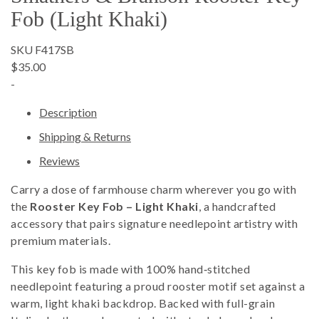
Fob (Light Khaki)
SKU F417SB
$35.00
-
Description
Shipping & Returns
Reviews
Carry a dose of farmhouse charm wherever you go with
the
Rooster Key Fob – Light Khaki
, a handcrafted
accessory that pairs signature needlepoint artistry with
premium materials.
This key fob is made with 100% hand‑stitched
needlepoint featuring a proud rooster motif set against a
warm, light khaki backdrop. Backed with full-grain