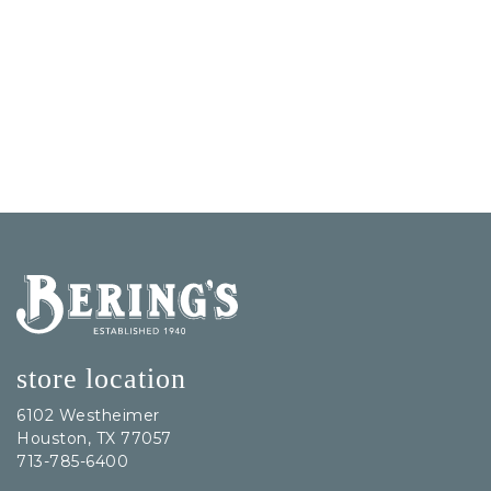
Bering's Hardware
store location
6102 Westheimer
Houston, TX 77057
713-785-6400