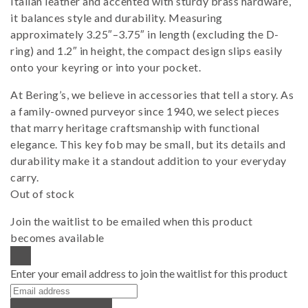
Italian leather and accented with sturdy brass hardware,
it balances style and durability. Measuring
approximately 3.25″–3.75″ in length (excluding the D-
ring) and 1.2″ in height, the compact design slips easily
onto your keyring or into your pocket.
At Bering’s, we believe in accessories that tell a story. As
a family-owned purveyor since 1940, we select pieces
that marry heritage craftsmanship with functional
elegance. This key fob may be small, but its details and
durability make it a standout addition to your everyday
carry.
Out of stock
Join the waitlist to be emailed when this product
becomes available
DISMISS NOTIFICATION
Enter your email address to join the waitlist for this product