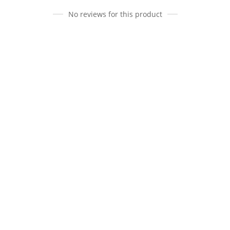
No reviews for this product