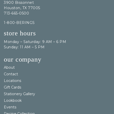
3900 Bissonnet
Houston, TX 77005
713-665-0500
1-800-BERINGS
store hours
Monday – Saturday: 9 AM – 6 PM
Sunday: 11 AM – 5 PM
our company
About
Contact
Locations
Gift Cards
Stationery Gallery
Lookbook
Events
Recipe Collection