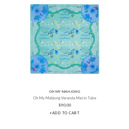
OH MY MAHJONG
Oh My Mahjong Veranda Mat in Tube
$
90.00
+ADD TO CART