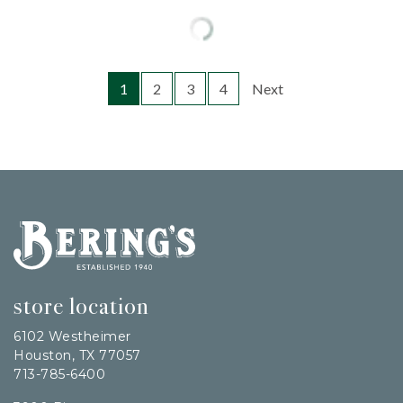
1
2
3
4
Next
Bering's Hardware
store location
6102 Westheimer
Houston, TX 77057
713-785-6400