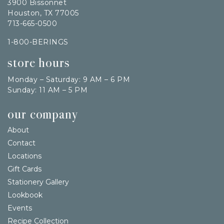
3900 Bissonnet
Houston, TX 77005
713-665-0500
1-800-BERINGS
store hours
Monday – Saturday: 9 AM – 6 PM
Sunday: 11 AM – 5 PM
our company
About
Contact
Locations
Gift Cards
Stationery Gallery
Lookbook
Events
Recipe Collection