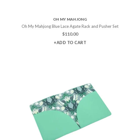
OH MY MAHJONG
Oh My Mahjong Blue Lace Agate Rack and Pusher Set
$
110.00
+ADD TO CART