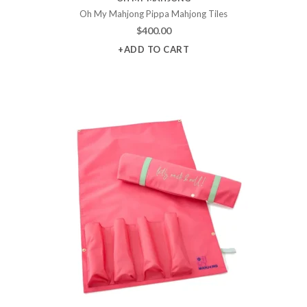
Oh My Mahjong Pippa Mahjong Tiles
$
400.00
+ADD TO CART