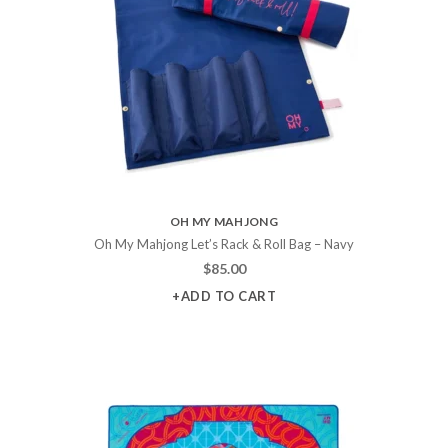
OH MY MAHJONG
Oh My Mahjong Let’s Rack & Roll Bag – Navy
$
85.00
+ADD TO CART