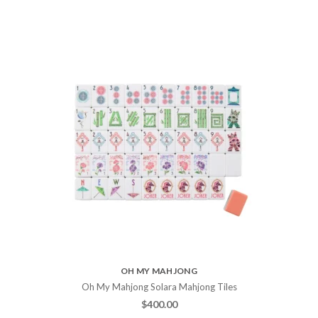
OH MY MAHJONG
Oh My Mahjong Solara Mahjong Tiles
$
400.00