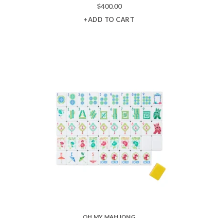
$
400.00
+ADD TO CART
OH MY MAHJONG