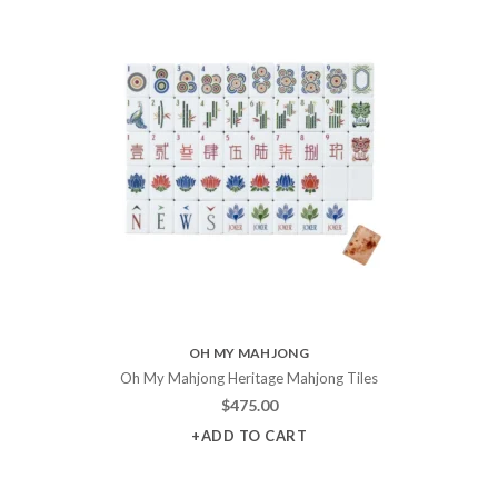
OH MY MAHJONG
Oh My Mahjong Heritage Mahjong Tiles
$
475.00
+ADD TO CART