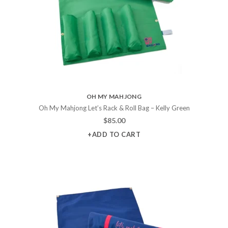
OH MY MAHJONG
Oh My Mahjong Let’s Rack & Roll Bag – Kelly Green
$
85.00
+ADD TO CART