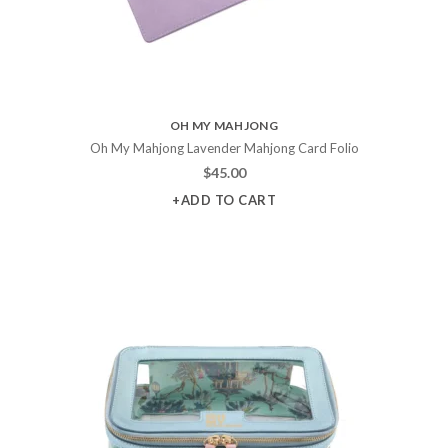
OH MY MAHJONG
Oh My Mahjong Lavender Mahjong Card Folio
$
45.00
+ADD TO CART