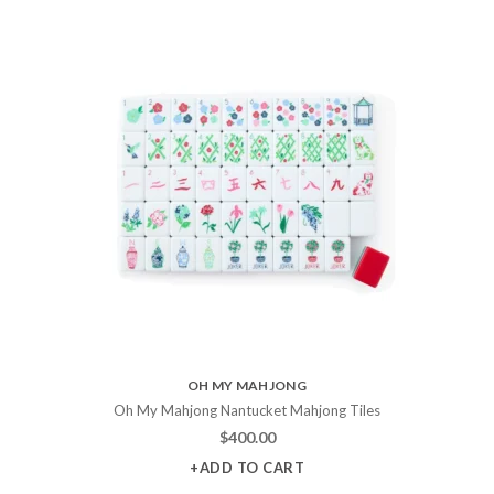
OH MY MAHJONG
Oh My Mahjong Nantucket Mahjong Tiles
$
400.00
+ADD TO CART