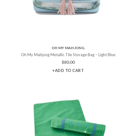
OH MY MAHJONG
Oh My Mahjong Metallic Tile Storage Bag – Light Blue
$
80.00
+ADD TO CART