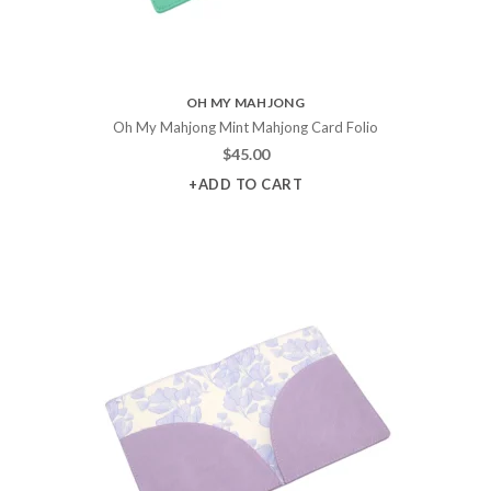
OH MY MAHJONG
Oh My Mahjong Mint Mahjong Card Folio
$
45.00
+ADD TO CART