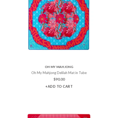
OH MY MAHJONG
Oh My Mahjong Delilah Mat in Tube
$
90.00
+ADD TO CART