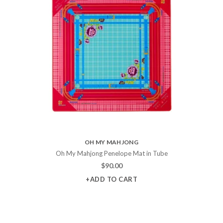
OH MY MAHJONG
Oh My Mahjong Penelope Mat in Tube
$
90.00
+ADD TO CART