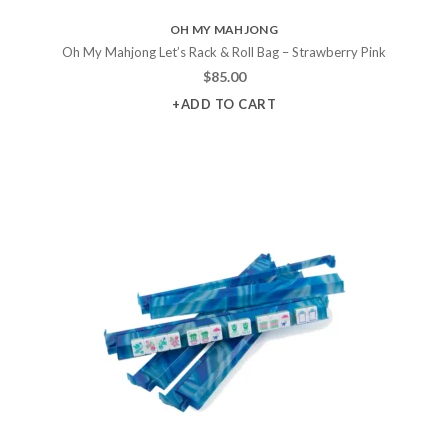
OH MY MAHJONG
Oh My Mahjong Let’s Rack & Roll Bag – Strawberry Pink
$
85.00
+ADD TO CART