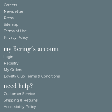
Careers
Newsletter
Press
Sitemap
Terms of Use
Privacy Policy
my Bering's account
Login
Registry
My Orders
Loyalty Club Terms & Conditions
need help?
Customer Service
Shipping & Returns
Accessibility Policy