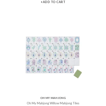
+ADD TO CART
OH MY MAHJONG
Oh My Mahjong Willow Mahjong Tiles