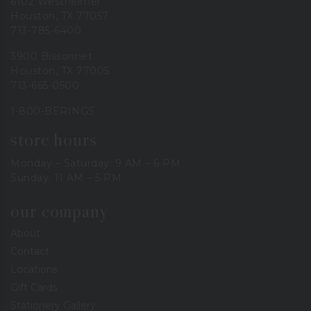
6102 Westheimer
Houston, TX 77057
713-785-6400
3900 Bissonnet
Houston, TX 77005
713-665-0500
1-800-BERINGS
store hours
Monday – Saturday: 9 AM – 6 PM
Sunday: 11 AM – 5 PM
our company
About
Contact
Locations
Gift Cards
Stationery Gallery