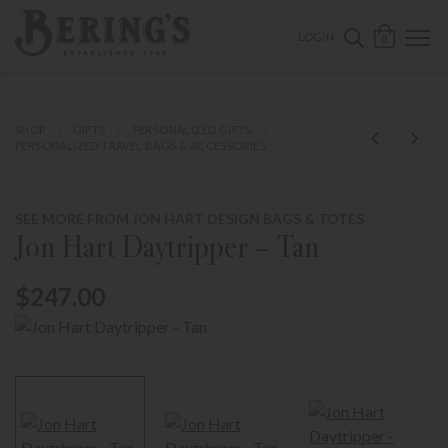
ose mobile navigation
Bering's Hardware
OPEN 
SEARCH B
LOGIN
0
SHOP
GIFTS
PERSONALIZED GIFTS
PERSONALIZED TRAVEL BAGS & ACCESSORIES
SEE MORE FROM JON HART DESIGN BAGS & TOTES
Jon Hart Daytripper – Tan
$247.00