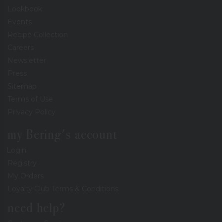
Lookbook
Events
Recipe Collection
Careers
Newsletter
Press
Sitemap
Terms of Use
Privacy Policy
my Bering's account
Login
Registry
My Orders
Loyalty Club Terms & Conditions
need help?