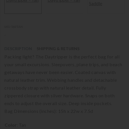
SKU 560TAN
-
DESCRIPTION
SHIPPING & RETURNS
Packing light? The Daytripper is the perfect bag for all
your small excursions. Sleepovers, plane trips, and beach
getaways have never been easier. Coated canvas with
natural leather trim. Webbing handles and detachable
crossbody strap with natural leather detail. Fully
zippered closure with silver hardware. Snaps on both
ends to adjust the overall size. Deep inside pockets.
Bag Dimensions (inches): 15h x 22w x 7.5d
Color
:
Tan