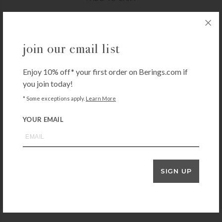
JON HART DESIGN BAGS & TOTES
join our email list
Jon Hart Daytripper – Red
$
247.00
Enjoy 10% off* your first order on Berings.com if
you join today!
+ADD TO CART
* Some exceptions apply.
Learn More
YOUR EMAIL
JON HART DESIGN BAGS & TOTES
Jon Hart Daytripper – Slate
$
247.00
+ADD TO CART
SIGN UP