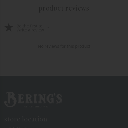
product reviews
Be the first to
Write a review
No reviews for this product
Bering's Hardware
store location