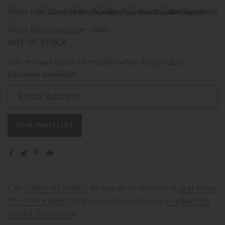
OUT OF STOCK
Join the waitlist to be emailed when this product
becomes available
Enter
your
email
JOIN WAITLIST
address
to
join
the
waitlist
for
Call
1-800-BERINGS
to speak to someone,
get help
this
from an expert
or browse through our
Frequently
product
Asked Questions