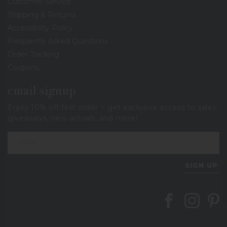
Customer Service
Shipping & Returns
Accessibility Policy
Frequently Asked Questions
Order Tracking
Coupons
email signup
Enjoy 10% off first order + get exclusive access to sales,
giveaways, new arrivals, and more!
SIGN UP
Follow Berings on
Follow Beri
Follo