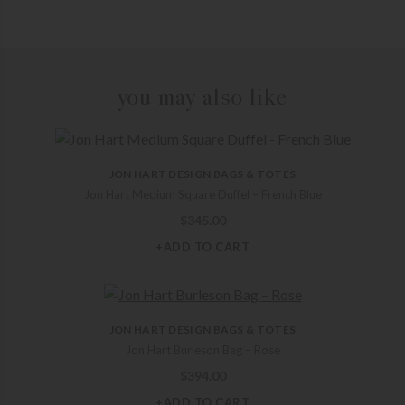
you may also like
JON HART DESIGN BAGS & TOTES
Jon Hart Medium Square Duffel – French Blue
$
345.00
+ADD TO CART
JON HART DESIGN BAGS & TOTES
Jon Hart Burleson Bag – Rose
$
394.00
+ADD TO CART