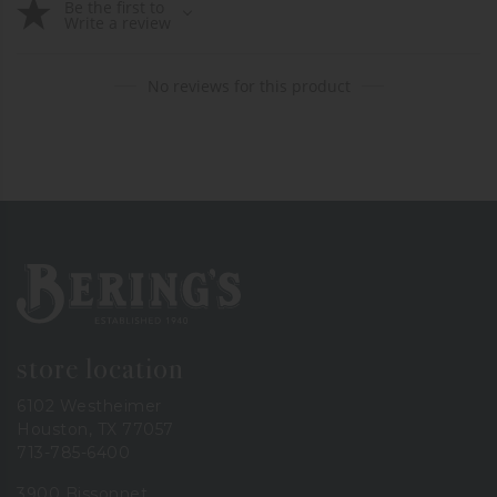
Be the first to
Write a review
No reviews for this product
Bering's Hardware
store location
6102 Westheimer
Houston, TX 77057
713-785-6400
3900 Bissonnet