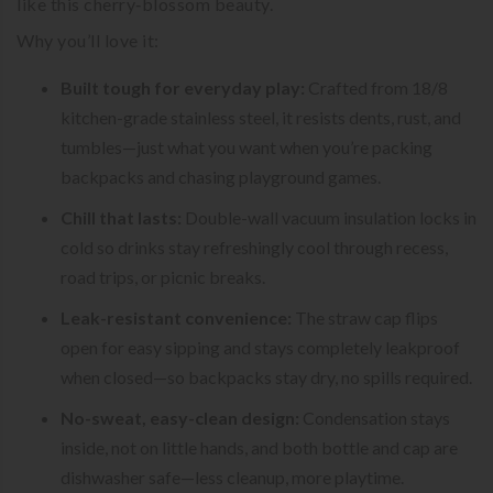
like this cherry‑blossom beauty.
Why you’ll love it:
Built tough for everyday play:
Crafted from 18/8
kitchen-grade stainless steel, it resists dents, rust, and
tumbles—just what you want when you’re packing
backpacks and chasing playground games.
Chill that lasts:
Double-wall vacuum insulation locks in
cold so drinks stay refreshingly cool through recess,
road trips, or picnic breaks.
Leak-resistant convenience:
The straw cap flips
open for easy sipping and stays completely leakproof
when closed—so backpacks stay dry, no spills required.
No-sweat, easy-clean design:
Condensation stays
inside, not on little hands, and both bottle and cap are
dishwasher safe—less cleanup, more playtime.