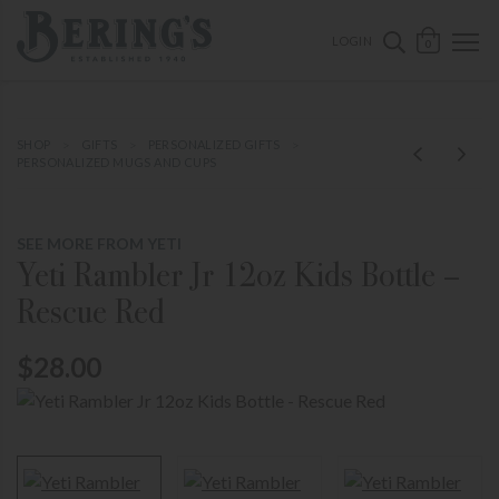
ose mobile navigation
Bering's Hardware
OPEN 
SEARCH B
LOGIN
0
SHOP
GIFTS
PERSONALIZED GIFTS
PERSONALIZED MUGS AND CUPS
SEE MORE FROM YETI
Yeti Rambler Jr 12oz Kids Bottle –
Rescue Red
$28.00