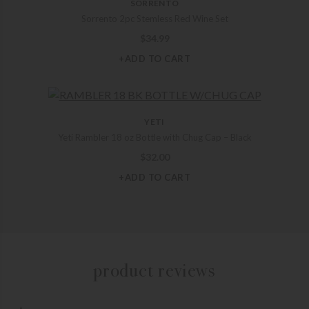
SORRENTO
Sorrento 2pc Stemless Red Wine Set
$
34.99
+ADD TO CART
YETI
Yeti Rambler 18 oz Bottle with Chug Cap – Black
$
32.00
+ADD TO CART
product reviews