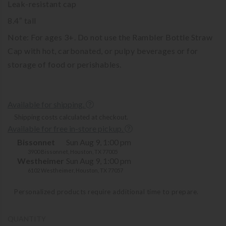
Leak-resistant cap
8.4″ tall
Note: For ages 3+. Do not use the Rambler Bottle Straw
Cap with hot, carbonated, or pulpy beverages or for
storage of food or perishables.
Available for shipping.
Shipping costs calculated at checkout.
Available for free in-store pickup.
Bissonnet
Sun Aug 9, 1:00 pm
3900 Bissonnet, Houston, TX 77005
Westheimer
Sun Aug 9, 1:00 pm
6102 Westheimer, Houston, TX 77057
Personalized products require additional time to prepare.
QUANTITY