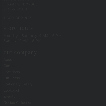
Houston, TX 77005
713-665-0500
1-800-BERINGS
store hours
Monday – Saturday: 9 AM – 6 PM
Sunday: 11 AM – 5 PM
our company
About
Contact
Locations
Gift Cards
Stationery Gallery
Lookbook
Events
Recipe Collection