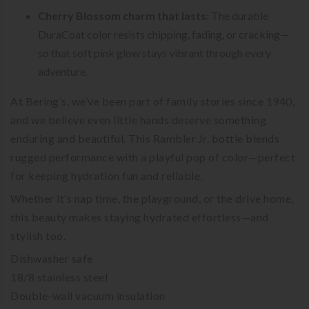
Cherry Blossom charm that lasts:
The durable
DuraCoat color resists chipping, fading, or cracking—
so that soft pink glow stays vibrant through every
adventure.
At Bering’s, we’ve been part of family stories since 1940,
and we believe even little hands deserve something
enduring and beautiful. This Rambler Jr. bottle blends
rugged performance with a playful pop of color—perfect
for keeping hydration fun and reliable.
Whether it’s nap time, the playground, or the drive home,
this beauty makes staying hydrated effortless—and
stylish too.
Dishwasher safe
18/8 stainless steel
Double-wall vacuum insulation