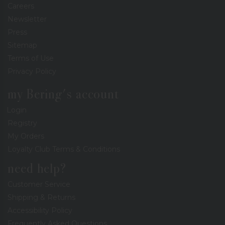
Careers
Newsletter
Press
Sitemap
Terms of Use
Privacy Policy
my Bering's account
Login
Registry
My Orders
Loyalty Club Terms & Conditions
need help?
Customer Service
Shipping & Returns
Accessibility Policy
Frequently Asked Questions