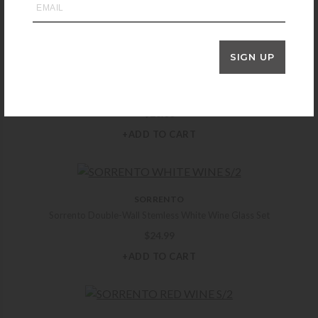
you may also like
SIGN UP
YETI
Yeti Rambler Jr 12oz Kids Bottle – Seafoam
$
28.00
+ADD TO CART
SORRENTO
Sorrento Double-Wall Stemless White Wine Glass Set
$
24.99
+ADD TO CART