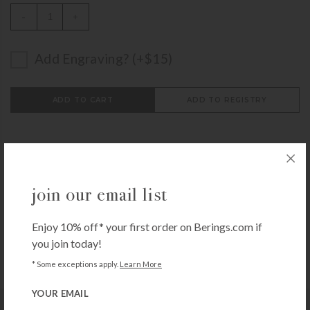
-
+
Add Engraving? (+$15)
ADD TO CART
ADD TO REGISTRY
join our email list
Call
1-800-BERINGS
to speak to someone,
get help
from an expert
or browse through our
Frequently
Enjoy 10% off* your first order on Berings.com if
Asked Questions
you join today!
* Some exceptions apply.
Learn More
YOUR EMAIL