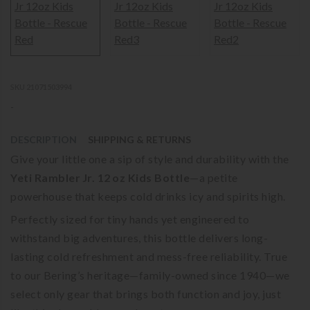
SKU 21071503994
-
DESCRIPTION
SHIPPING & RETURNS
Give your little one a sip of style and durability with the
Yeti Rambler Jr. 12 oz Kids Bottle
—a petite
powerhouse that keeps cold drinks icy and spirits high.
Perfectly sized for tiny hands yet engineered to
withstand big adventures, this bottle delivers long-
lasting cold refreshment and mess-free reliability. True
to our Bering’s heritage—family-owned since 1940—we
select only gear that brings both function and joy, just