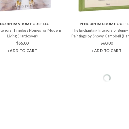
NGUIN RANDOM HOUSE LLC
PENGUIN RANDOM HOUSE 
nteriors: Timeless Homes for Modern
The Enchanting Interiors of Bunny
Living (Hardcover)
Paintings by Snowy Campbell (Ha
$
55.00
$
60.00
+ADD TO CART
+ADD TO CART