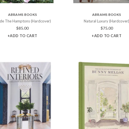
ABRAMS BOOKS
ABRAMS BOOKS
ide The Hamptons (Hardcover)
Natural Luxury (Hardcover
$
85.00
$
75.00
+ADD TO CART
+ADD TO CART