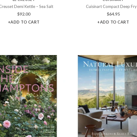
Creuset Demi Kettle – Sea Salt
Cuisinart Compact Deep Fry
$
92.00
$
64.95
+ADD TO CART
+ADD TO CART