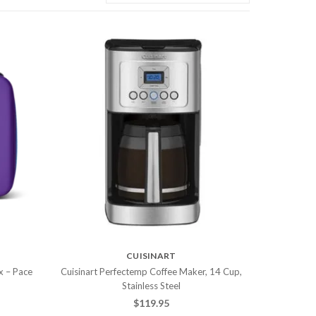
CUISINART
x – Pace
Cuisinart Perfectemp Coffee Maker, 14 Cup,
Stainless Steel
$
119.95