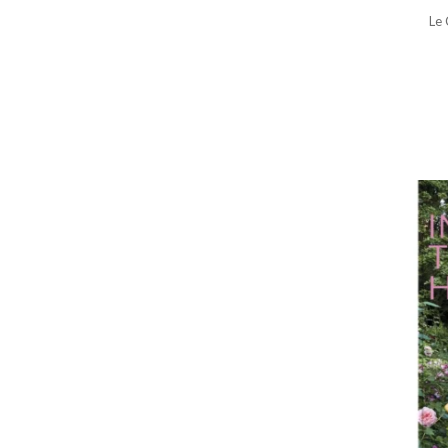
Stocking Stuffers
Le 
Stocking Stuffers for Her
Tea Kettles & Teapots
Toasters & Toaster Ovens
Travel Accessories
Valentine's Day Gifts
Waffle Makers
Wine Chillers
Wine Glasses
Women's Jewelry Boxes &
Holders