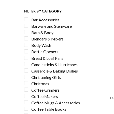
FILTER BY CATEGORY
Bar Accessories
Barware and Stemware
Bath & Body
Blenders & Mixers
Body Wash
Bottle Openers
Bread & Loaf Pans
Candlesticks & Hurricanes
Casserole & Baking Dishes
Christening Gifts
Christmas
Coffee Grinders
Coffee Makers
Le
Coffee Mugs & Accessories
Coffee Table Books