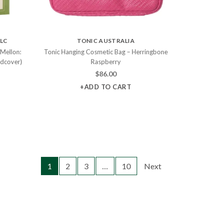
LLC
TONIC AUSTRALIA
 Mellon:
Tonic Hanging Cosmetic Bag – Herringbone
rdcover)
Raspberry
$
86.00
+ADD TO CART
1
2
3
…
10
Next