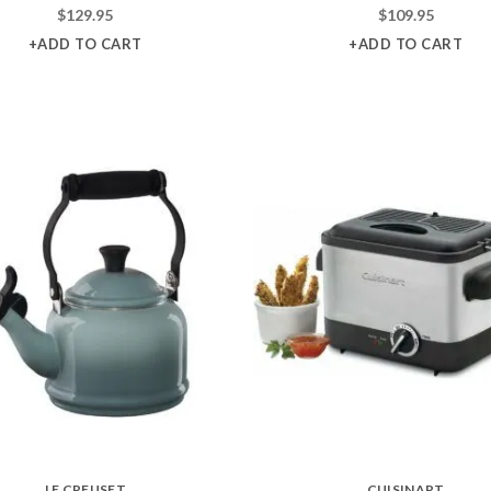
$
129.95
$
109.95
+ADD TO CART
+ADD TO CART
LE CREUSET
CUISINART