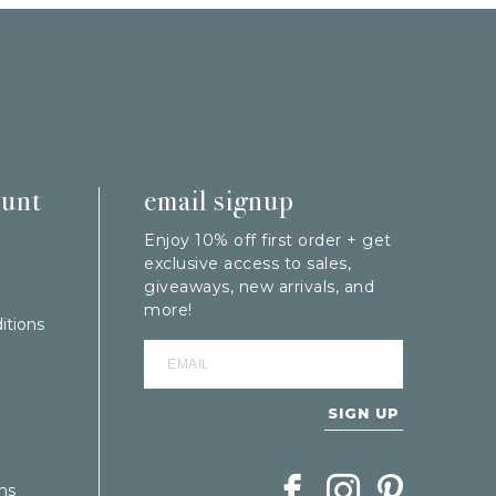
ount
email signup
Enjoy 10% off first order + get
exclusive access to sales,
giveaways, new arrivals, and
more!
itions
SIGN UP
Follow Berings on Facebook
Follow Berings on In
Follow Berings
ns