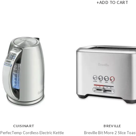
+ADD TO CART
CUISINART
BREVILLE
 PerfecTemp Cordless Electric Kettle
Breville Bit More 2 Slice Toas