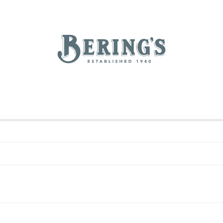
REGISTRY
SALE
BL
Bering's Hardware
IVING
HOME DECOR
TABLETOP & BAR
KITCHEN
FOOD & DRINK
HOUSEKEEPING