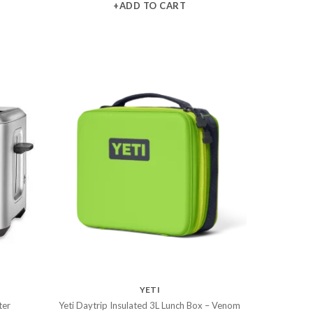
+ADD TO CART
YETI
ter
Yeti Daytrip Insulated 3L Lunch Box – Venom