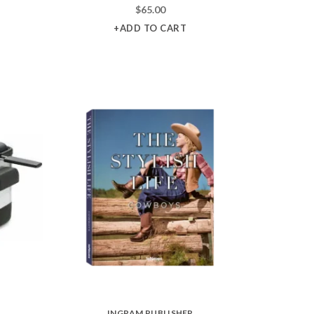
$
65.00
+ADD TO CART
INGRAM PUBLISHER