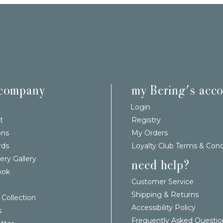
 company
my Bering's acc
Login
t
Registry
ons
My Orders
rds
Loyalty Club Terms & Cond
ery Gallery
need help?
ook
Customer Service
Shipping & Returns
 Collection
Accessibility Policy
s
Frequently Asked Questio