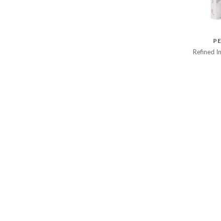
PE
Refined I