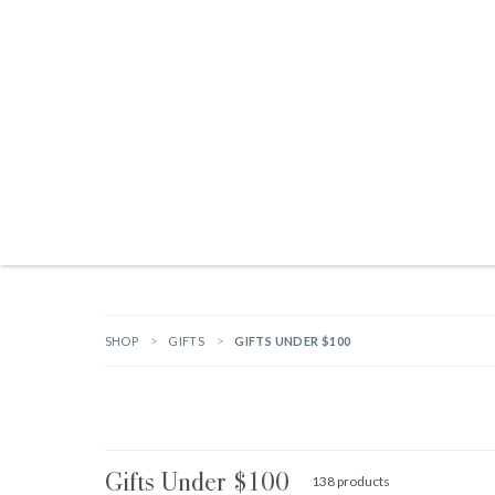
Products search
NEW ARRIVALS
BRANDS
GIFTS
HARDWARE
OUTDOOR L
SHOP
GIFTS
GIFTS UNDER $100
Gifts Under $100
138 products