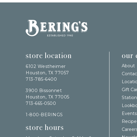
Bering's Hardware
store location
our
About
6102 Westheimer
Houston, TX 77057
Contac
713-785-6400
Locati
Gift Ca
3900 Bissonnet
Houston, TX 77005
Station
713-665-0500
Lookb
Events
1-800-BERINGS
Recipe
store hours
Career