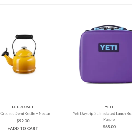
LE CREUSET
YETI
 Creuset Demi Kettle – Nectar
Yeti Daytrip 3L Insulated Lunch Bo
Purple
$
92.00
$
65.00
+ADD TO CART