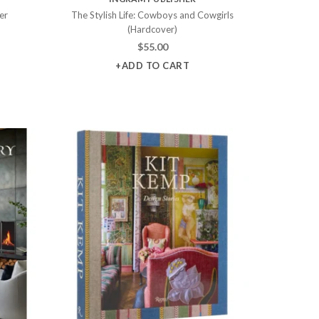
er
The Stylish Life: Cowboys and Cowgirls
(Hardcover)
$
55.00
+ADD TO CART