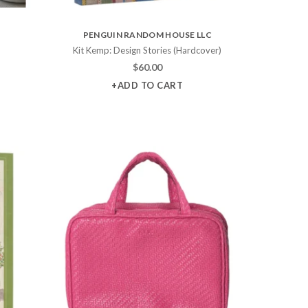
PENGUIN RANDOM HOUSE LLC
)
Kit Kemp: Design Stories (Hardcover)
$
60.00
+ADD TO CART