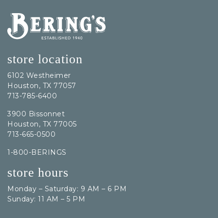
Bering's Hardware
store location
6102 Westheimer
Houston, TX 77057
713-785-6400
3900 Bissonnet
Houston, TX 77005
713-665-0500
1-800-BERINGS
store hours
Monday – Saturday: 9 AM – 6 PM
Sunday: 11 AM – 5 PM