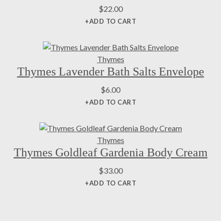
$
22.00
+ADD TO CART
Thymes
Thymes Lavender Bath Salts Envelope
$
6.00
+ADD TO CART
Thymes
Thymes Goldleaf Gardenia Body Cream
$
33.00
+ADD TO CART