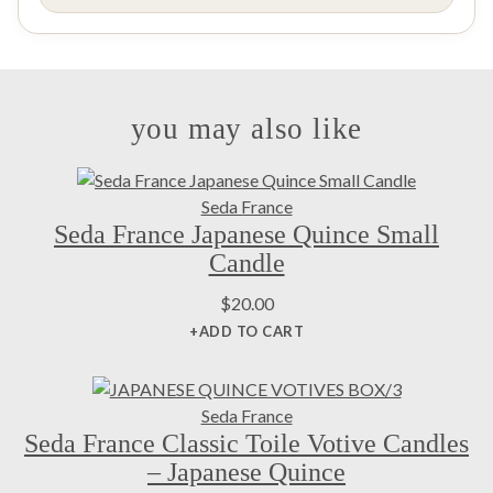
you may also like
Seda France
Seda France Japanese Quince Small
Candle
$
20.00
+ADD TO CART
Seda France
Seda France Classic Toile Votive Candles
– Japanese Quince