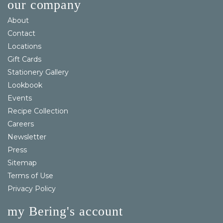
our company
About
Contact
Locations
Gift Cards
Stationery Gallery
Lookbook
Events
Recipe Collection
Careers
Newsletter
Press
Sitemap
Terms of Use
Privacy Policy
my Bering's account