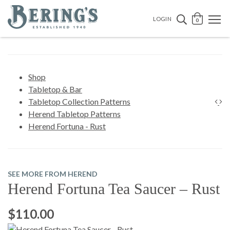
Bering's Hardware
OPEN 
SEARCH B
LOGIN
0
Shop
Tabletop & Bar
Tabletop Collection Patterns
Herend Tabletop Patterns
Herend Fortuna - Rust
SEE MORE FROM HEREND
Herend Fortuna Tea Saucer – Rust
$110.00