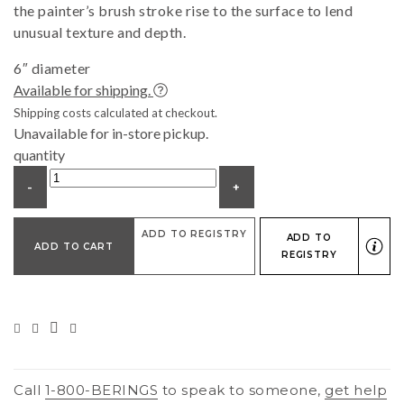
the painter’s brush stroke rise to the surface to lend
unusual texture and depth.
6″ diameter
Available for shipping.
Shipping costs calculated at checkout.
Unavailable for in-store pickup.
quantity
-
+
ADD TO REGISTRY
ADD TO
ADD TO CART
REGISTRY
Call
1-800-BERINGS
to speak to someone,
get help