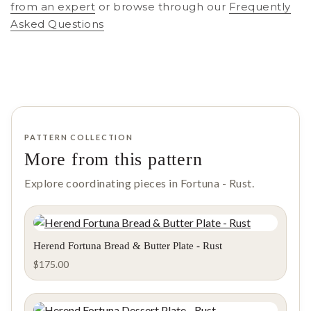
from an expert
or browse through our
Frequently
Asked Questions
PATTERN COLLECTION
More from this pattern
Explore coordinating pieces in Fortuna - Rust.
Herend Fortuna Bread & Butter Plate - Rust
$
175.00