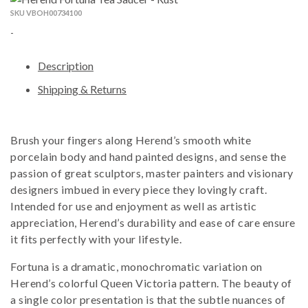
SKU VBOH00734100
-
Description
Shipping & Returns
Brush your fingers along Herend’s smooth white
porcelain body and hand painted designs, and sense the
passion of great sculptors, master painters and visionary
designers imbued in every piece they lovingly craft.
Intended for use and enjoyment as well as artistic
appreciation, Herend’s durability and ease of care ensure
it fits perfectly with your lifestyle.
Fortuna is a dramatic, monochromatic variation on
Herend’s colorful Queen Victoria pattern. The beauty of
a single color presentation is that the subtle nuances of