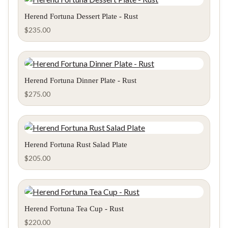
Herend Fortuna Dessert Plate - Rust
$
235.00
Herend Fortuna Dinner Plate - Rust
$
275.00
Herend Fortuna Rust Salad Plate
$
205.00
Herend Fortuna Tea Cup - Rust
$
220.00