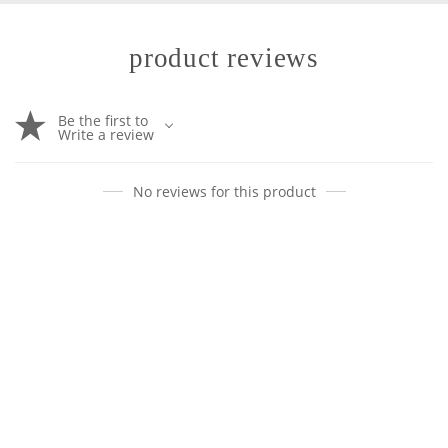
product reviews
Be the first to
Write a review
No reviews for this product