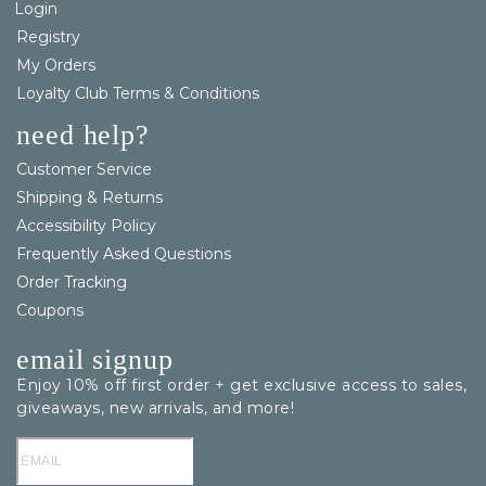
Login
Registry
My Orders
Loyalty Club Terms & Conditions
need help?
Customer Service
Shipping & Returns
Accessibility Policy
Frequently Asked Questions
Order Tracking
Coupons
email signup
Enjoy 10% off first order + get exclusive access to sales,
giveaways, new arrivals, and more!