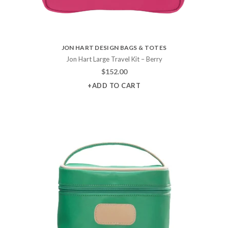
JON HART DESIGN BAGS & TOTES
Jon Hart Large Travel Kit – Berry
$
152.00
+ADD TO CART