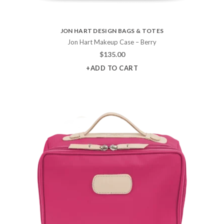
JON HART DESIGN BAGS & TOTES
Jon Hart Makeup Case – Berry
$
135.00
+ADD TO CART