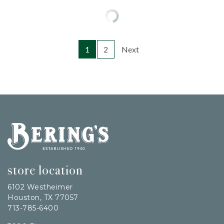
1
2
Next
Bering's Hardware
store location
6102 Westheimer
Houston, TX 77057
713-785-6400