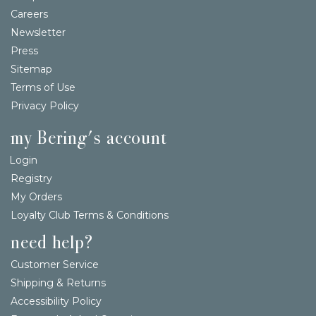
Careers
Newsletter
Press
Sitemap
Terms of Use
Privacy Policy
my Bering's account
Login
Registry
My Orders
Loyalty Club Terms & Conditions
need help?
Customer Service
Shipping & Returns
Accessibility Policy