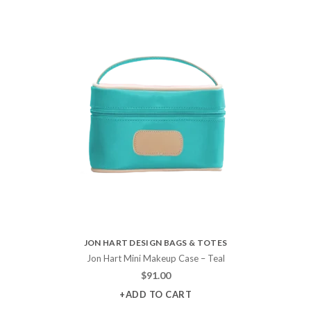
JON HART DESIGN BAGS & TOTES
Jon Hart Mini Makeup Case – Teal
$
91.00
+ADD TO CART