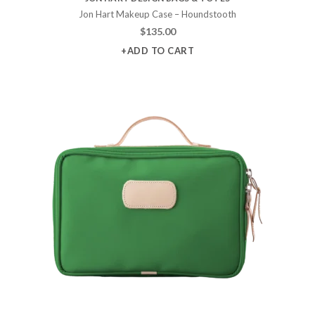
Jon Hart Makeup Case – Houndstooth
$
135.00
+ADD TO CART