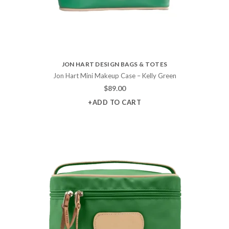
JON HART DESIGN BAGS & TOTES
Jon Hart Mini Makeup Case – Kelly Green
$
89.00
+ADD TO CART