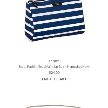
SCOUT
Scout Packin’ Heat Make Up Bag – Nantucket Navy
$
24.00
+ADD TO CART