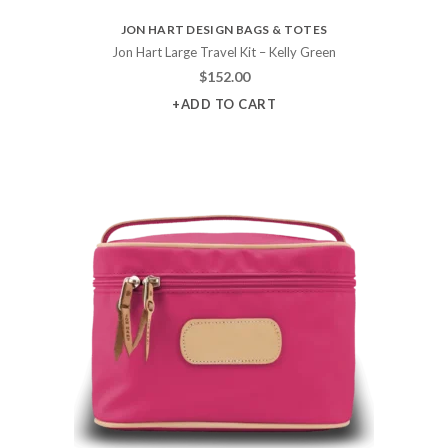
JON HART DESIGN BAGS & TOTES
Jon Hart Large Travel Kit – Kelly Green
$
152.00
+ADD TO CART