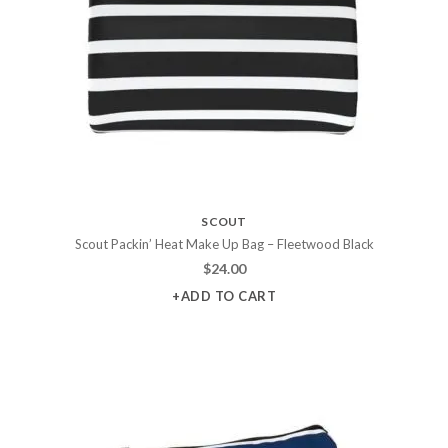
SCOUT
Scout Packin’ Heat Make Up Bag – Fleetwood Black
$
24.00
+ADD TO CART