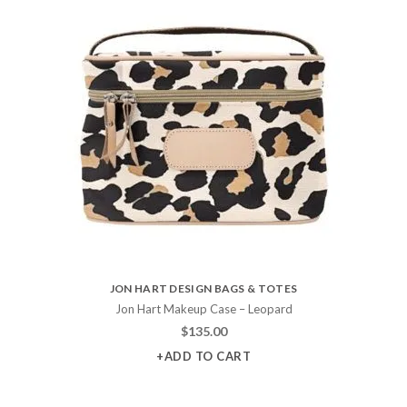
JON HART DESIGN BAGS & TOTES
Jon Hart Makeup Case – Leopard
$
135.00
+ADD TO CART