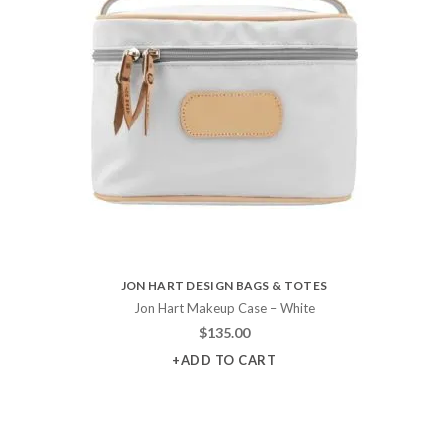
JON HART DESIGN BAGS & TOTES
Jon Hart Makeup Case – White
$
135.00
+ADD TO CART