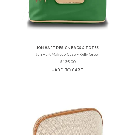
JON HART DESIGN BAGS & TOTES
Jon Hart Makeup Case – Kelly Green
$
135.00
+ADD TO CART