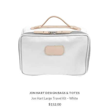
JON HART DESIGN BAGS & TOTES
Jon Hart Large Travel Kit – White
$
152.00