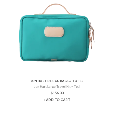
JON HART DESIGN BAGS & TOTES
Jon Hart Large Travel Kit – Teal
$
156.00
+ADD TO CART