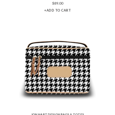
$
89.00
+ADD TO CART
JON HART DESIGN BAGS & TOTES