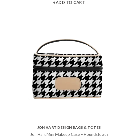
+ADD TO CART
JON HART DESIGN BAGS & TOTES
Jon Hart Mini Makeup Case – Houndstooth