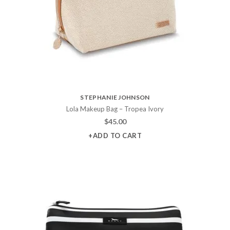
STEPHANIE JOHNSON
Lola Makeup Bag – Tropea Ivory
$
45.00
+ADD TO CART