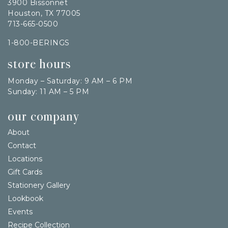
3900 Bissonnet
Houston, TX 77005
713-665-0500
1-800-BERINGS
store hours
Monday – Saturday: 9 AM – 6 PM
Sunday: 11 AM – 5 PM
our company
About
Contact
Locations
Gift Cards
Stationery Gallery
Lookbook
Events
Recipe Collection