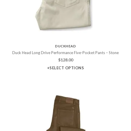
DUCKHEAD
Duck Head Long Drive Performance Five-Pocket Pants – Stone
$
128.00
+SELECT OPTIONS