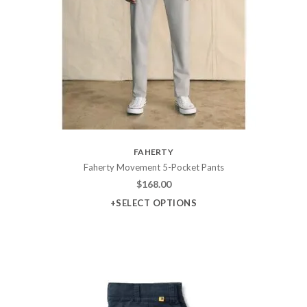
FAHERTY
Faherty Movement 5-Pocket Pants
$
168.00
+SELECT OPTIONS