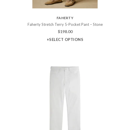
FAHERTY
Faherty Stretch Terry 5-Pocket Pant – Stone
$
198.00
+SELECT OPTIONS