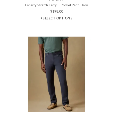
Faherty Stretch Terry 5-Pocket Pant – Iron
$
198.00
+SELECT OPTIONS