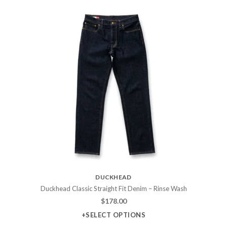
DUCKHEAD
Duckhead Classic Straight Fit Denim – Rinse Wash
$
178.00
+SELECT OPTIONS