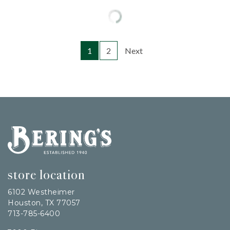
1
2
Next
Bering's Hardware
store location
6102 Westheimer
Houston, TX 77057
713-785-6400