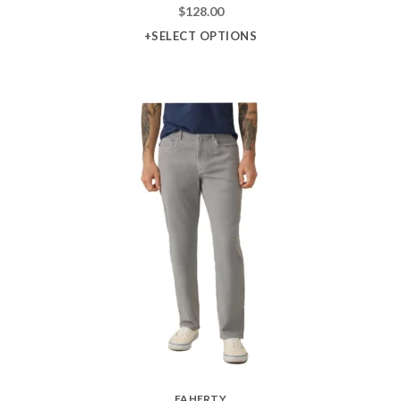
$
128.00
+SELECT OPTIONS
FAHERTY