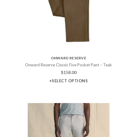
ONWARD RESERVE
Onward Reserve Classic Five Pocket Pant – Teak
$
158.00
+SELECT OPTIONS