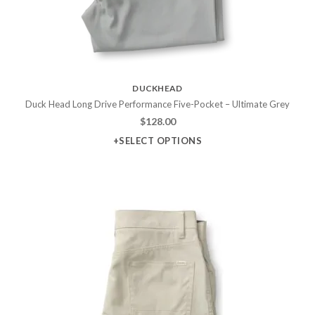
DUCKHEAD
Duck Head Long Drive Performance Five-Pocket – Ultimate Grey
$
128.00
+SELECT OPTIONS