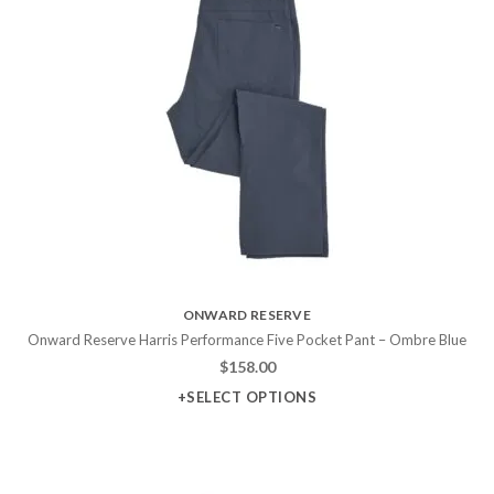
ONWARD RESERVE
Onward Reserve Harris Performance Five Pocket Pant – Ombre Blue
$
158.00
+SELECT OPTIONS