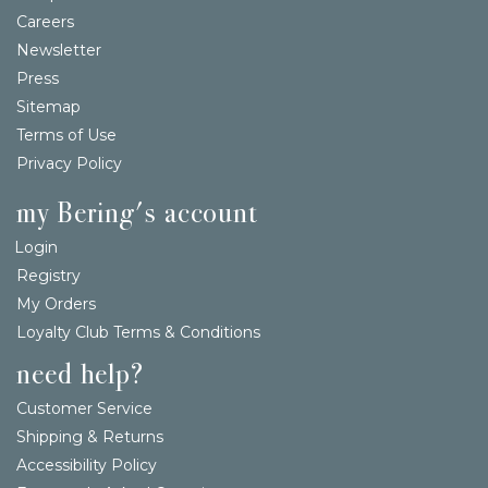
Careers
Newsletter
Press
Sitemap
Terms of Use
Privacy Policy
my Bering's account
Login
Registry
My Orders
Loyalty Club Terms & Conditions
need help?
Customer Service
Shipping & Returns
Accessibility Policy