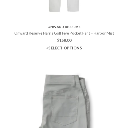
ONWARD RESERVE
Onward Reserve Harris Golf Five Pocket Pant – Harbor Mist
$
158.00
+SELECT OPTIONS