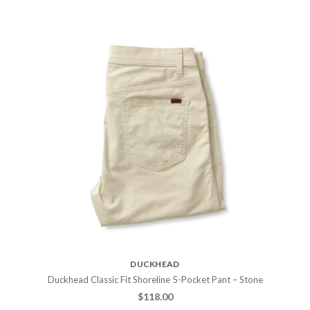
DUCKHEAD
Duckhead Classic Fit Shoreline 5-Pocket Pant – Stone
$
118.00