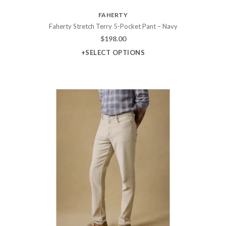
FAHERTY
Faherty Stretch Terry 5-Pocket Pant – Navy
$
198.00
+SELECT OPTIONS