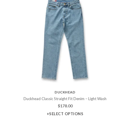
DUCKHEAD
Duckhead Classic Straight Fit Denim – Light Wash
$
178.00
+SELECT OPTIONS