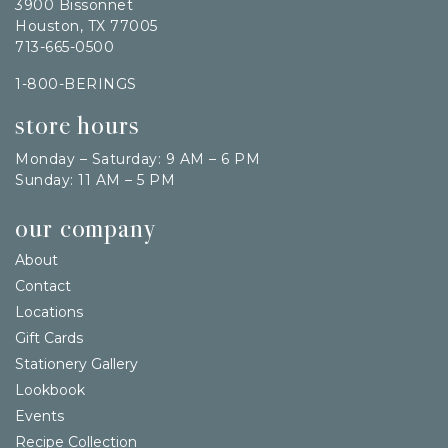
3900 Bissonnet
Houston, TX 77005
713-665-0500
1-800-BERINGS
store hours
Monday – Saturday: 9 AM – 6 PM
Sunday: 11 AM – 5 PM
our company
About
Contact
Locations
Gift Cards
Stationery Gallery
Lookbook
Events
Recipe Collection