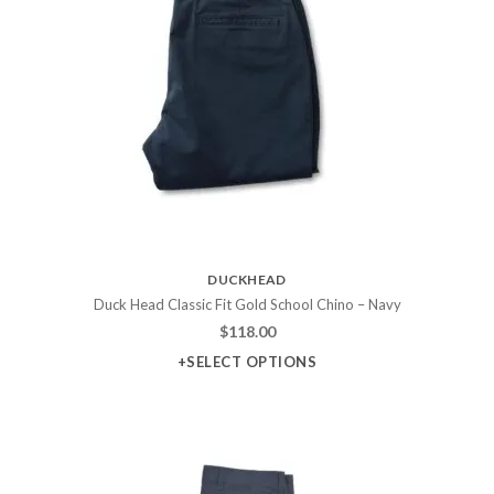
DUCKHEAD
Duck Head Classic Fit Gold School Chino – Navy
$
118.00
+SELECT OPTIONS