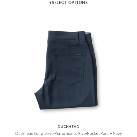
+SELECT OPTIONS
DUCKHEAD
Duckhead Long Drive Performance Five-Pocket Pant – Navy