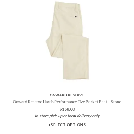
ONWARD RESERVE
Onward Reserve Harris Performance Five Pocket Pant – Stone
$
158.00
In-store pick-up or local delivery only
+SELECT OPTIONS