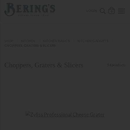
ose mobile navigation
Bering's Hardware
OPEN 
SEARCH B
LOGIN
0
SHOP
KITCHEN
KITCHEN BASICS
KITCHEN GADGETS
CHOPPERS, GRATERS & SLICERS
Choppers, Graters & Slicers
54 products