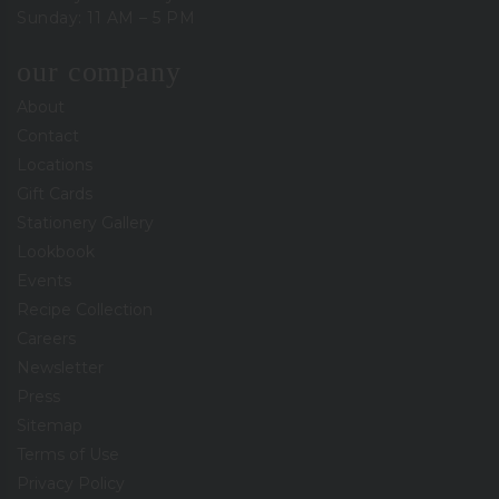
Sunday: 11 AM – 5 PM
our company
About
Contact
Locations
Gift Cards
Stationery Gallery
Lookbook
Events
Recipe Collection
Careers
Newsletter
Press
Sitemap
Terms of Use
Privacy Policy