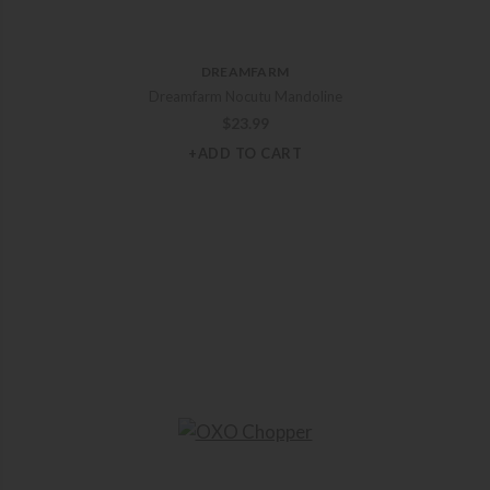
DREAMFARM
Dreamfarm Nocutu Mandoline
$
23.99
+ADD TO CART