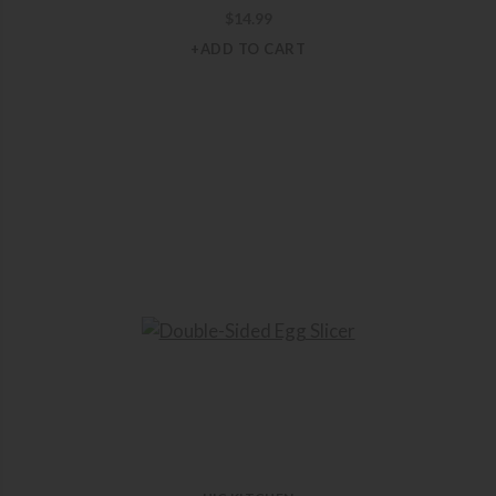
$
14.99
+ADD TO CART