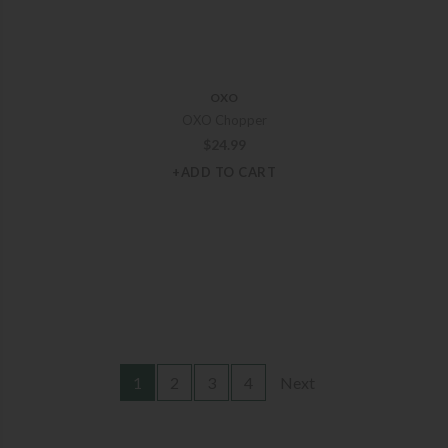
OXO
OXO Chopper
$
24.99
+ADD TO CART
1
2
3
4
Next