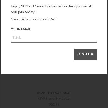
Enjoy 10% off* your first order on Berings.com if
you join today!
* Some exceptions apply.
Learn More
YOUR EMAIL
SIGN UP
RSVP INTERNATIONAL
RSVP French Fry Cutter
$
52.99