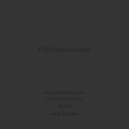
RSVP INTERNATIONAL
RSVP Hand-held Slicer
$
17.99
+ADD TO CART