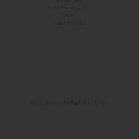
HIC KITCHEN
Double-Sided Egg Slicer
$
8.99
+ADD TO CART