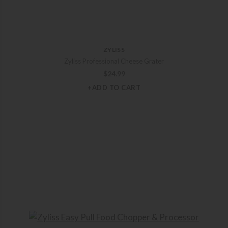
ZYLISS
Zyliss Professional Cheese Grater
$
24.99
+ADD TO CART