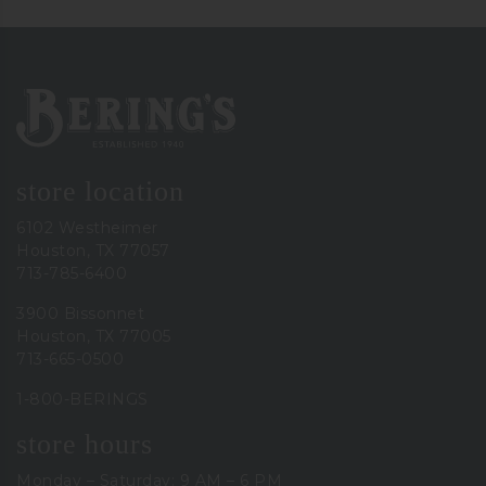
Bering's Hardware
store location
6102 Westheimer
Houston, TX 77057
713-785-6400
3900 Bissonnet
Houston, TX 77005
713-665-0500
1-800-BERINGS
store hours
Monday – Saturday: 9 AM – 6 PM