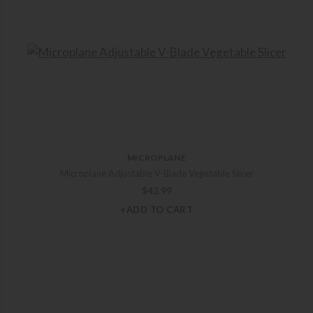
MICROPLANE
Microplane Adjustable V-Blade Vegetable Slicer
$
42.99
+ADD TO CART