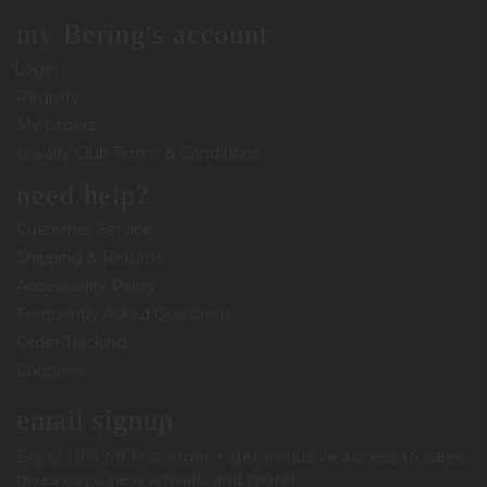
my Bering's account
Login
Registry
My Orders
Loyalty Club Terms & Conditions
need help?
Customer Service
Shipping & Returns
Accessibility Policy
Frequently Asked Questions
Order Tracking
Coupons
email signup
Enjoy 10% off first order + get exclusive access to sales,
giveaways, new arrivals, and more!