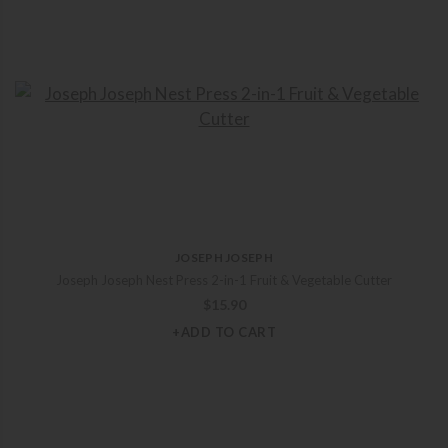
JOSEPH JOSEPH
Joseph Joseph Nest Press 2-in-1 Fruit & Vegetable Cutter
$
15.90
+ADD TO CART