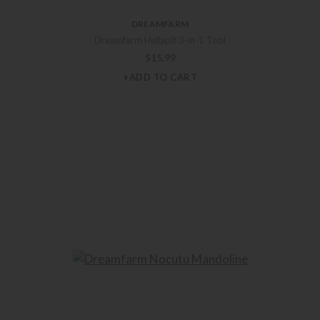
DREAMFARM
Dreamfarm Hullapit 3-in-1 Tool
$
15.99
+ADD TO CART