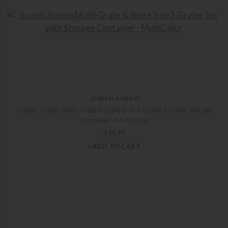
JOSEPH JOSEPH
Joseph Joseph Multi-Grate & Store 3-in-1 Grater Set with Storage
Container – MultiColor
$
34.99
+ADD TO CART