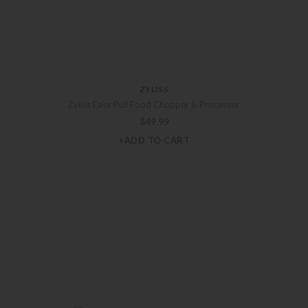
ZYLISS
Zyliss Easy Pull Food Chopper & Processor
$
49.99
+ADD TO CART