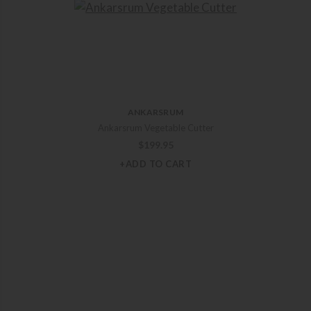
ANKARSRUM
Ankarsrum Vegetable Cutter
$
199.95
+ADD TO CART