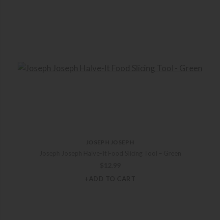
JOSEPH JOSEPH
Joseph Joseph Halve-It Food Slicing Tool – Green
$
12.99
+ADD TO CART