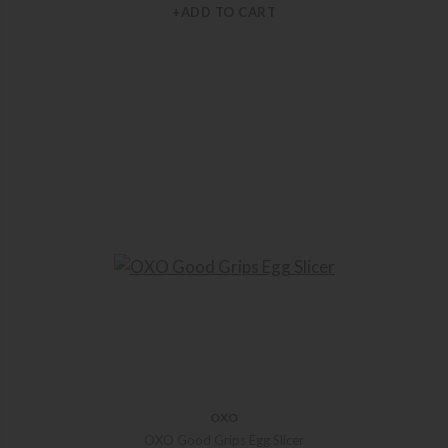
+ADD TO CART
OXO
OXO Good Grips Egg Slicer