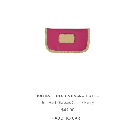
JON HART DESIGN BAGS & TOTES
Jon Hart Glasses Case – Berry
$
42.00
+ADD TO CART