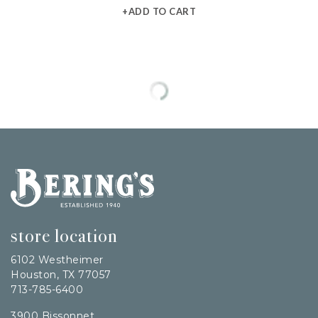
+ADD TO CART
Bering's Hardware
store location
6102 Westheimer
Houston, TX 77057
713-785-6400
3900 Bissonnet