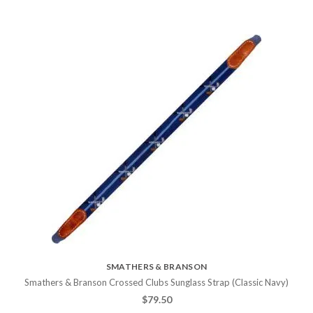
SMATHERS & BRANSON
Smathers & Branson Crossed Clubs Sunglass Strap (Classic Navy)
$
79.50