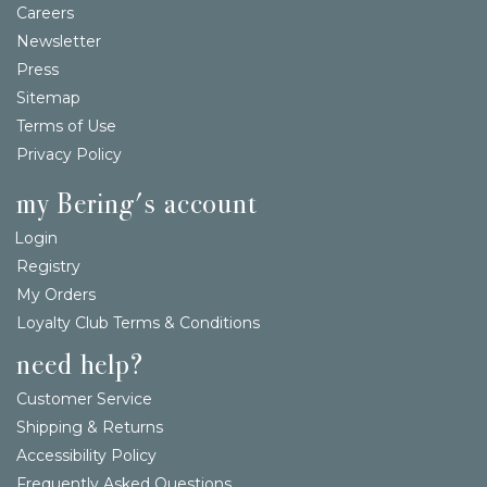
Careers
Newsletter
Press
Sitemap
Terms of Use
Privacy Policy
my Bering's account
Login
Registry
My Orders
Loyalty Club Terms & Conditions
need help?
Customer Service
Shipping & Returns
Accessibility Policy
Frequently Asked Questions