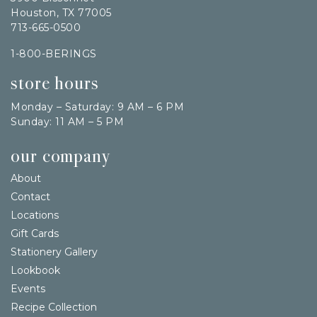
Houston, TX 77005
713-665-0500
1-800-BERINGS
store hours
Monday – Saturday: 9 AM – 6 PM
Sunday: 11 AM – 5 PM
our company
About
Contact
Locations
Gift Cards
Stationery Gallery
Lookbook
Events
Recipe Collection