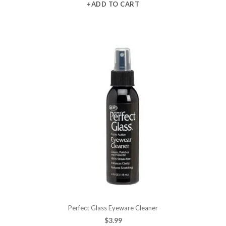
+ADD TO CART
Perfect Glass Eyeware Cleaner
$
3.99