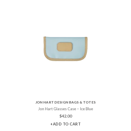
JON HART DESIGN BAGS & TOTES
Jon Hart Glasses Case – Ice Blue
$
42.00
+ADD TO CART