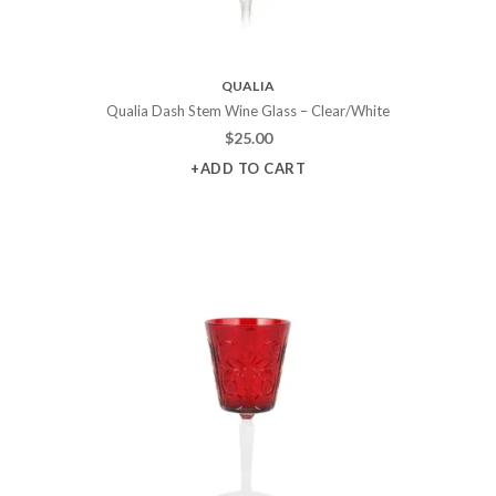
QUALIA
Qualia Dash Stem Wine Glass – Clear/White
$
25.00
+ADD TO CART