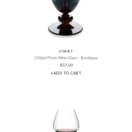
L'OBJET
L’Objet Prism Wine Glass – Bordeaux
$
57.50
+ADD TO CART