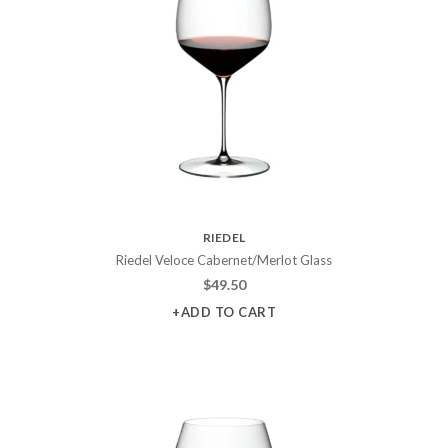
RIEDEL
Riedel Veloce Cabernet/Merlot Glass
$
49.50
+ADD TO CART