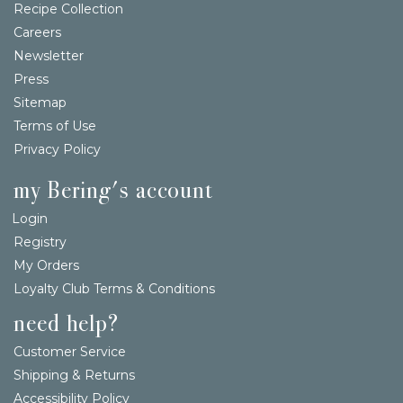
Recipe Collection
Careers
Newsletter
Press
Sitemap
Terms of Use
Privacy Policy
my Bering's account
Login
Registry
My Orders
Loyalty Club Terms & Conditions
need help?
Customer Service
Shipping & Returns
Accessibility Policy