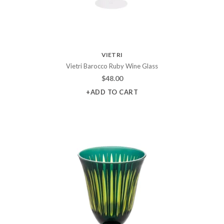
VIETRI
Vietri Barocco Ruby Wine Glass
$
48.00
+ADD TO CART