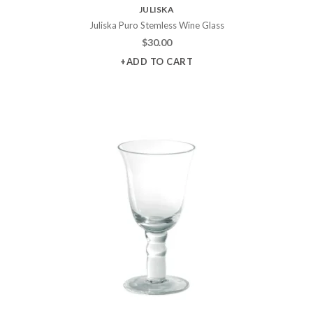
JULISKA
Juliska Puro Stemless Wine Glass
$
30.00
+ADD TO CART