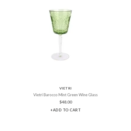
VIETRI
Vietri Barocco Mint Green Wine Glass
$
48.00
+ADD TO CART