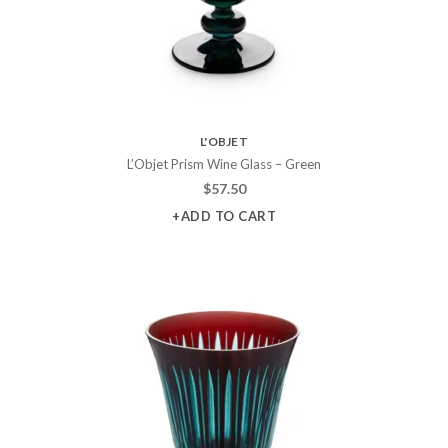
L'OBJET
L’Objet Prism Wine Glass – Green
$
57.50
+ADD TO CART