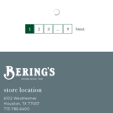
1
2
3
…
9
Next
Bering's Hardware
store location
6102 Westheimer
Houston, TX 77057
713-785-6400