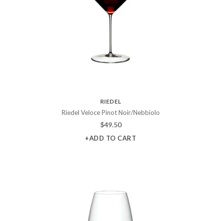
RIEDEL
Riedel Veloce Pinot Noir/Nebbiolo
$
49.50
+ADD TO CART