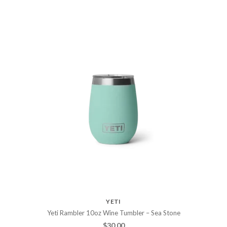
YETI
Yeti Rambler 10oz Wine Tumbler – Sea Stone
$
30.00