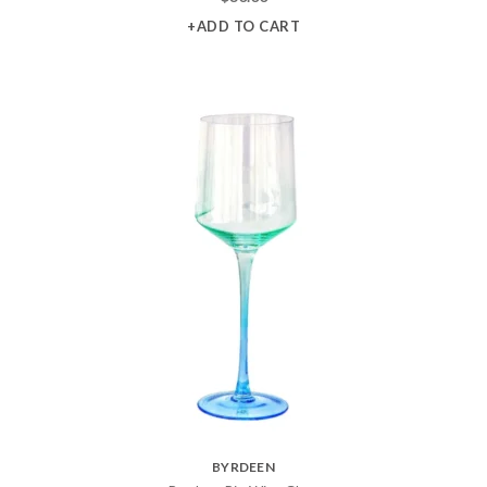
+ADD TO CART
BYRDEEN