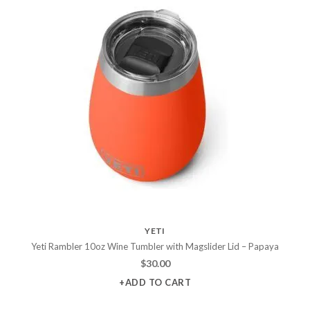
YETI
Yeti Rambler 10oz Wine Tumbler with Magslider Lid – Papaya
$
30.00
+ADD TO CART