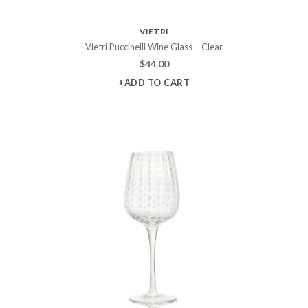
VIETRI
Vietri Puccinelli Wine Glass – Clear
$
44.00
+ADD TO CART