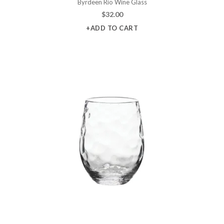
Byrdeen Rio Wine Glass
$
32.00
+ADD TO CART