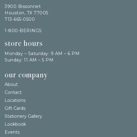
3900 Bissonnet
Houston, TX 77005
713-665-0500
1-800-BERINGS
store hours
Monday – Saturday: 9 AM – 6 PM
Sunday: 11 AM – 5 PM
our company
About
Contact
Locations
Gift Cards
Stationery Gallery
Lookbook
Events