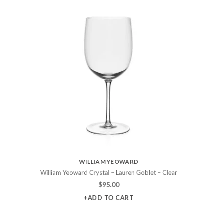
WILLIAM YEOWARD
William Yeoward Crystal – Lauren Goblet – Clear
$
95.00
+ADD TO CART