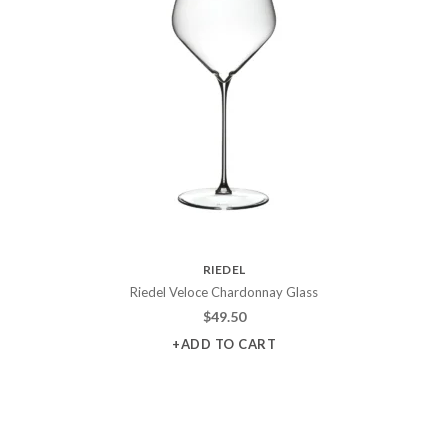
RIEDEL
Riedel Veloce Chardonnay Glass
$
49.50
+ADD TO CART