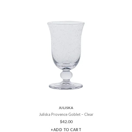
JULISKA
Juliska Provence Goblet – Clear
$
42.00
+ADD TO CART