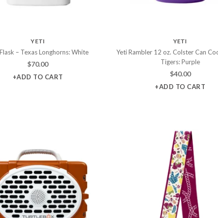
YETI
YETI
 Flask – Texas Longhorns: White
Yeti Rambler 12 oz. Colster Can Coo
Tigers: Purple
$
70.00
$
40.00
+ADD TO CART
+ADD TO CART