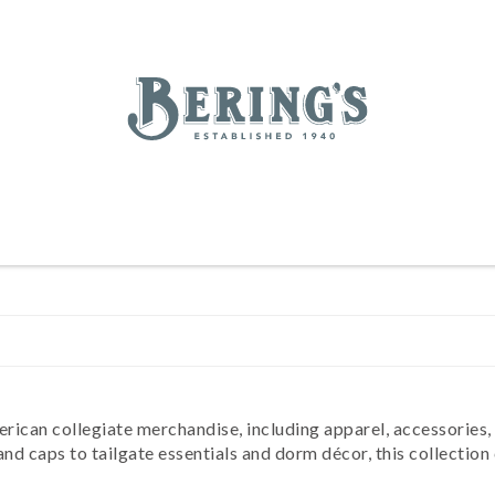
REGISTRY
SALE
BL
Bering's Hardware
IVING
HOME DECOR
TABLETOP & BAR
KITCHEN
FOOD & DRINK
HOUSEKEEPING
erican collegiate merchandise, including apparel, accessories
 caps to tailgate essentials and dorm décor, this collection c