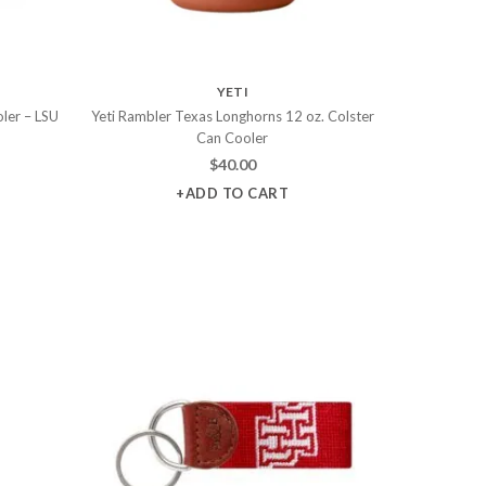
YETI
ler – LSU
Yeti Rambler Texas Longhorns 12 oz. Colster
Can Cooler
$
40.00
+ADD TO CART