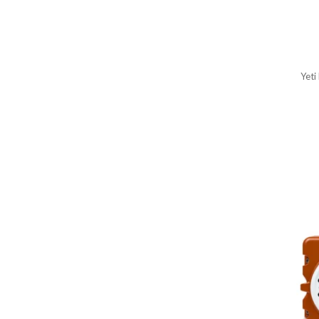
Women's Scarves
Women's Scarves, Wraps &
Gloves
Wraps & Gloves
Yeti