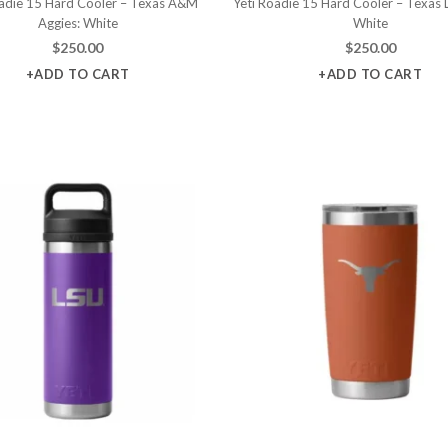
oadie 15 Hard Cooler – Texas A&M
Yeti Roadie 15 Hard Cooler – Texas 
Aggies: White
White
$
250.00
$
250.00
+ADD TO CART
+ADD TO CART