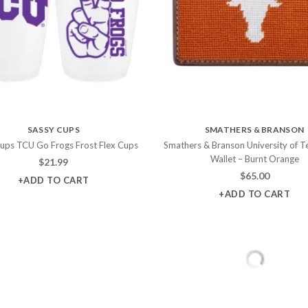
SASSY CUPS
SMATHERS & BRANSON
ups TCU Go Frogs Frost Flex Cups
Smathers & Branson University of T
Wallet – Burnt Orange
$
21.99
$
65.00
+ADD TO CART
+ADD TO CART