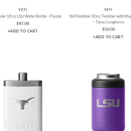
YETI
YETI
ler 18 oz LSU Water Bottle – Purple
Yeti Rambler 20oz Tumbler with Mag
– Texas Longhorns
$
47.00
$
50.00
+ADD TO CART
+ADD TO CART