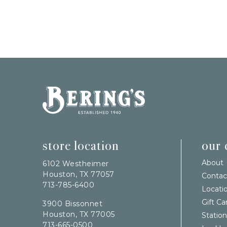
Bering's Hardware
store location
our
About
6102 Westheimer
Houston, TX 77057
Contac
713-785-6400
Locati
Gift Ca
3900 Bissonnet
Houston, TX 77005
Station
713-665-0500