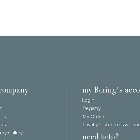
 company
my Bering's acc
Login
t
Registry
ons
My Orders
rds
Loyalty Club Terms & Cond
ery Gallery
need help?