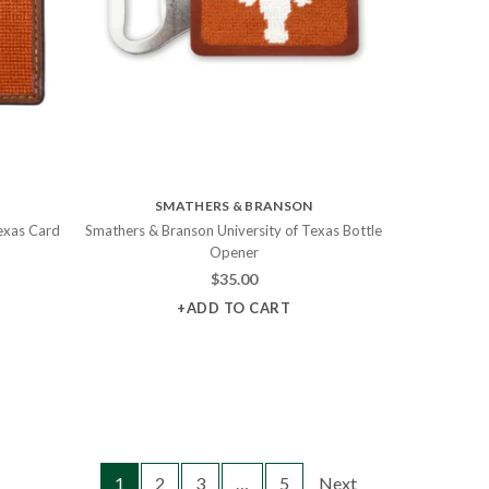
SMATHERS & BRANSON
exas Card
Smathers & Branson University of Texas Bottle
Opener
$
35.00
+ADD TO CART
1
2
3
…
5
Next