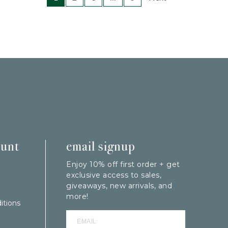
ount
email signup
Enjoy 10% off first order + get
exclusive access to sales,
giveaways, new arrivals, and
more!
itions