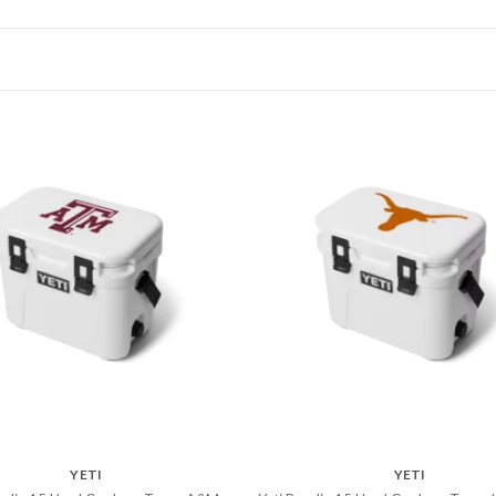
YETI
YETI