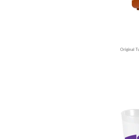
Original 