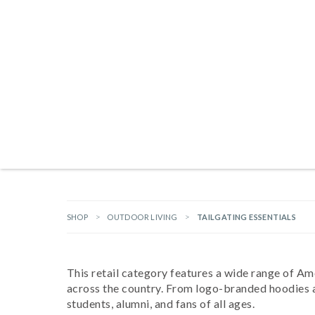
Products search
NEW ARRIVALS
BRANDS
GIFTS
HARDWARE
OUTDOOR L
SHOP
OUTDOOR LIVING
TAILGATING ESSENTIALS
This retail category features a wide range of Am
across the country. From logo-branded hoodies and
students, alumni, and fans of all ages.