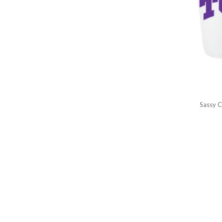
Sassy C