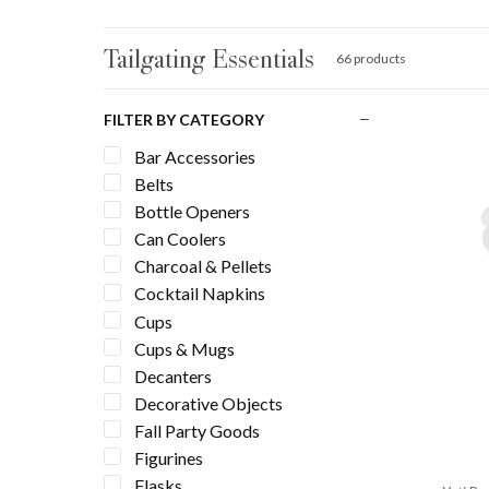
Tailgating Essentials
66 products
FILTER BY CATEGORY
Bar Accessories
Belts
Bottle Openers
Can Coolers
Charcoal & Pellets
Cocktail Napkins
Cups
Cups & Mugs
Decanters
Decorative Objects
Fall Party Goods
Figurines
Flasks