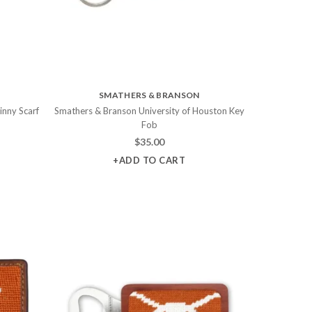
SMATHERS & BRANSON
inny Scarf
Smathers & Branson University of Houston Key
Fob
$
35.00
+ADD TO CART