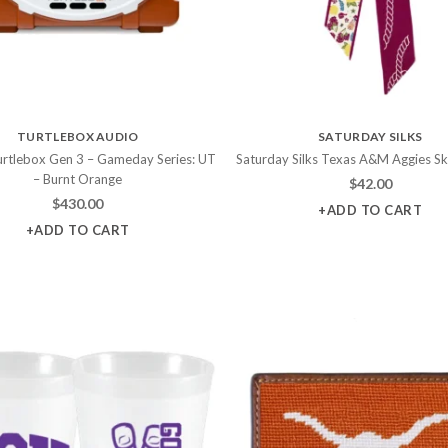
TURTLEBOX AUDIO
SATURDAY SILKS
Turtlebox Gen 3 – Gameday Series: UT
Saturday Silks Texas A&M Aggies Sk
– Burnt Orange
$
42.00
$
430.00
+ADD TO CART
+ADD TO CART