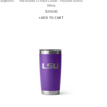
Longhorns:
Yeti Roadie 15 Hard Cooler – Houston Astros:
White
$
250.00
+ADD TO CART