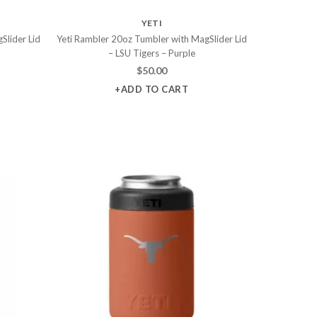
YETI
Slider Lid
Yeti Rambler 20oz Tumbler with MagSlider Lid
– LSU Tigers – Purple
$
50.00
+ADD TO CART