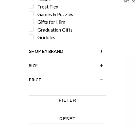
Yeti R
Frost Flex
Games & Puzzles
Gifts for Him
Graduation Gifts
Griddles
Grill Accessories
SHOP BY BRAND
Hard Coolers
Holiday Decor
SIZE
Home Decor
Horned Frogs
PRICE
Keychains
Longhorns
Louisiana State University
FILTER
LSU Tigers
Luggage Tags
RESET
Men's Accessories
Men's Wallets