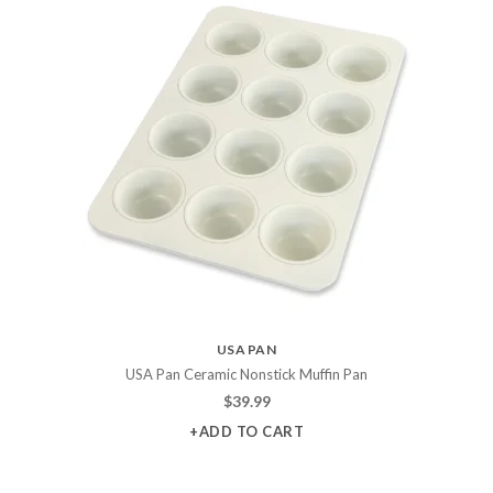
USA PAN
USA Pan Ceramic Nonstick Muffin Pan
$
39.99
+ADD TO CART