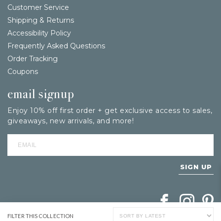
Customer Service
Shipping & Returns
Accessibility Policy
Frequently Asked Questions
Order Tracking
Coupons
email signup
Enjoy 10% off first order + get exclusive access to sales,
giveaways, new arrivals, and more!
SIGN UP
Follow Berings on
Follow Beri
Follo
FILTER THIS COLLECTION
SHOW PRODUCT FILTERS