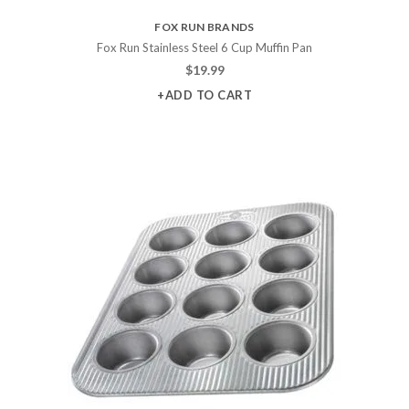
FOX RUN BRANDS
Fox Run Stainless Steel 6 Cup Muffin Pan
$
19.99
+ADD TO CART