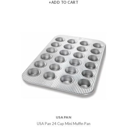
+ADD TO CART
USA PAN
USA Pan 24 Cup Mini Muffin Pan