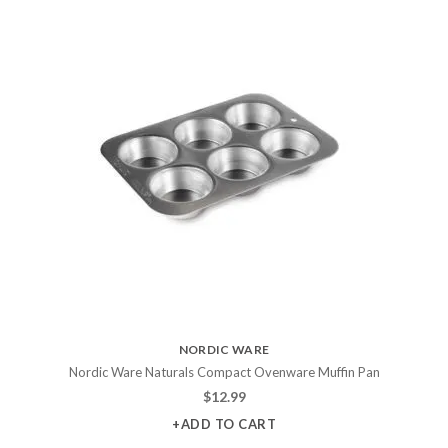
NORDIC WARE
Nordic Ware Naturals Compact Ovenware Muffin Pan
$
12.99
+ADD TO CART