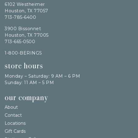
6102 Westheimer
Houston, TX 77057
713-785-6400
3900 Bissonnet
Houston, TX 77005
713-665-0500
1-800-BERINGS
store hours
Monday – Saturday: 9 AM – 6 PM
Sunday: 11 AM – 5 PM
our company
About
Contact
Locations
Gift Cards