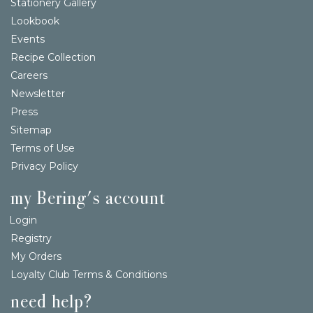
Stationery Gallery
Lookbook
Events
Recipe Collection
Careers
Newsletter
Press
Sitemap
Terms of Use
Privacy Policy
my Bering's account
Login
Registry
My Orders
Loyalty Club Terms & Conditions
need help?