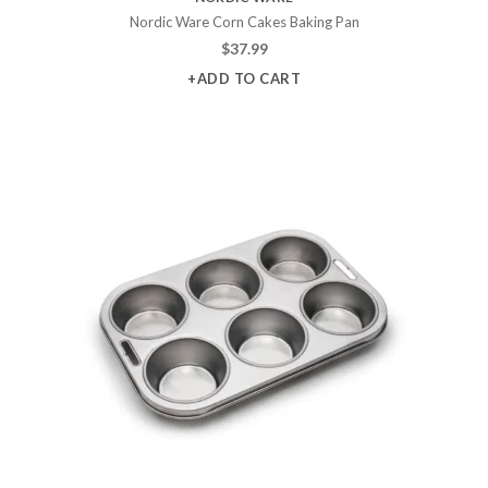
Nordic Ware Corn Cakes Baking Pan
$
37.99
+ADD TO CART