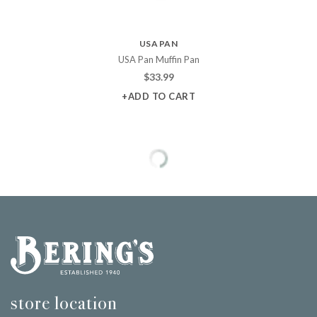
USA PAN
USA Pan Muffin Pan
$
33.99
+ADD TO CART
Bering's Hardware
store location