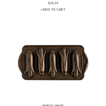
$
35.99
+ADD TO CART
NORDIC WARE