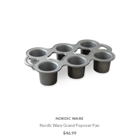
NORDIC WARE
Nordic Ware Grand Popover Pan
$
46.99