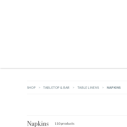
Products search
TAILGATING ESSENTIALS
NEW ARRIVALS
BRANDS
GIFTS
HA
SHOP
TABLETOP & BAR
TABLE LINENS
NAPKINS
Napkins
110 products