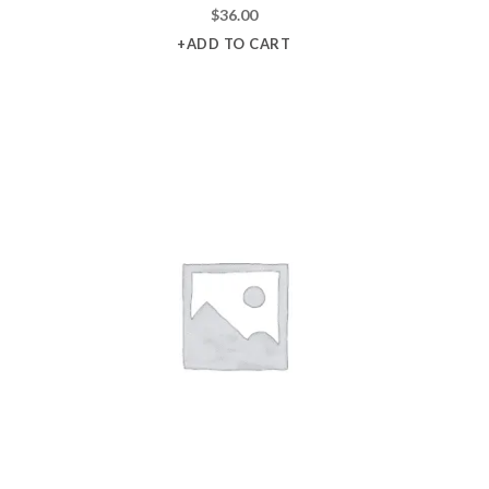
$
36.00
+ADD TO CART