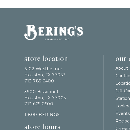
Bering's Hardware
store location
our
About
6102 Westheimer
Houston, TX 77057
Contac
713-785-6400
Locati
Gift Ca
3900 Bissonnet
Houston, TX 77005
Station
713-665-0500
Lookb
Events
1-800-BERINGS
Recipe
store hours
Career