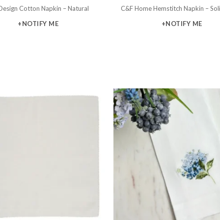
Design Cotton Napkin – Natural
C&F Home Hemstitch Napkin – Sol
+NOTIFY ME
+NOTIFY ME