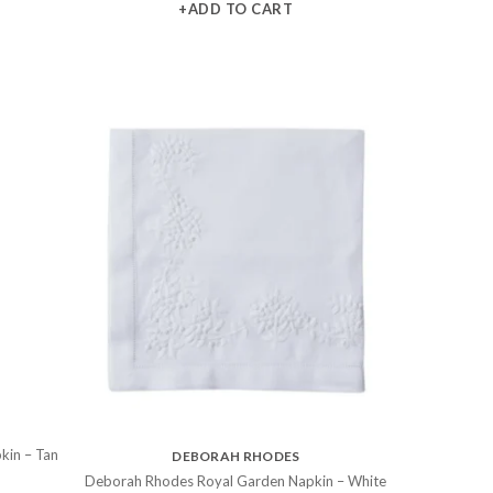
+ADD TO CART
kin – Tan
DEBORAH RHODES
Deborah Rhodes Royal Garden Napkin – White