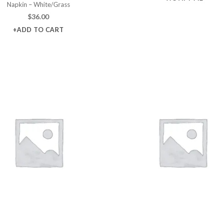
Napkin – White/Grass
$
36.00
+ADD TO CART