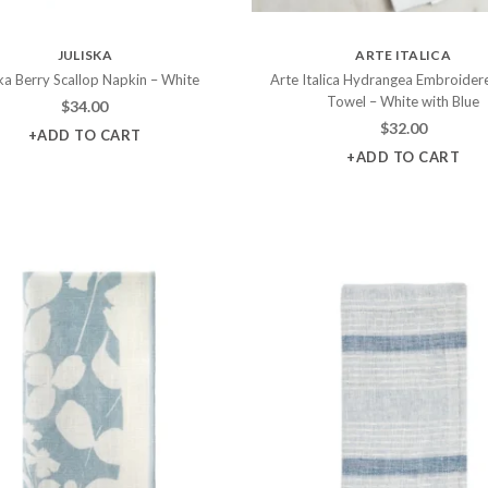
JULISKA
ARTE ITALICA
ska Berry Scallop Napkin – White
Arte Italica Hydrangea Embroider
Towel – White with Blue
$
34.00
$
32.00
+ADD TO CART
+ADD TO CART