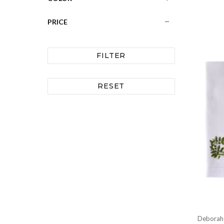
PRICE
FILTER
RESET
Deborah