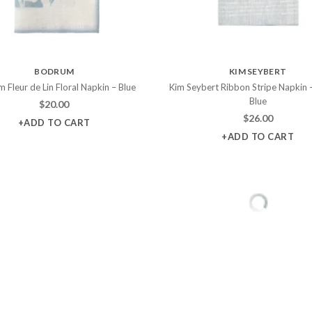
BODRUM
KIM SEYBERT
 Fleur de Lin Floral Napkin – Blue
Kim Seybert Ribbon Stripe Napkin 
Blue
$
20.00
$
26.00
+ADD TO CART
+ADD TO CART