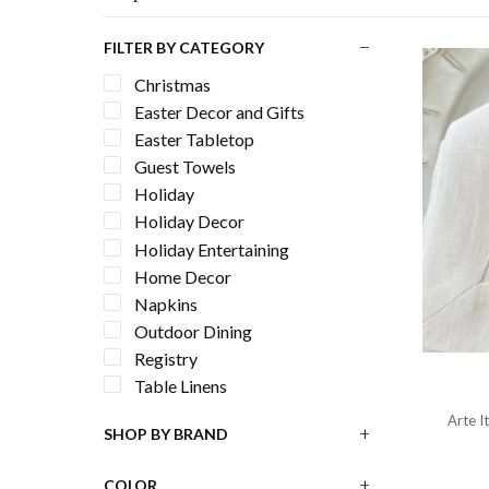
FILTER BY CATEGORY
Christmas
Easter Decor and Gifts
Easter Tabletop
Guest Towels
Holiday
Holiday Decor
Holiday Entertaining
Home Decor
Napkins
Outdoor Dining
Registry
Table Linens
Arte I
SHOP BY BRAND
COLOR