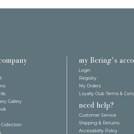
 company
my Bering's acc
Login
t
Registry
ons
My Orders
rds
Loyalty Club Terms & Cond
ery Gallery
need help?
ook
Customer Service
Shipping & Returns
 Collection
Accessibility Policy
s