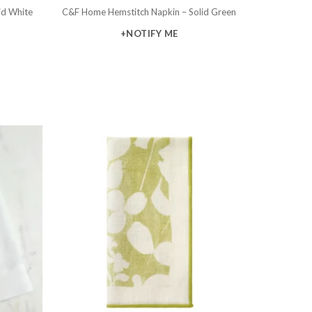
id White
C&F Home Hemstitch Napkin – Solid Green
+NOTIFY ME