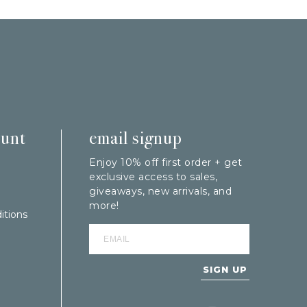
ount
email signup
Enjoy 10% off first order + get
exclusive access to sales,
giveaways, new arrivals, and
more!
itions
SIGN UP