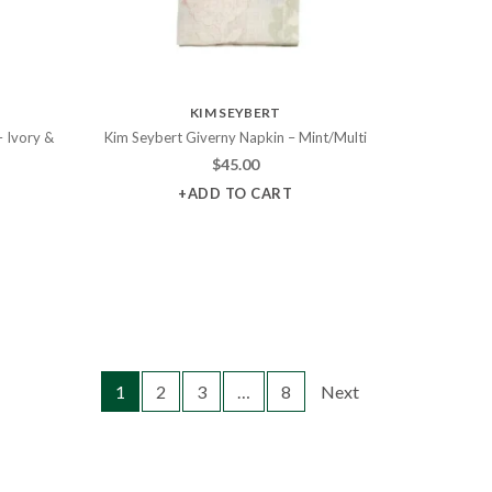
KIM SEYBERT
– Ivory &
Kim Seybert Giverny Napkin – Mint/Multi
$
45.00
+ADD TO CART
1
2
3
…
8
Next