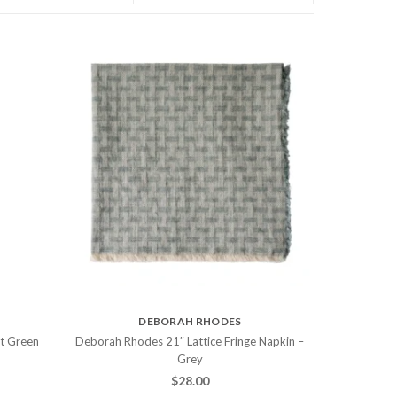
DEBORAH RHODES
ht Green
Deborah Rhodes 21″ Lattice Fringe Napkin –
Grey
$
28.00