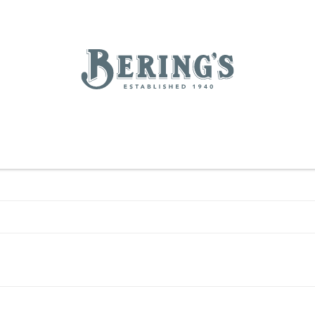
REGISTRY
SALE
BL
Bering's Hardware
RDWARE
OUTDOOR LIVING
HOME DECOR
TABLETOP & BAR
KITC
WOMEN
MEN
HOUSEKEEPING