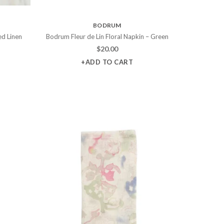
BODRUM
ed Linen
Bodrum Fleur de Lin Floral Napkin – Green
$
20.00
+ADD TO CART