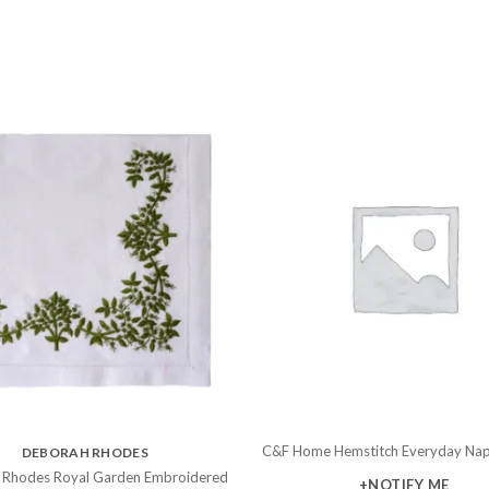
C&F Home Hemstitch Everyday Nap
DEBORAH RHODES
 Rhodes Royal Garden Embroidered
+NOTIFY ME