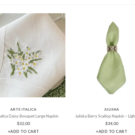
ARTE ITALICA
JULISKA
talica Daisy Bouquet Large Napkin
Juliska Berry Scallop Napkin – Lig
$
32.00
$
34.00
+ADD TO CART
+ADD TO CART