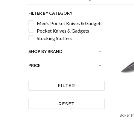
FILTER BY CATEGORY
Men's Pocket Knives & Gadgets
Pocket Knives & Gadgets
Stocking Stuffers
SHOP BY BRAND
PRICE
FILTER
RESET
Böker Pl