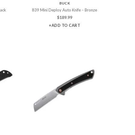
BUCK
lack
839 Mini Deploy Auto Knife – Bronze
$
189.99
+ADD TO CART