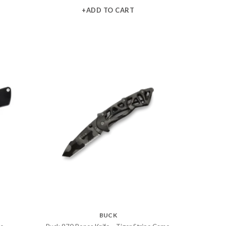
+ADD TO CART
BUCK