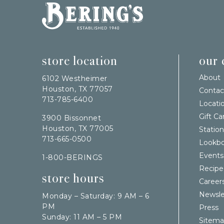
Bering's Hardware
store location
our
About
6102 Westheimer
Houston, TX 77057
Contac
713-785-6400
Locati
Gift Ca
3900 Bissonnet
Houston, TX 77005
Station
713-665-0500
Lookb
Events
1-800-BERINGS
Recipe
store hours
Career
Newsle
Monday – Saturday: 9 AM – 6
PM
Press
Sunday: 11 AM – 5 PM
Sitem