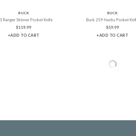
BUCK
BUCK
3 Ranger Skinner Pocket Knife
Buck 259 Haxby Pocket Kni
$
119.99
$
59.99
+ADD TO CART
+ADD TO CART