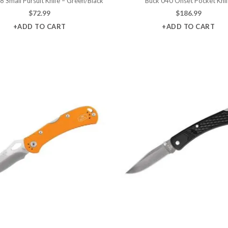
8 Small Pursuit Knife – Green/Black
Buck 040 Onset Pocket Kni
$
72.99
$
186.99
+ADD TO CART
+ADD TO CART