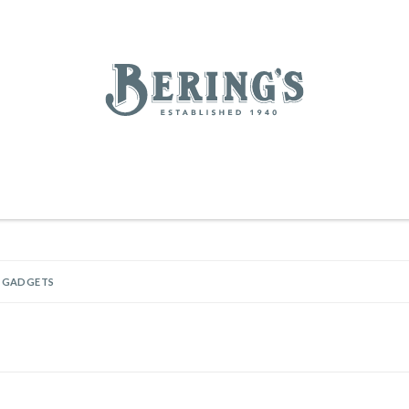
REGISTRY
SALE
BL
Bering's Hardware
RDWARE
OUTDOOR LIVING
HOME DECOR
TABLETOP & BAR
KITC
WOMEN
MEN
HOUSEKEEPING
& GADGETS