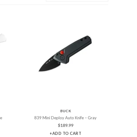
BUCK
fe
839 Mini Deploy Auto Knife – Gray
$
189.99
+ADD TO CART