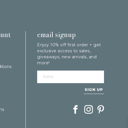
ount
email signup
Enjoy 10% off first order + get
exclusive access to sales,
giveaways, new arrivals, and
more!
itions
SIGN UP
Follow Berings on Facebook
Follow Berings on In
Follow Berings
ns