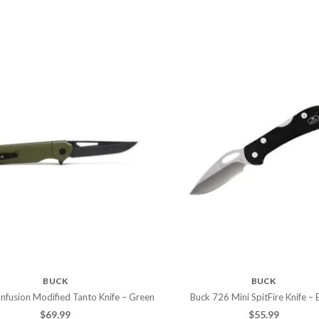
BUCK
BUCK
nfusion Modified Tanto Knife – Green
Buck 726 Mini SpitFire Knife – 
$
69.99
$
55.99