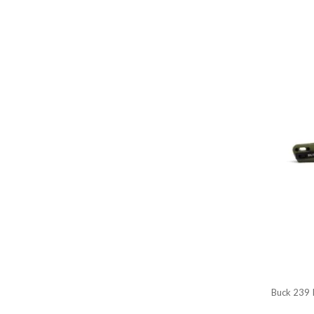
Buck 239 I