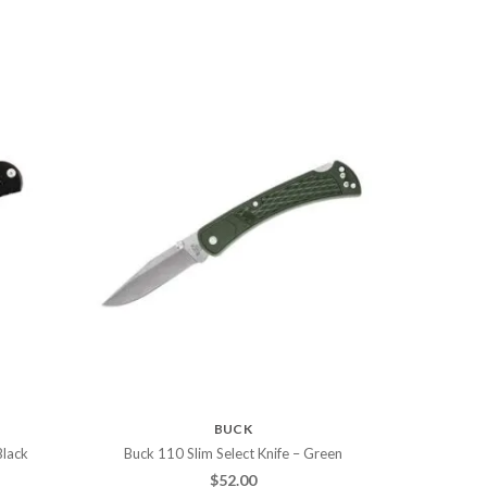
BUCK
Black
Buck 110 Slim Select Knife – Green
$
52.00