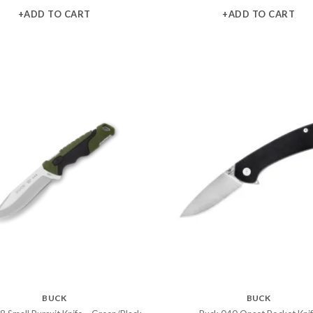
+ADD TO CART
+ADD TO CART
BUCK
BUCK