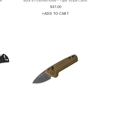
fe
Buck 870 Bones Knife – Tiger Stripe Camo
$
47.00
+ADD TO CART