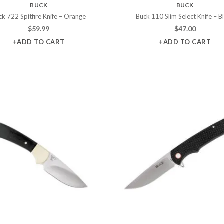
BUCK
BUCK
ck 722 Spitfire Knife – Orange
Buck 110 Slim Select Knife – B
$
59.99
$
47.00
+ADD TO CART
+ADD TO CART