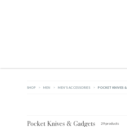
Products search
TAILGATING ESSENTIALS
NEW ARRIVALS
BRANDS
GIFTS
HA
SHOP
MEN
MEN'S ACCESSORIES
POCKET KNIVES 
Pocket Knives & Gadgets
29 products