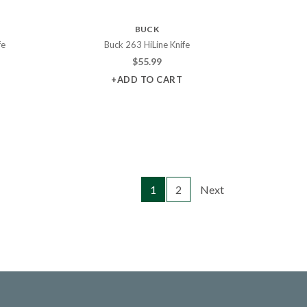
BUCK
fe
Buck 263 HiLine Knife
$
55.99
+ADD TO CART
1
2
Next