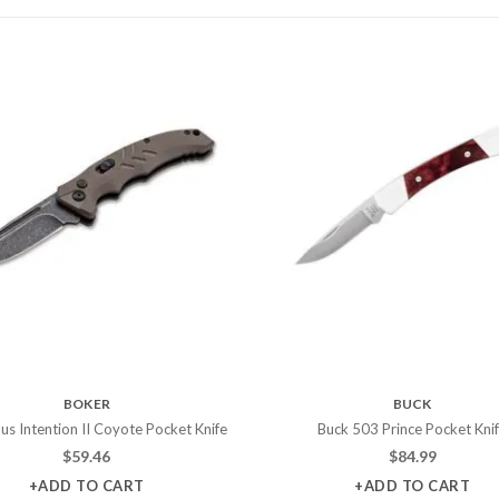
BOKER
BUCK
us Intention II Coyote Pocket Knife
Buck 503 Prince Pocket Kni
$
59.46
$
84.99
+ADD TO CART
+ADD TO CART