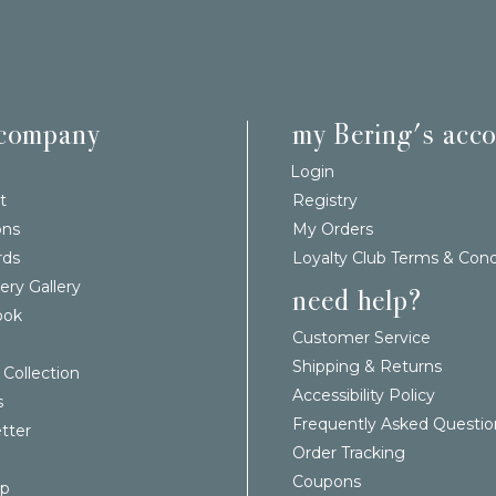
 company
my Bering's acc
Login
t
Registry
ons
My Orders
rds
Loyalty Club Terms & Cond
ery Gallery
need help?
ook
Customer Service
Shipping & Returns
 Collection
Accessibility Policy
s
Frequently Asked Questio
tter
Order Tracking
Coupons
ap