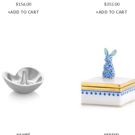
$
156.00
$
355.00
+ADD TO CART
+ADD TO CART
NAMBÉ
HEREND