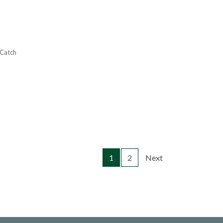
 Catch
1
2
Next