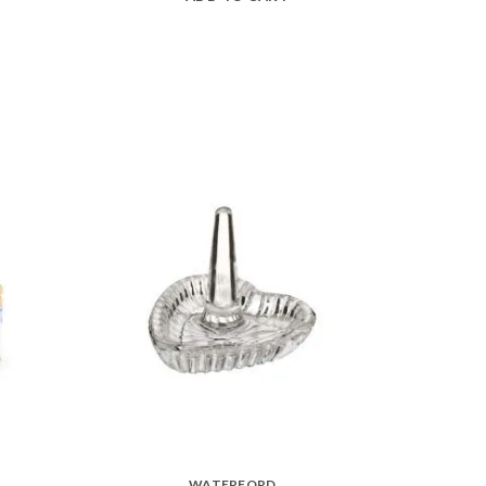
WATERFORD