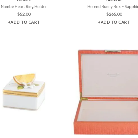
Nambé Heart Ring Holder
Herend Bunny Box – Sapphi
$
52.00
$
265.00
+ADD TO CART
+ADD TO CART