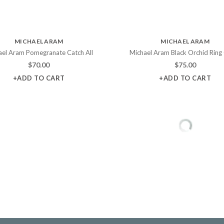
MICHAEL ARAM
MICHAEL ARAM
ael Aram Pomegranate Catch All
Michael Aram Black Orchid Ring
$
70.00
$
75.00
+ADD TO CART
+ADD TO CART