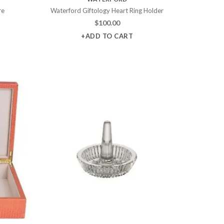
re
Waterford Giftology Heart Ring Holder
$
100.00
+ADD TO CART