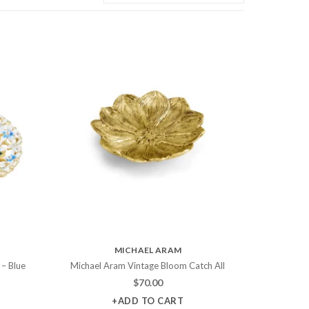
MICHAEL ARAM
 – Blue
Michael Aram Vintage Bloom Catch All
$
70.00
+ADD TO CART