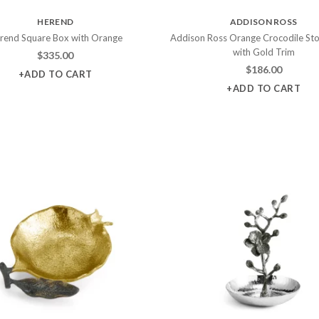
HEREND
ADDISON ROSS
rend Square Box with Orange
Addison Ross Orange Crocodile St
with Gold Trim
$
335.00
$
186.00
+ADD TO CART
+ADD TO CART