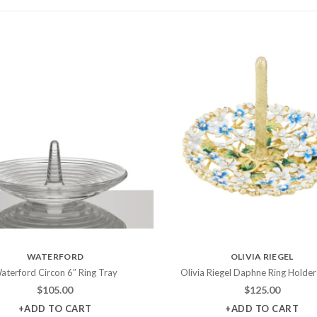
WATERFORD
OLIVIA RIEGEL
aterford Circon 6″ Ring Tray
Olivia Riegel Daphne Ring Holder
$
105.00
$
125.00
+ADD TO CART
+ADD TO CART