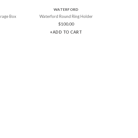
WATERFORD
orage Box
Waterford Round Ring Holder
$
100.00
+ADD TO CART