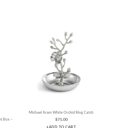
Michael Aram White Orchid Ring Catch
et Box –
$
75.00
+ADD TO CART