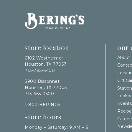
Bering's Hardware
store location
our
About
6102 Westheimer
Houston, TX 77057
Contac
713-785-6400
Locati
Gift Ca
3900 Bissonnet
Houston, TX 77005
Station
713-665-0500
Lookb
Events
1-800-BERINGS
Recipe
store hours
Career
Newsle
Monday – Saturday: 9 AM – 6