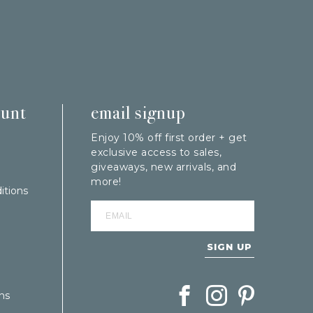
ount
email signup
Enjoy 10% off first order + get
exclusive access to sales,
giveaways, new arrivals, and
more!
itions
SIGN UP
Follow Berings on Facebook
Follow Berings on In
Follow Berings
ns