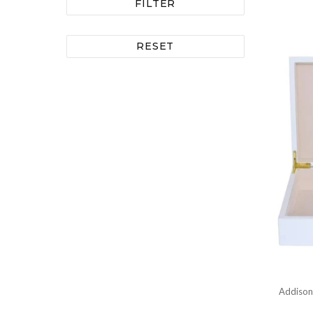
FILTER
RESET
Addison