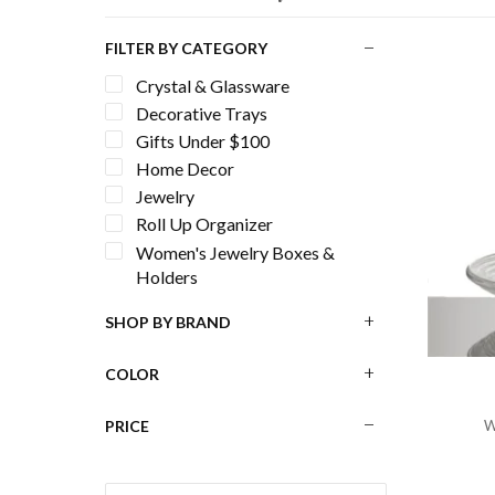
FILTER BY CATEGORY
Crystal & Glassware
Decorative Trays
Gifts Under $100
Home Decor
Jewelry
Roll Up Organizer
Women's Jewelry Boxes &
Holders
SHOP BY BRAND
COLOR
PRICE
W