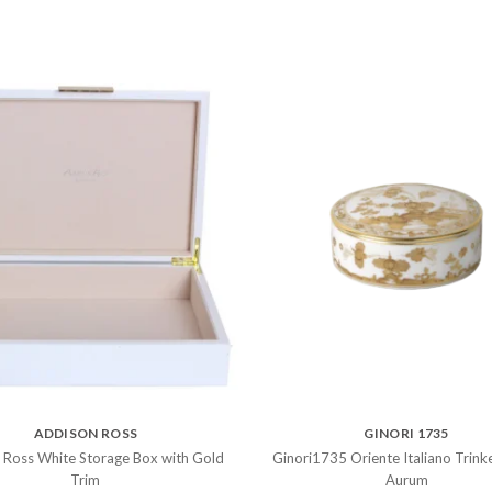
ADDISON ROSS
GINORI 1735
 Ross White Storage Box with Gold
Ginori1735 Oriente Italiano Trink
Trim
Aurum