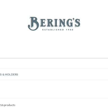
REGISTRY
SALE
BL
Bering's Hardware
RDWARE
OUTDOOR LIVING
HOME DECOR
TABLETOP & BAR
KITC
WOMEN
MEN
HOUSEKEEPING
S & HOLDERS
16 products