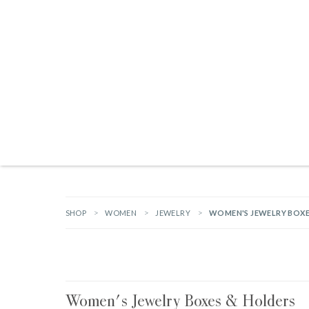
Products search
TAILGATING ESSENTIALS
NEW ARRIVALS
BRANDS
GIFTS
HA
SHOP
WOMEN
JEWELRY
WOMEN'S JEWELRY BOXE
Women's Jewelry Boxes & Holders