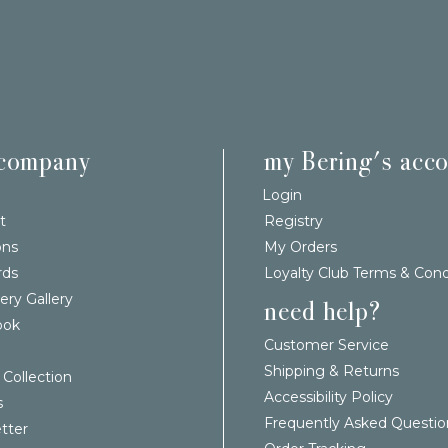
 company
my Bering's acc
Login
t
Registry
ons
My Orders
rds
Loyalty Club Terms & Cond
ery Gallery
need help?
ook
Customer Service
Shipping & Returns
 Collection
Accessibility Policy
s
Frequently Asked Questio
tter