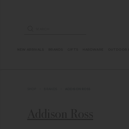
ose mobile navigation
Products search
NEW ARRIVALS
BRANDS
GIFTS
HARDWARE
OUTDOOR L
SHOP
BRANDS
ADDISON ROSS
Addison Ross