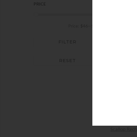
Women's Jewelry Boxes &
PRICE
Holders
AD
Price:
$46
—
$292
Addison Ros
Acrylic 
FILTER
+AD
RESET
AD
Addison Ross
Ph
$
60
+SEL