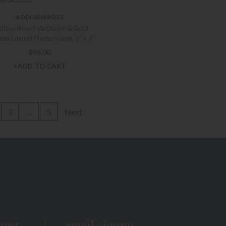
ADDISON ROSS
dison Ross Pale Denim & Gold
oo Enamel Photo Frame, 5″ x 7″
$
96.00
+ADD TO CART
3
…
5
Next
ount
email signup