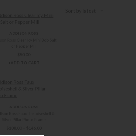
Sort by latest
ADDISON ROSS
son Ross Clear Icy Mini Bob Salt
or Pepper Mill
$
50.00
+ADD TO CART
ADDISON ROSS
ison Ross Faux Tortoiseshell &
Silver Pillar Photo Frame
Price range: $108.00 through $146.00
$
108.00
–
$
146.00