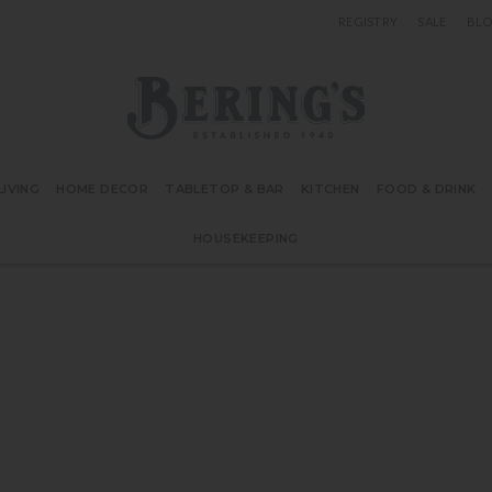
REGISTRY
SALE
BL
Bering's Hardware
IVING
HOME DECOR
TABLETOP & BAR
KITCHEN
FOOD & DRINK
HOUSEKEEPING