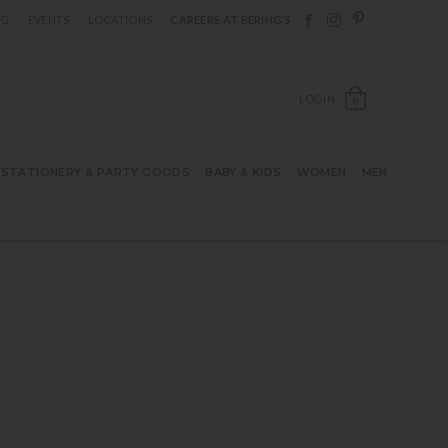
Follow Berings on F
Follow Berings o
Follow Bering
OG
EVENTS
LOCATIONS
CAREERS AT BERING’S
OPEN SH
LOGIN
0
STATIONERY & PARTY GOODS
BABY & KIDS
WOMEN
MEN