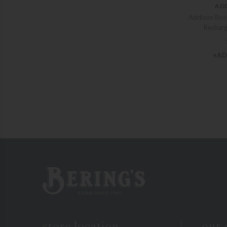
AD
Addison Ross
Rechar
+AD
Bering's Hardware
store location
our