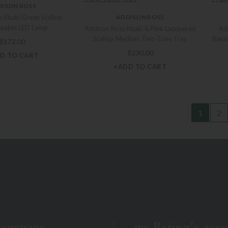
DISON ROSS
 Khaki Green Scallop
ADDISON ROSS
geable LED Lamp
Addison Ross Khaki & Pink Lacquered
Ad
Scallop Medium Two-Tone Tray
Bamb
$
172.00
$
230.00
D TO CART
+ADD TO CART
1
2
 company
my Bering's acc