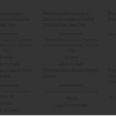
DISON ROSS
ADDISON ROSS
Addi
s Orange & Chambray
Addison Ross Orange & Chambray
allop Small Two-Tone
Lacquered Scallop Medium Two-Tone
Tray
Tray
$
130.00
$
230.00
D TO CART
+ADD TO CART
DISON ROSS
ADDISON ROSS
Clear Icy Flute Salt or
Addison Ross Bobbin Bottle Opener
epper Mill
Add
$
46.00
$
98.00
+SELECT OPTIONS
D TO CART