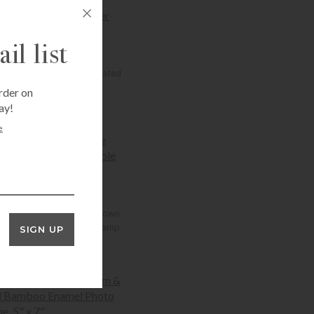
+SELECT OPTIONS
il list
ADDISON ROSS
dison Ross Cane Silver Plated
Photo Frame
rder on
Price range: $60.00 through $94.00
$
60.00
–
$
94.00
ay!
+SELECT OPTIONS
e
ADDISON ROSS
dison Ross Chocolate Brown
allop Rechargeable LED Lamp
SIGN UP
$
172.00
+ADD TO CART