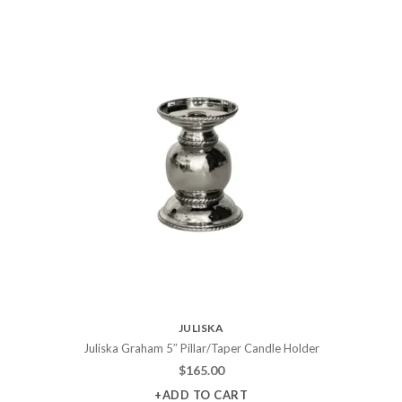
JULISKA
Juliska Graham 5″ Pillar/Taper Candle Holder
$
165.00
+ADD TO CART