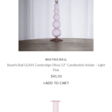
BEATRIZ BALL
Beatriz Ball GLASS Cambridge Olivia 12″ Candlestick Holder – Light
Pink
$
41.50
+ADD TO CART