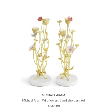
MICHAEL ARAM
Michael Aram Wildflowers Candleholders Set
$
340.00