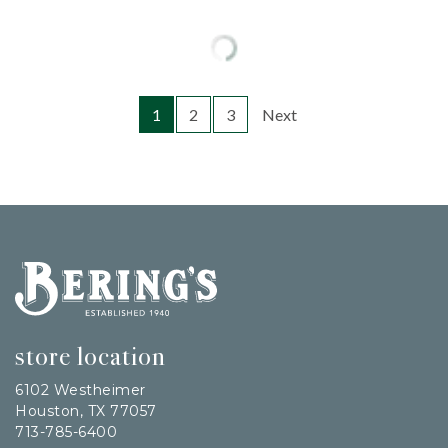
1
2
3
Next
Bering's Hardware
store location
6102 Westheimer
Houston, TX 77057
713-785-6400