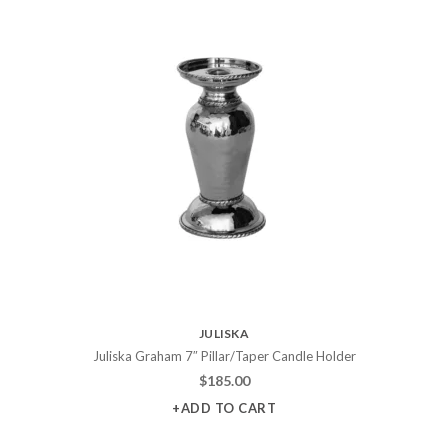
JULISKA
Juliska Graham 7″ Pillar/Taper Candle Holder
$
185.00
+ADD TO CART