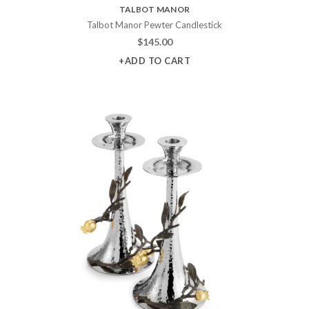
TALBOT MANOR
Talbot Manor Pewter Candlestick
$
145.00
+ADD TO CART