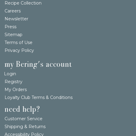
Recipe Collection
Careers
Newsletter
Press
Sitemap
Terms of Use
Privacy Policy
my Bering's account
Login
Registry
My Orders
Loyalty Club Terms & Conditions
need help?
Customer Service
Shipping & Returns
Accessibility Policy