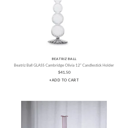
BEATRIZ BALL
Beatriz Ball GLASS Cambridge Olivia 12″ Candlestick Holder
$
41.50
+ADD TO CART