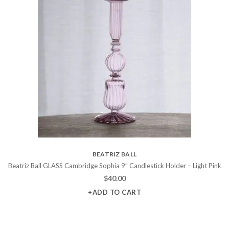
BEATRIZ BALL
Beatriz Ball GLASS Cambridge Sophia 9″ Candlestick Holder – Light Pink
$
40.00
+ADD TO CART