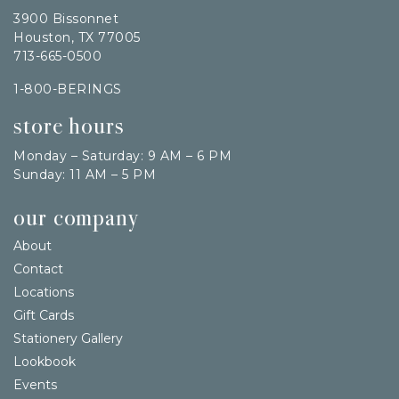
3900 Bissonnet
Houston, TX 77005
713-665-0500
1-800-BERINGS
store hours
Monday – Saturday: 9 AM – 6 PM
Sunday: 11 AM – 5 PM
our company
About
Contact
Locations
Gift Cards
Stationery Gallery
Lookbook
Events