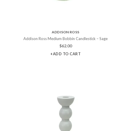
ADDISON ROSS
Addison Ross Medium Bobbin Candlestick – Sage
$
62.00
+ADD TO CART