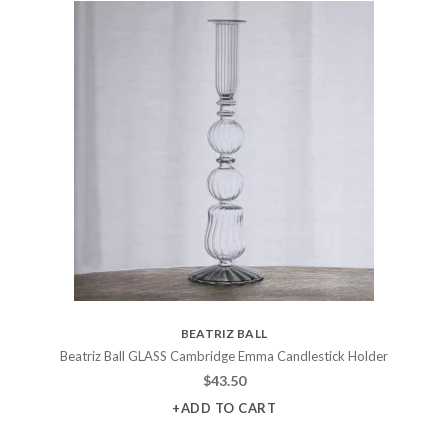
BEATRIZ BALL
Beatriz Ball GLASS Cambridge Emma Candlestick Holder
$
43.50
+ADD TO CART