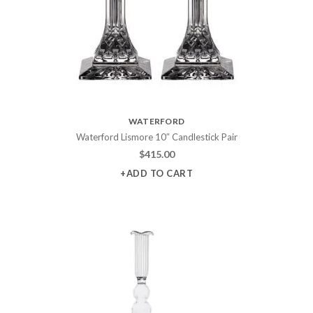
WATERFORD
Waterford Lismore 10″ Candlestick Pair
$
415.00
+ADD TO CART