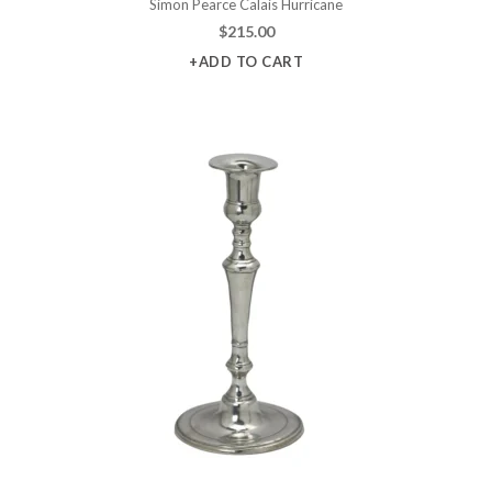
Simon Pearce Calais Hurricane
$
215.00
+ADD TO CART