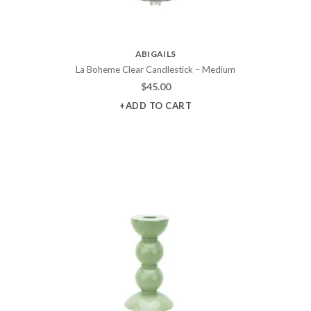
ABIGAILS
La Boheme Clear Candlestick – Medium
$
45.00
+ADD TO CART