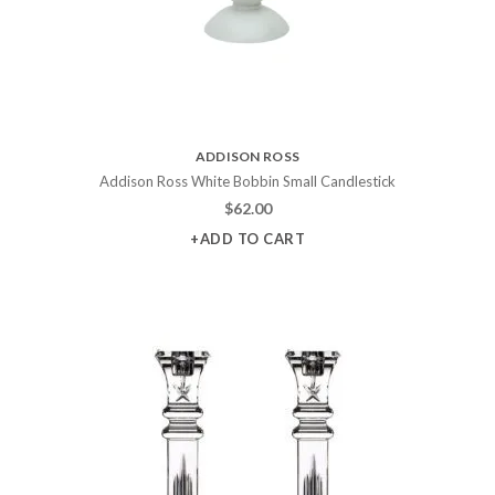
ADDISON ROSS
Addison Ross White Bobbin Small Candlestick
$
62.00
+ADD TO CART