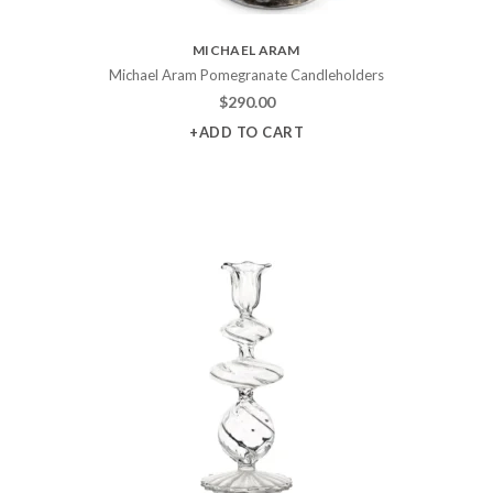
MICHAEL ARAM
Michael Aram Pomegranate Candleholders
$
290.00
+ADD TO CART