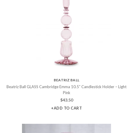
BEATRIZ BALL
Beatriz Ball GLASS Cambridge Emma 10.5″ Candlestick Holder – Light
Pink
$
43.50
+ADD TO CART