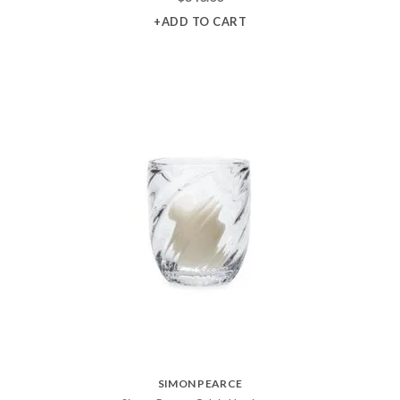
+ADD TO CART
SIMON PEARCE