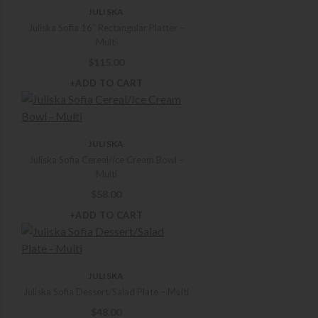
JULISKA
Juliska Sofia 16″ Rectangular Platter –
Multi
$
115.00
+ADD TO CART
JULISKA
Juliska Sofia Cereal/Ice Cream Bowl –
Multi
$
58.00
+ADD TO CART
JULISKA
Juliska Sofia Dessert/Salad Plate – Multi
$
48.00