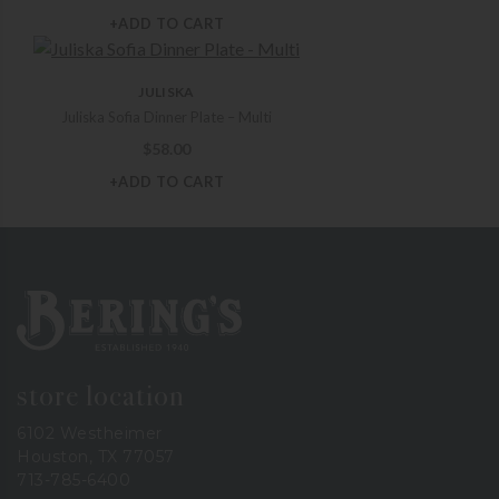
+ADD TO CART
JULISKA
Juliska Sofia Dinner Plate – Multi
$
58.00
+ADD TO CART
Bering's Hardware
store location
6102 Westheimer
Houston, TX 77057
713-785-6400