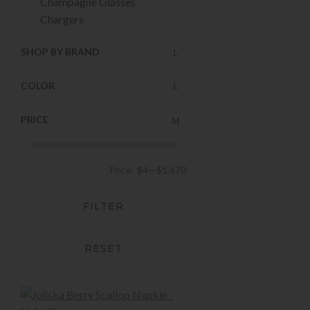
Champagne Glasses
Chargers
Christmas
SHOP BY BRAND
Cocktail Glasses
Cocktail Shakers
COLOR
Cups & Mugs
Decorative Bowls
PRICE
Decorative Vases
Dessert Plates
Dinner Plates
Price:
$4
—
$1,470
Drinking Glasses
Easter Decor and Gifts
FILTER
Easter Tabletop
Featured New Arrivals
Holiday
RESET
Holiday Decor
Holiday Entertaining
Home Decor