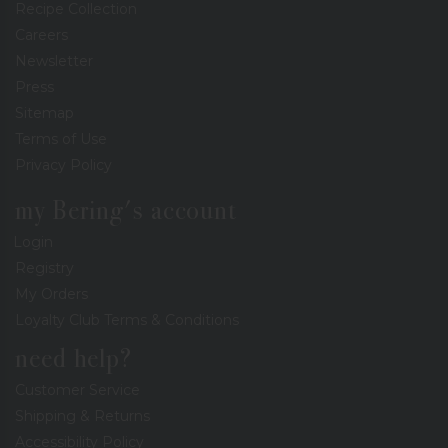
Recipe Collection
Careers
Newsletter
Press
Sitemap
Terms of Use
Privacy Policy
my Bering's account
Login
Registry
My Orders
Loyalty Club Terms & Conditions
need help?
Customer Service
Shipping & Returns
Accessibility Policy