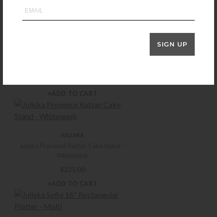
+ADD TO CART
SIGN UP
JULISKA
Juliska Puro Stemless Wine Glass
$
30.00
+ADD TO CART
JULISKA
Juliska Provence Rattan Cake Stand –
Whitewash
$
225.00
+ADD TO CART