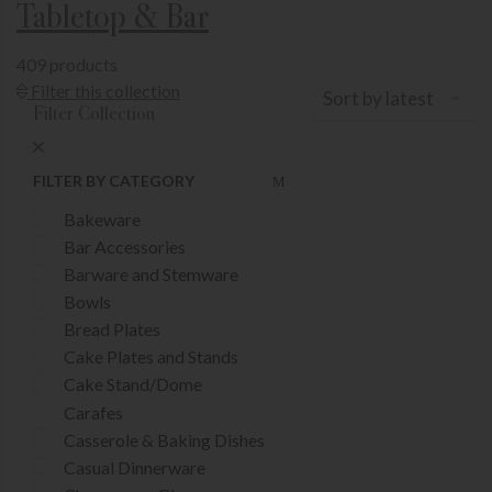
Tabletop & Bar
409 products
Show Product Filters
Filter this collection
Sort by latest
Filter Collection
Close Product Filters
FILTER BY CATEGORY
Bakeware
Bar Accessories
Barware and Stemware
Bowls
Bread Plates
Cake Plates and Stands
Cake Stand/Dome
Carafes
Casserole & Baking Dishes
Casual Dinnerware