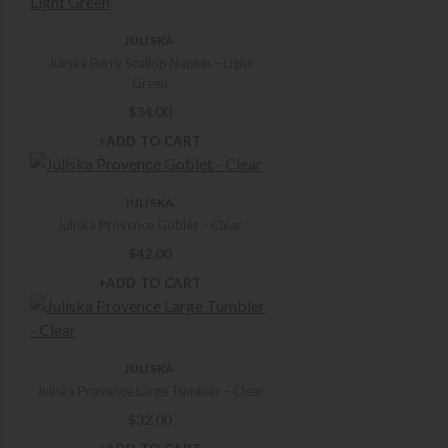
Ice Buckets
Kitchen Basics
JULISKA
Martini Glasses
Juliska Berry Scallop Napkin – Light
Mugs Teacups and Saucers
Green
Napkin Rings
$
34.00
Napkins
+ADD TO CART
Outdoor Dining
Pie Dishes & Tart Pans
JULISKA
Placemats
Juliska Provence Goblet – Clear
Ramekins & Mini Cocottes
$
42.00
Runners and Tablecloths
Salad Plates
+ADD TO CART
Salad Servers
Salt & Pepper Mills & Shakers
Serveware
JULISKA
Serving Bowls
Juliska Provence Large Tumbler – Clear
Serving Trays and Platters
$
32.00
Serving Utensils