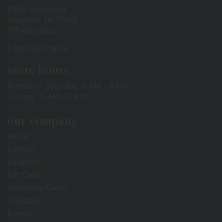
3900 Bissonnet
Houston, TX 77005
713-665-0500
1-800-BERINGS
store hours
Monday – Saturday: 9 AM – 6 PM
Sunday: 11 AM – 5 PM
our company
About
Contact
Locations
Gift Cards
Stationery Gallery
Lookbook
Events