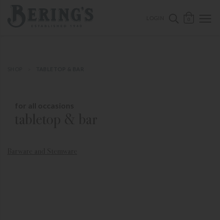
ose mobile navigation
Bering's Hardware
OPEN 
SEARCH B
LOGIN
0
SHOP
TABLETOP & BAR
for all occasions
tabletop & bar
Barware and Stemware
Ca