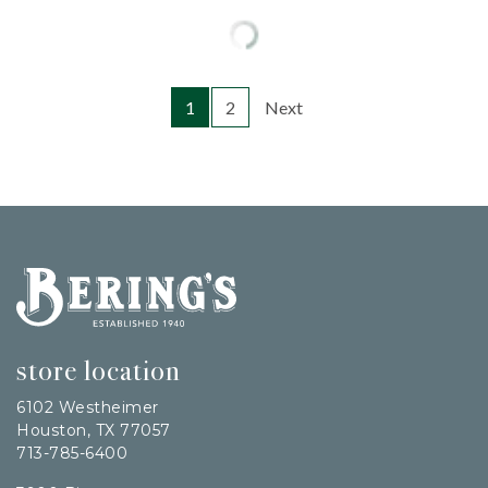
1
2
Next
Bering's Hardware
store location
6102 Westheimer
Houston, TX 77057
713-785-6400