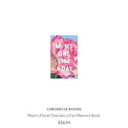
CHRONICLE BOOKS
Mom’s Floral One Line a Day Memory Book
$
16.95