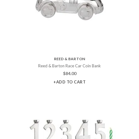
REED & BARTON
Reed & Barton Race Car Coin Bank
$
84.00
+ADD TO CART