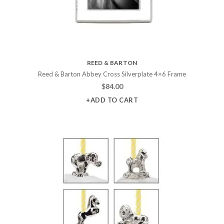
REED & BARTON
Reed & Barton Abbey Cross Silverplate 4×6 Frame
$
84.00
+ADD TO CART