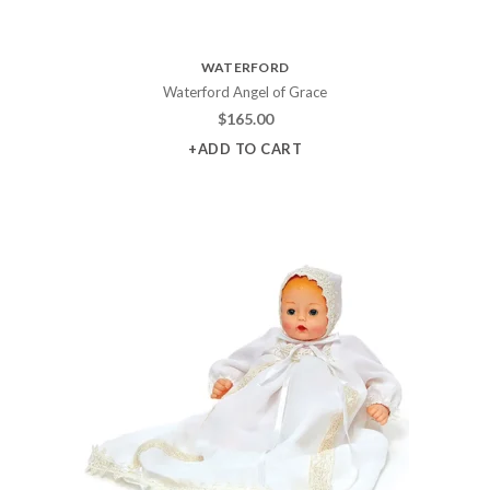
WATERFORD
Waterford Angel of Grace
$
165.00
+ADD TO CART