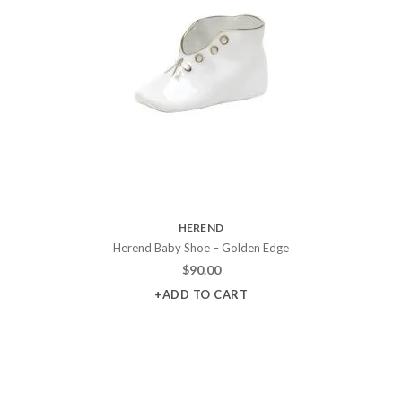
HEREND
Herend Baby Shoe – Golden Edge
$
90.00
+ADD TO CART