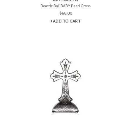
Beatriz Ball BABY Pearl Cross
$
68.00
+ADD TO CART