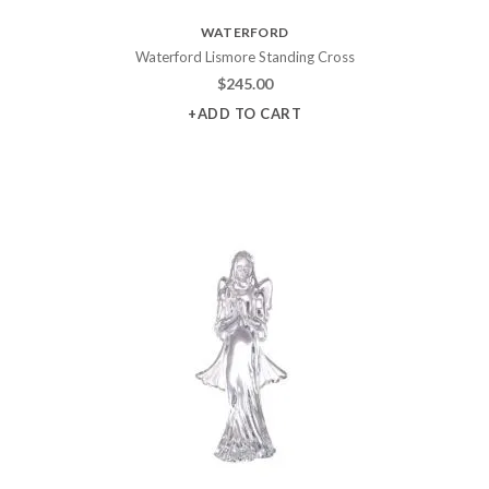
WATERFORD
Waterford Lismore Standing Cross
$
245.00
+ADD TO CART