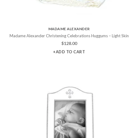
MADAME ALEXANDER
Madame Alexander Christening Celebrations Huggums – Light Skin
$
128.00
+ADD TO CART