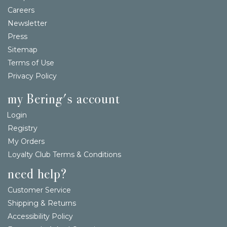
Careers
Newsletter
Press
Sitemap
Terms of Use
Privacy Policy
my Bering's account
Login
Registry
My Orders
Loyalty Club Terms & Conditions
need help?
Customer Service
Shipping & Returns
Accessibility Policy