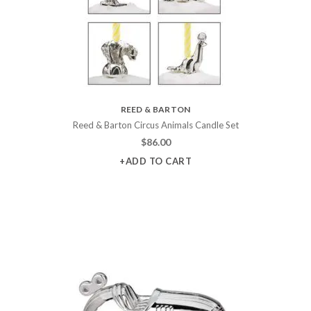
REED & BARTON
Reed & Barton Circus Animals Candle Set
$
86.00
+ADD TO CART