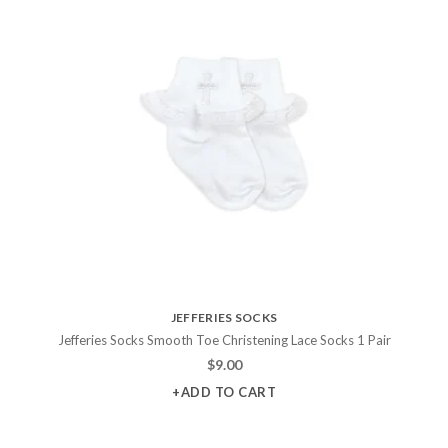
JEFFERIES SOCKS
Jefferies Socks Smooth Toe Christening Lace Socks 1 Pair
$
9.00
+ADD TO CART