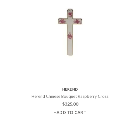
HEREND
Herend Chinese Bouquet Raspberry Cross
$
325.00
+ADD TO CART