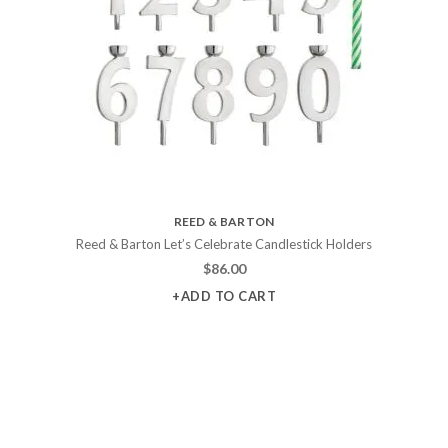
REED & BARTON
Reed & Barton Let’s Celebrate Candlestick Holders
$
86.00
+ADD TO CART