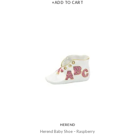
+ADD TO CART
HEREND
Herend Baby Shoe – Raspberry