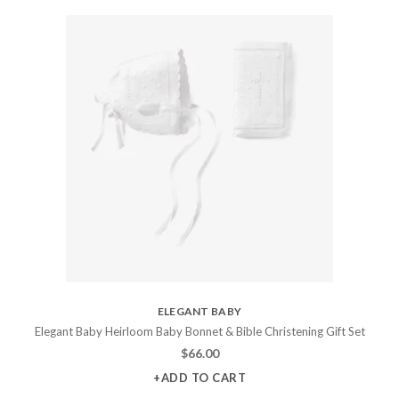
ELEGANT BABY
Elegant Baby Heirloom Baby Bonnet & Bible Christening Gift Set
$
66.00
+ADD TO CART