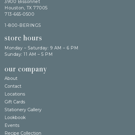
3900 Bissonnet
Houston, TX 77005
713-665-0500
1-800-BERINGS
store hours
Monday – Saturday: 9 AM – 6 PM
Sunday: 11 AM – 5 PM
our company
About
Contact
Locations
Gift Cards
Stationery Gallery
Lookbook
Events
Recipe Collection