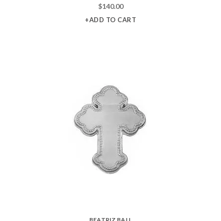
$
140.00
+ADD TO CART
BEATRIZ BALL