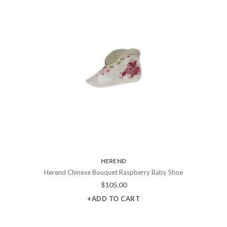
HEREND
Herend Chinese Bouquet Raspberry Baby Shoe
$
105.00
+ADD TO CART