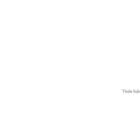
Thule Sub