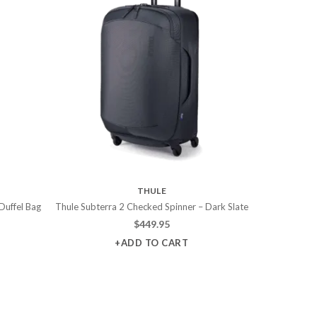
THULE
Duffel Bag
Thule Subterra 2 Checked Spinner – Dark Slate
$
449.95
+ADD TO CART