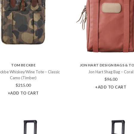
TOM BECKBE
JON HART DESIGN BAGS & T
ckbe Whiskey/Wine Tote – Classic
Jon Hart Shag Bag – Coral
Camo (Timber)
$
96.00
$
215.00
+ADD TO CART
+ADD TO CART