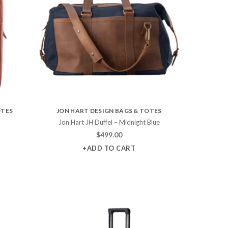
OTES
JON HART DESIGN BAGS & TOTES
Jon Hart JH Duffel – Midnight Blue
$
499.00
+ADD TO CART