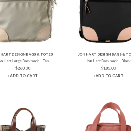
 HART DESIGN BAGS & TOTES
JON HART DESIGN BAGS & T
on Hart Large Backpack – Tan
Jon Hart Backpack – Black
$
260.00
$
185.00
+ADD TO CART
+ADD TO CART