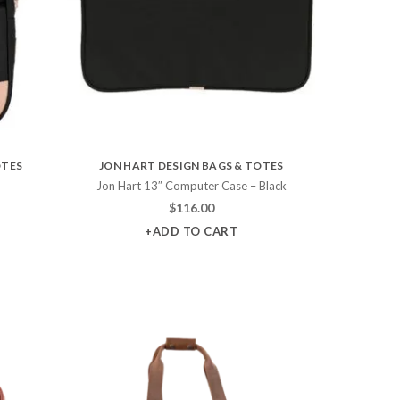
OTES
JON HART DESIGN BAGS & TOTES
Jon Hart 13″ Computer Case – Black
$
116.00
+ADD TO CART