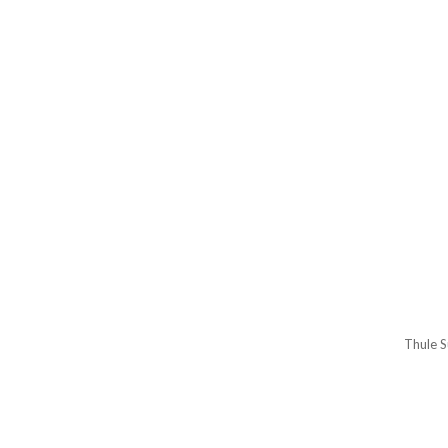
Thule S