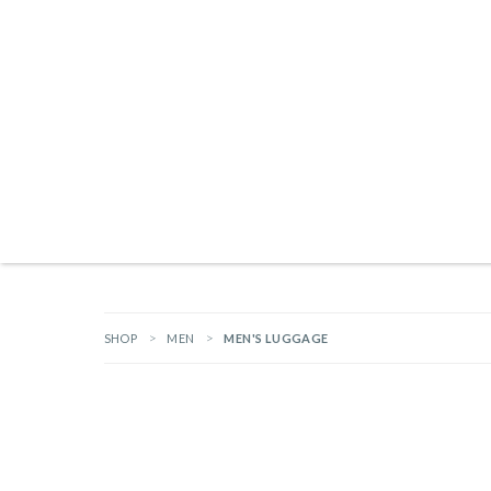
Products search
NEW ARRIVALS
BRANDS
GIFTS
HARDWARE
OUTDOOR L
SHOP
MEN
MEN'S LUGGAGE