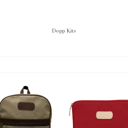
Dopp Kits