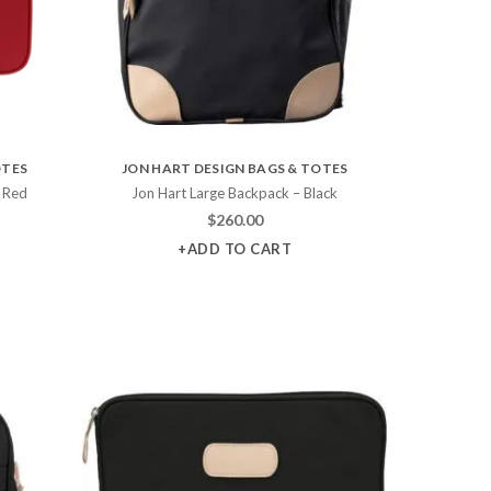
OTES
JON HART DESIGN BAGS & TOTES
 Red
Jon Hart Large Backpack – Black
$
260.00
+ADD TO CART