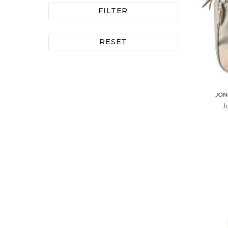
FILTER
RESET
JON
J