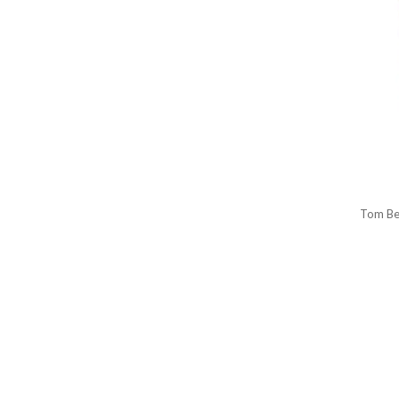
Tom Be