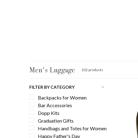
Men's Luggage
102 products
FILTER BY CATEGORY
Backpacks for Women
Bar Accessories
Dopp Kits
Graduation Gifts
Handbags and Totes for Women
Happy Father's Day