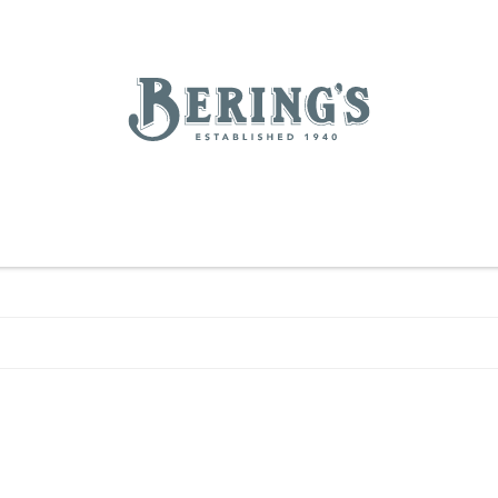
REGISTRY
SALE
BL
Bering's Hardware
IVING
HOME DECOR
TABLETOP & BAR
KITCHEN
FOOD & DRINK
HOUSEKEEPING