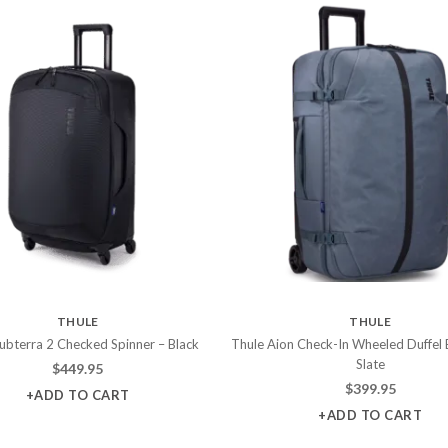
THULE
THULE
ubterra 2 Checked Spinner – Black
Thule Aion Check-In Wheeled Duffel 
Slate
$
449.95
$
399.95
+ADD TO CART
+ADD TO CART