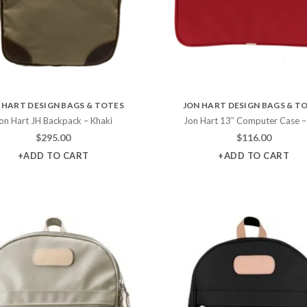
 HART DESIGN BAGS & TOTES
JON HART DESIGN BAGS & T
on Hart JH Backpack – Khaki
Jon Hart 13″ Computer Case –
$
295.00
$
116.00
+ADD TO CART
+ADD TO CART