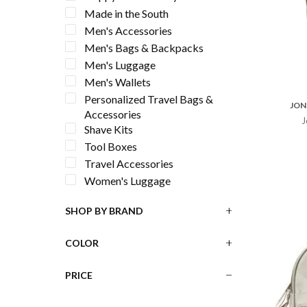
Made in the South
Men's Accessories
Men's Bags & Backpacks
Men's Luggage
Men's Wallets
Personalized Travel Bags &
JON
Accessories
J
Shave Kits
Tool Boxes
Travel Accessories
Women's Luggage
SHOP BY BRAND
COLOR
PRICE