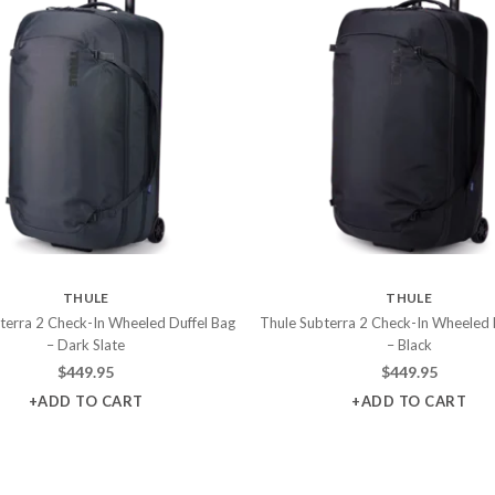
THULE
THULE
terra 2 Check-In Wheeled Duffel Bag
Thule Subterra 2 Check-In Wheeled 
– Dark Slate
– Black
$
449.95
$
449.95
+ADD TO CART
+ADD TO CART