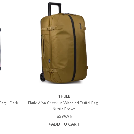
THULE
Bag – Dark
Thule Aion Check-In Wheeled Duffel Bag –
Nutria Brown
$
399.95
+ADD TO CART