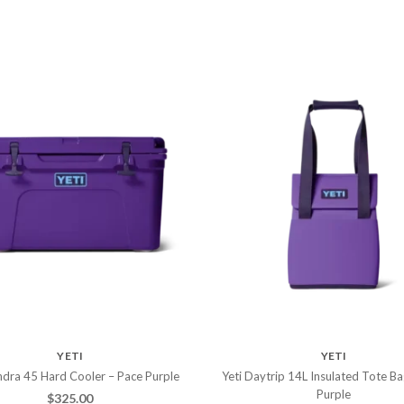
YETI
YETI
ndra 45 Hard Cooler – Pace Purple
Yeti Daytrip 14L Insulated Tote Ba
Purple
$
325.00