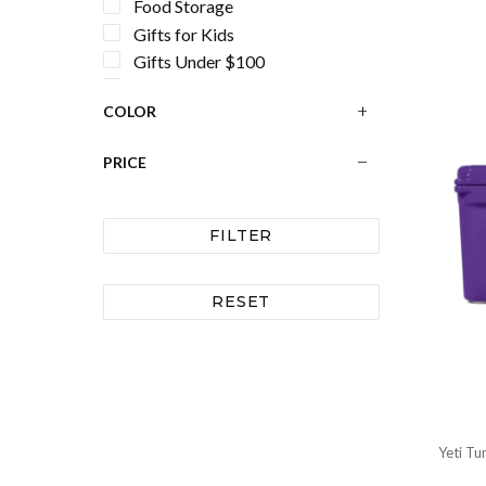
Food Storage
Gifts for Kids
Gifts Under $100
Gifts Under $50
COLOR
Handbags and Totes for Women
Hard Coolers
PRICE
Hurricane Preparedness
Ice Packs
Ice Scoops
FILTER
Lunch Bags
Outdoor Chairs
RESET
Outdoor Furniture
Personalization
Personalized Gifts
Personalized Mugs and Cups
Pet Bowls
Registry
Yeti Tu
Shot Glass Sets