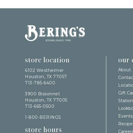
Bering's Hardware
store location
our
About
6102 Westheimer
Houston, TX 77057
Contac
713-785-6400
Locati
Gift Ca
3900 Bissonnet
Houston, TX 77005
Station
713-665-0500
Lookb
Events
1-800-BERINGS
Recipe
store hours
Career