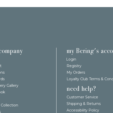
 company
my Bering's acc
Login
t
Registry
ons
My Orders
rds
Loyalty Club Terms & Cond
ery Gallery
need help?
ook
Customer Service
Shipping & Returns
 Collection
Accessibility Policy
s