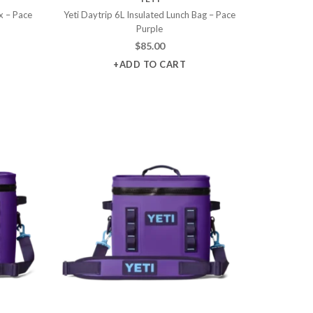
x – Pace
Yeti Daytrip 6L Insulated Lunch Bag – Pace
Purple
$
85.00
+ADD TO CART