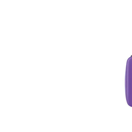
Soft Coolers
Specialty Products
Summer Essentials
Tailgating Essentials
Tool Boxes
Water Bottles
Wine Chillers
Wine Glasses
Women's Shop
Yeti Accessories
Yeti Lids