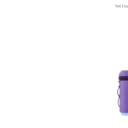
Yeti Da