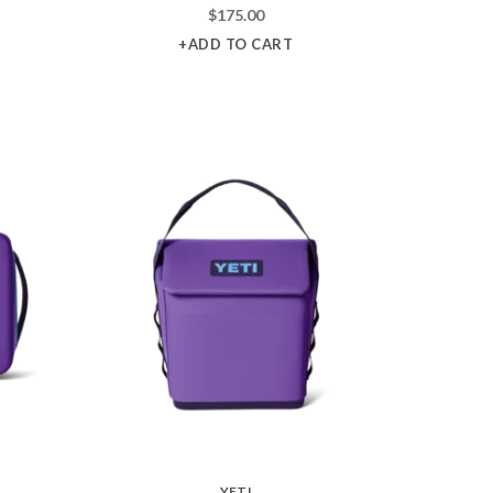
$
175.00
+ADD TO CART
YETI