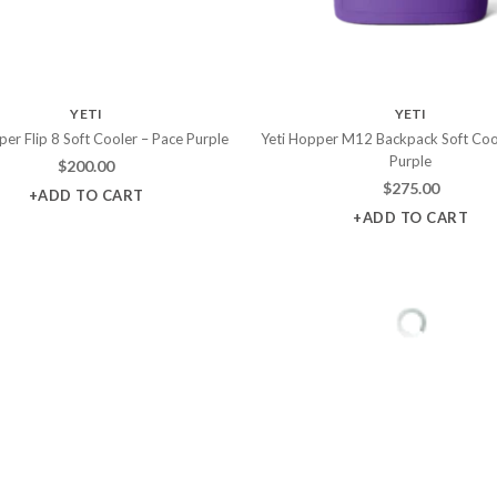
YETI
YETI
per Flip 8 Soft Cooler – Pace Purple
Yeti Hopper M12 Backpack Soft Coo
Purple
$
200.00
$
275.00
+ADD TO CART
+ADD TO CART