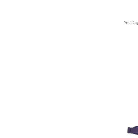
Yeti Da