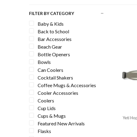
FILTER BY CATEGORY
Baby & Kids
Back to School
Bar Accessories
Beach Gear
Bottle Openers
Bowls
Can Coolers
Cocktail Shakers
Coffee Mugs & Accessories
Cooler Accessories
Coolers
Cup Lids
Cups & Mugs
Yeti Hop
Featured New Arrivals
Flasks