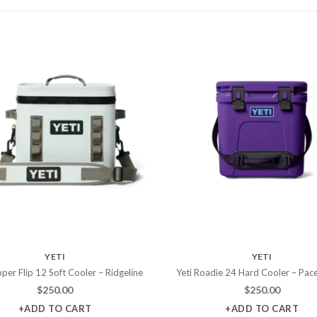
YETI
YETI
per Flip 12 Soft Cooler – Ridgeline
Yeti Roadie 24 Hard Cooler – Pac
$
250.00
$
250.00
+ADD TO CART
+ADD TO CART