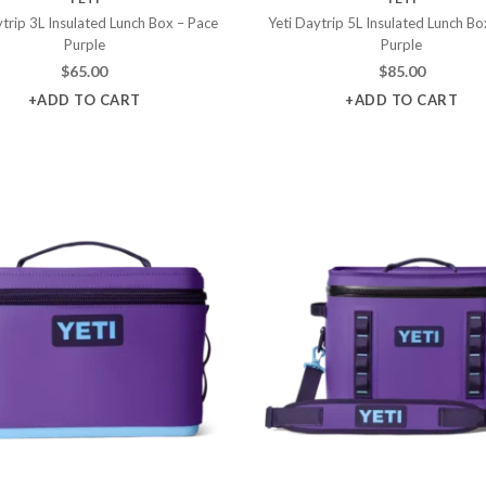
ytrip 3L Insulated Lunch Box – Pace
Yeti Daytrip 5L Insulated Lunch Bo
Purple
Purple
$
65.00
$
85.00
+ADD TO CART
+ADD TO CART