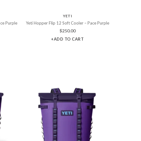
YETI
ace Purple
Yeti Hopper Flip 12 Soft Cooler – Pace Purple
$
250.00
+ADD TO CART