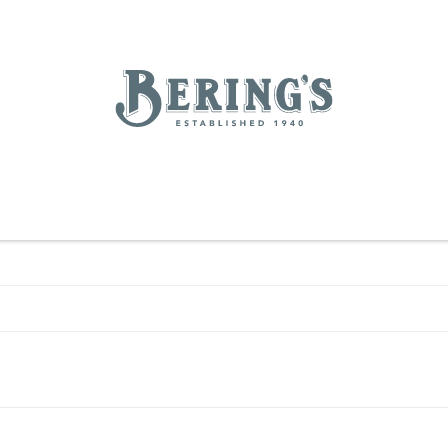
REGISTRY
SALE
BL
Bering's Hardware
IVING
HOME DECOR
TABLETOP & BAR
KITCHEN
FOOD & DRINK
HOUSEKEEPING