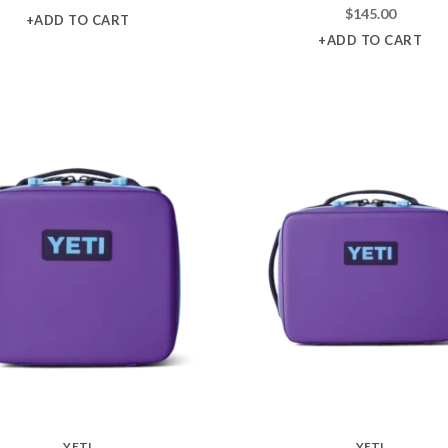
$
145.00
+ADD TO CART
+ADD TO CART
YETI
YETI