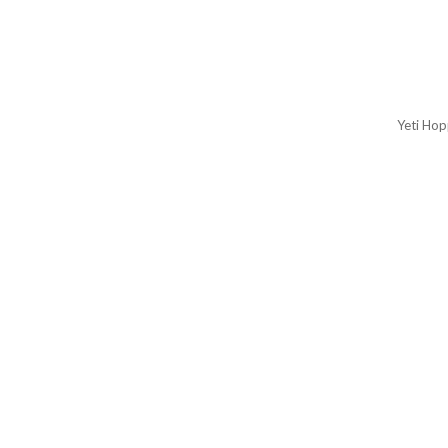
Yeti Hop