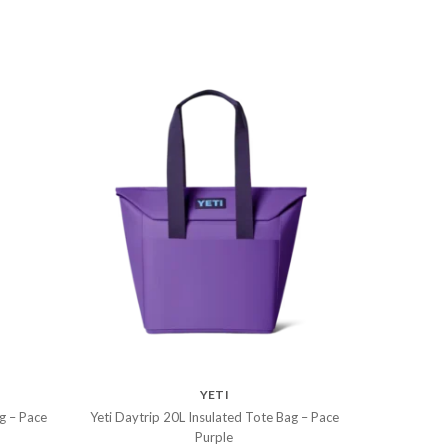
YETI
g – Pace
Yeti Daytrip 20L Insulated Tote Bag – Pace
Purple