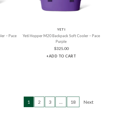
YETI
ler – Pace
Yeti Hopper M20 Backpack Soft Cooler – Pace
Purple
$
325.00
+ADD TO CART
1
2
3
…
18
Next