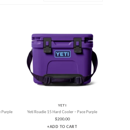
YETI
e Purple
Yeti Roadie 15 Hard Cooler – Pace Purple
$
200.00
+ADD TO CART