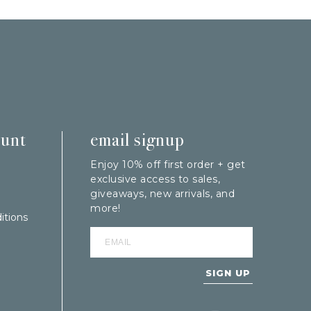
ount
email signup
Enjoy 10% off first order + get
exclusive access to sales,
giveaways, new arrivals, and
more!
itions
SIGN UP