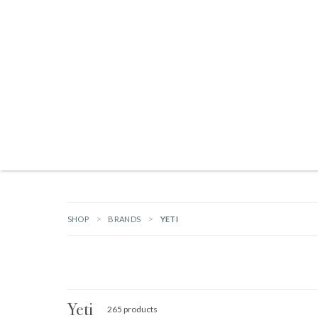
Products search
NEW ARRIVALS
BRANDS
GIFTS
HARDWARE
OUTDOOR L
SHOP
BRANDS
YETI
Yeti
265 products