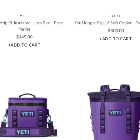
YETI
YETI
ytrip 9L Insulated Lunch Box – Pace
Yeti Hopper Flip 18 Soft Cooler – P
Purple
$
300.00
$
145.00
+ADD TO CART
+ADD TO CART