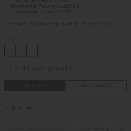
3900 Bissonnet, Houston, TX 77005
Westheimer
Thu Aug 6, 12:00 pm
6102 Westheimer, Houston, TX 77057
Personalized products require additional time to prepare.
QUANTITY
-
+
Add Engraving? (+$15)
ADD TO CART
ADD TO REGISTRY
Call
1-800-BERINGS
to speak to someone,
get help