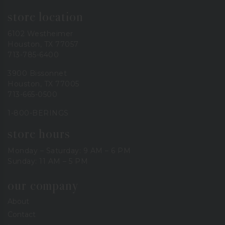
store location
6102 Westheimer
Houston, TX 77057
713-785-6400
3900 Bissonnet
Houston, TX 77005
713-665-0500
1-800-BERINGS
store hours
Monday – Saturday: 9 AM – 6 PM
Sunday: 11 AM – 5 PM
our company
About
Contact