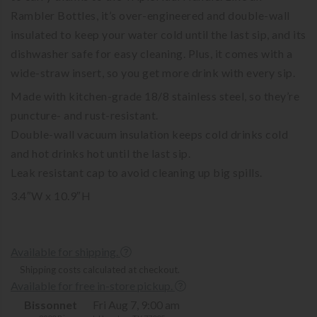
Rambler Bottles, it’s over-engineered and double-wall
insulated to keep your water cold until the last sip, and its
dishwasher safe for easy cleaning. Plus, it comes with a
wide-straw insert, so you get more drink with every sip.
Made with kitchen-grade 18/8 stainless steel, so they’re
puncture- and rust-resistant.
Double-wall vacuum insulation keeps cold drinks cold
and hot drinks hot until the last sip.
Leak resistant cap to avoid cleaning up big spills.
3.4″W x 10.9″H
Available for shipping.
Shipping costs calculated at checkout.
Available for free in-store pickup.
Bissonnet
Fri Aug 7, 9:00 am