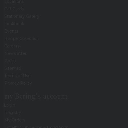
Locations
Gift Cards
Stationery Gallery
Lookbook
Events
Recipe Collection
Careers
Newsletter
Press
Sitemap
Terms of Use
Privacy Policy
my Bering's account
Login
Registry
My Orders
Loyalty Club Terms & Conditions