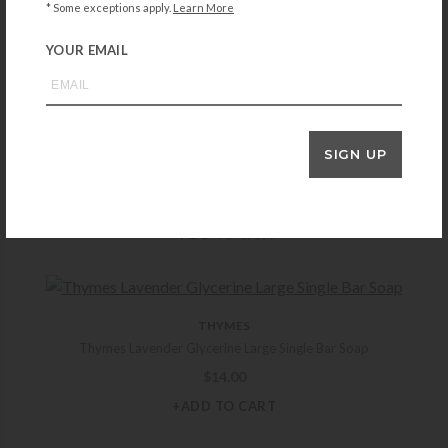
Thymes Eucalyptus Bar Soap
* Some exceptions apply.
Learn More
$
14.00
YOUR EMAIL
+ADD TO CART
SIGN UP
THYMES
Thymes Goldleaf Gardenia Body Wash
$
25.00
+ADD TO CART
THYMES
Thymes Lavender Glycerine Large Single Bar Soap
$
14.00
+ADD TO CART