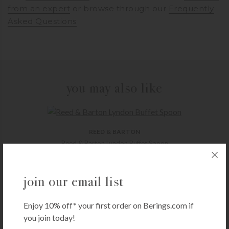
from an expert
or browse through our
Frequently
Asked Questions
you may also like
REED & BARTON
Reed & Barton Lyndon Buffet Spoon
$
26.00
+ADD TO CART
join our email list
Enjoy 10% off* your first order on Berings.com if
you join today!
THYMES