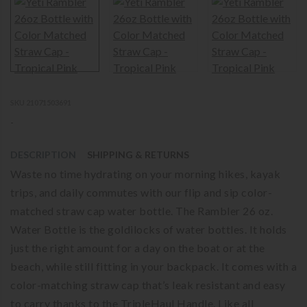
SKU 21071503691
-
DESCRIPTION
SHIPPING & RETURNS
Waste no time hydrating on your morning hikes, kayak
trips, and daily commutes with our flip and sip color-
matched straw cap water bottle. The Rambler 26 oz.
Water Bottle is the goldilocks of water bottles. It holds
just the right amount for a day on the boat or at the
beach, while still fitting in your backpack. It comes with a
color-matching straw cap that’s leak resistant and easy
to carry thanks to the TripleHaul Handle. Like all