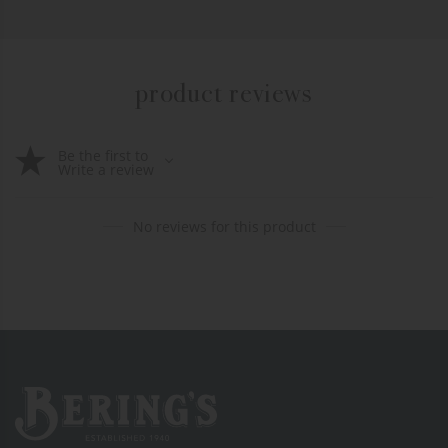
product reviews
Be the first to
Write a review
No reviews for this product
Bering's Hardware