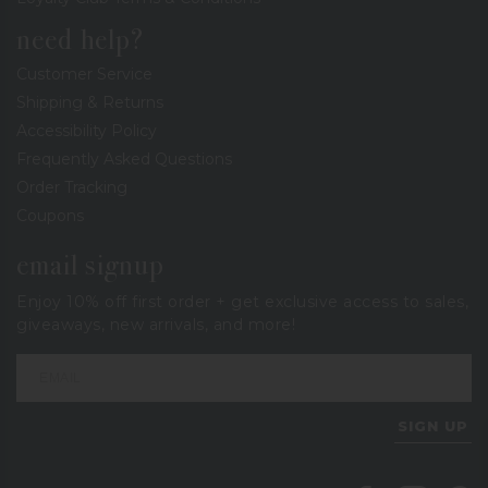
need help?
Customer Service
Shipping & Returns
Accessibility Policy
Frequently Asked Questions
Order Tracking
Coupons
email signup
Enjoy 10% off first order + get exclusive access to sales,
giveaways, new arrivals, and more!
SIGN UP