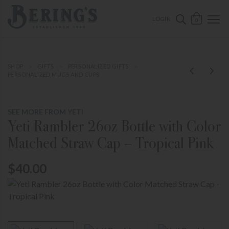
ose mobile navigation
Bering's Hardware
OPEN 
SEARCH B
LOGIN
0
SHOP
GIFTS
PERSONALIZED GIFTS
PERSONALIZED MUGS AND CUPS
SEE MORE FROM YETI
Yeti Rambler 26oz Bottle with Color
Matched Straw Cap – Tropical Pink
$40.00