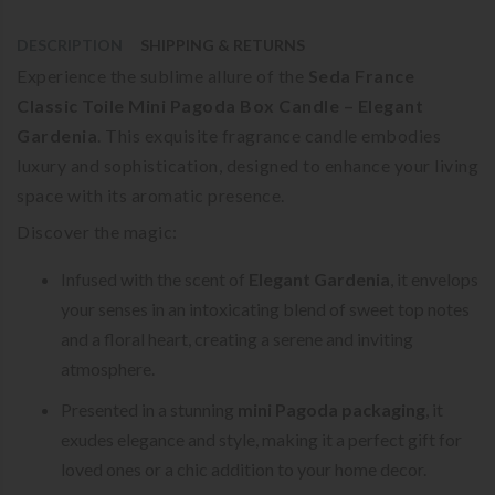
DESCRIPTION
SHIPPING & RETURNS
Experience the sublime allure of the
Seda France
Classic Toile Mini Pagoda Box Candle – Elegant
Gardenia
. This exquisite fragrance candle embodies
luxury and sophistication, designed to enhance your living
space with its aromatic presence.
Discover the magic:
Infused with the scent of
Elegant Gardenia
, it envelops
your senses in an intoxicating blend of sweet top notes
and a floral heart, creating a serene and inviting
atmosphere.
Presented in a stunning
mini Pagoda packaging
, it
exudes elegance and style, making it a perfect gift for
loved ones or a chic addition to your home decor.