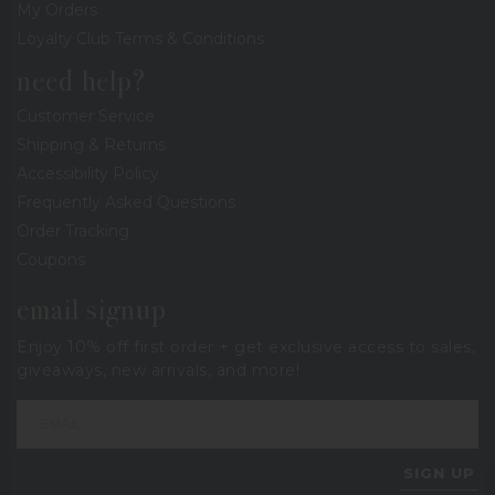
My Orders
Loyalty Club Terms & Conditions
need help?
Customer Service
Shipping & Returns
Accessibility Policy
Frequently Asked Questions
Order Tracking
Coupons
email signup
Enjoy 10% off first order + get exclusive access to sales,
giveaways, new arrivals, and more!
SIGN UP