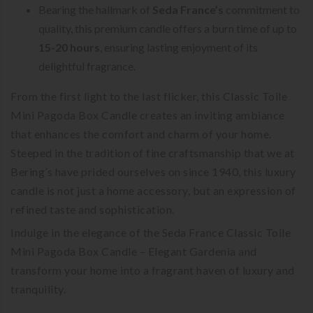
Bearing the hallmark of
Seda France’s
commitment to
quality, this premium candle offers a burn time of up to
15-20 hours
, ensuring lasting enjoyment of its
delightful fragrance.
From the first light to the last flicker, this Classic Toile
Mini Pagoda Box Candle creates an inviting ambiance
that enhances the comfort and charm of your home.
Steeped in the tradition of fine craftsmanship that we at
Bering’s have prided ourselves on since 1940, this luxury
candle is not just a home accessory, but an expression of
refined taste and sophistication.
Indulge in the elegance of the Seda France Classic Toile
Mini Pagoda Box Candle – Elegant Gardenia and
transform your home into a fragrant haven of luxury and
tranquility.