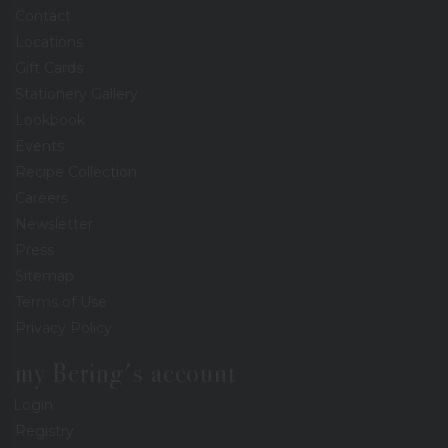
Contact
Locations
Gift Cards
Stationery Gallery
Lookbook
Events
Recipe Collection
Careers
Newsletter
Press
Sitemap
Terms of Use
Privacy Policy
my Bering's account
Login
Registry