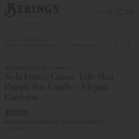
ose mobile navigation
Bering's Hardware
OPEN 
SEARCH B
LOGIN
0
SHOP
HOME DECOR
CANDLES & HOME FRAGRANCE
SCENTED CANDLES
SEE MORE FROM SEDA FRANCE
Seda France Classic Toile Mini
Pagoda Box Candle – Elegant
Gardenia
$20.00
SKU 00152GAR
-