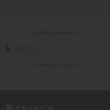
product reviews
Be the first to
Write a review
No reviews for this product
Bering's Hardware