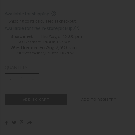
Available for shipping.
Shipping costs calculated at checkout.
Available for free in-store pickup.
Bissonnet
Thu Aug 6, 12:00 pm
3900 Bissonnet, Houston, TX 77005
Westheimer
Fri Aug 7, 9:00 am
6102 Westheimer, Houston, TX 77057
QUANTITY
-
+
ADD TO CART
ADD TO REGISTRY