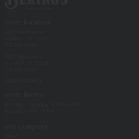
store location
6102 Westheimer
Houston, TX 77057
713-785-6400
3900 Bissonnet
Houston, TX 77005
713-665-0500
1-800-BERINGS
store hours
Monday – Saturday: 9 AM – 6 PM
Sunday: 11 AM – 5 PM
our company
About