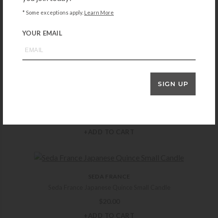
SEDA FRANCE
* Some exceptions apply.
Learn More
Seda France Classic Toile Pagoda Box Candle – Hyacinth
YOUR EMAIL
$
42.00
+ADD TO CART
SIGN UP
MICHAEL ARAM
Michael Aram White Orchid Candle
$
75.00
+ADD TO CART
SEDA FRANCE
Seda France Japanese Quince Small Candle
$
20.00
+ADD TO CART