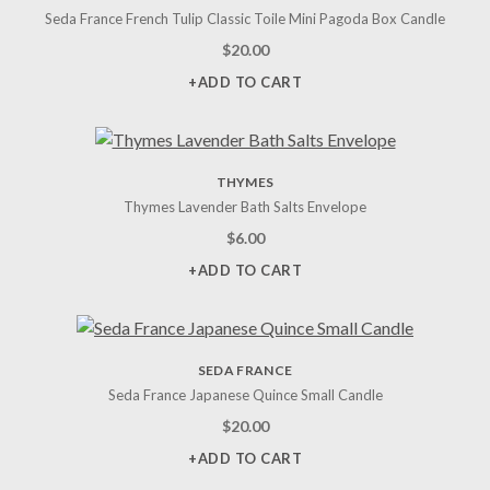
Seda France French Tulip Classic Toile Mini Pagoda Box Candle
$
20.00
+ADD TO CART
THYMES
Thymes Lavender Bath Salts Envelope
$
6.00
+ADD TO CART
SEDA FRANCE
Seda France Japanese Quince Small Candle
$
20.00
+ADD TO CART