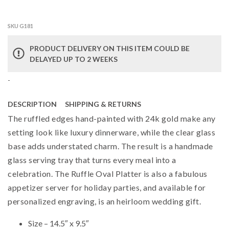
SKU G181
PRODUCT DELIVERY ON THIS ITEM COULD BE
DELAYED UP TO 2 WEEKS
-
DESCRIPTION
SHIPPING & RETURNS
The ruffled edges hand-painted with 24k gold make any
setting look like luxury dinnerware, while the clear glass
base adds understated charm. The result is a handmade
glass serving tray that turns every meal into a
celebration. The Ruffle Oval Platter is also a fabulous
appetizer server for holiday parties, and available for
personalized engraving, is an heirloom wedding gift.
Size – 14.5″ x 9.5″