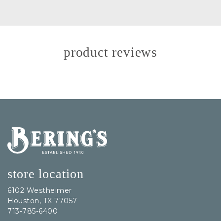
product reviews
Bering's Hardware
store location
6102 Westheimer
Houston, TX 77057
713-785-6400