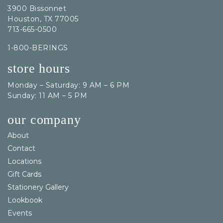
3900 Bissonnet
Houston, TX 77005
713-665-0500
1-800-BERINGS
store hours
Monday – Saturday: 9 AM – 6 PM
Sunday: 11 AM – 5 PM
our company
About
Contact
Locations
Gift Cards
Stationery Gallery
Lookbook
Events