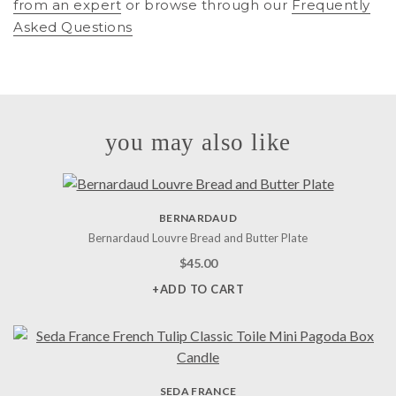
from an expert
or browse through our
Frequently
Asked Questions
you may also like
BERNARDAUD
Bernardaud Louvre Bread and Butter Plate
$
45.00
+ADD TO CART
SEDA FRANCE