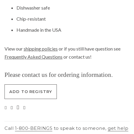
Dishwasher safe
Chip-resistant
Handmade in the USA
View our
shipping policies
or if you still have question see
Frequently Asked Questions
or contact us!
Please contact us for ordering information.
ADD TO REGISTRY
Call
1-800-BERINGS
to speak to someone,
get help