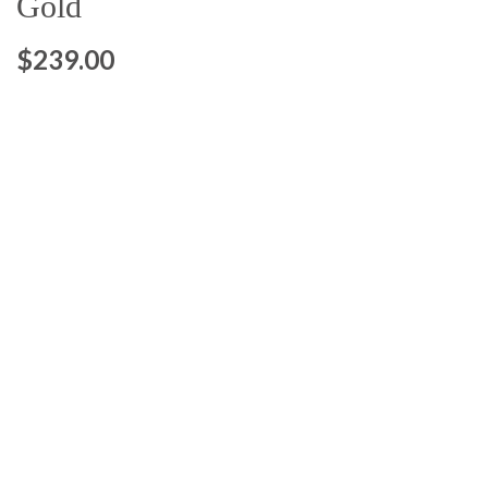
Gold
$239.00