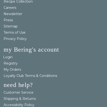
Recipe Collection
Careers
Newsletter
Press
Sitemap
Terms of Use
Privacy Policy
my Bering's account
Login
Registry
My Orders
Loyalty Club Terms & Conditions
need help?
Customer Service
Shipping & Returns
Accessibility Policy