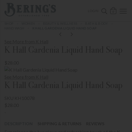
ose mobile navigation
Bering's Hardware
OPEN 
SEARCH B
LOGIN
0
SHOP
WOMEN
BEAUTY & WELLNESS
BATH & BODY
HAND WASH
K HALL GARDENIA LIQUID HAND SOAP
See More from K Hall
K Hall Gardenia Liquid Hand Soap
$28.00
See More from K Hall
K Hall Gardenia Liquid Hand Soap
SKU KH10078
$28.00
-
DESCRIPTION
SHIPPING & RETURNS
REVIEWS
Experience the luxurious and refreshing touch of the
K