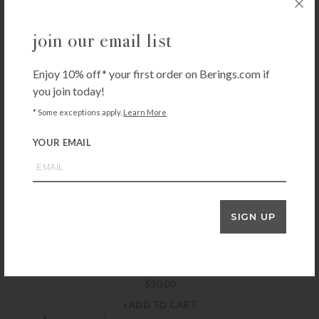
+ADD TO CART
join our email list
SEDA FRANCE
Seda France Classic Toile Liquid Hand Soap – French Tulip
Enjoy 10% off* your first order on Berings.com if
$
26.00
you join today!
+ADD TO CART
* Some exceptions apply.
Learn More
YOUR EMAIL
NEST
Nest Sicilian Tangerine Liquid Soap
$
26.00
+ADD TO CART
SIGN UP
MICHEL DESIGN WORKS
Michel Design Honey Almond Hand Care Gift Set
$
20.00
+ADD TO CART