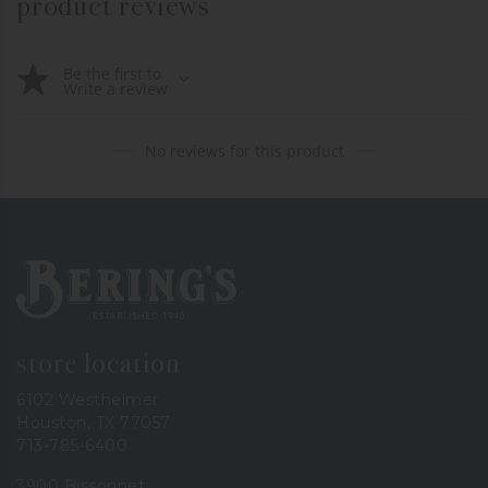
product reviews
Be the first to
Write a review
No reviews for this product
Bering's Hardware
store location
6102 Westheimer
Houston, TX 77057
713-785-6400
3900 Bissonnet