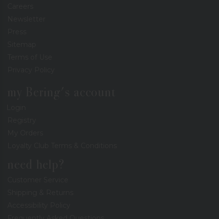
Careers
Newsletter
Press
Sitemap
Terms of Use
Privacy Policy
my Bering's account
Login
Registry
My Orders
Loyalty Club Terms & Conditions
need help?
Customer Service
Shipping & Returns
Accessibility Policy
Frequently Asked Questions