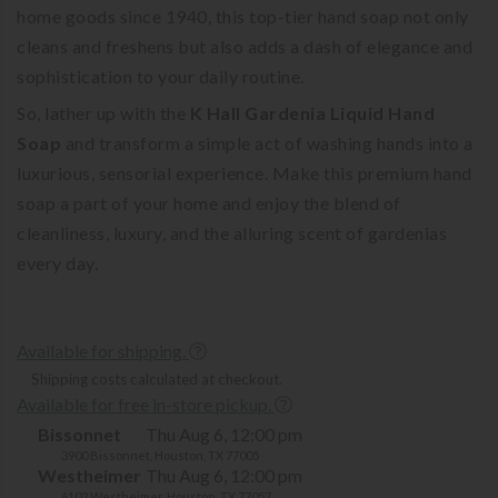
home goods since 1940, this top-tier hand soap not only
cleans and freshens but also adds a dash of elegance and
sophistication to your daily routine.
So, lather up with the
K Hall Gardenia Liquid Hand
Soap
and transform a simple act of washing hands into a
luxurious, sensorial experience. Make this premium hand
soap a part of your home and enjoy the blend of
cleanliness, luxury, and the alluring scent of gardenias
every day.
Available for shipping.
Shipping costs calculated at checkout.
Available for free in-store pickup.
Bissonnet
Thu Aug 6, 12:00 pm
3900 Bissonnet, Houston, TX 77005
Westheimer
Thu Aug 6, 12:00 pm
6102 Westheimer, Houston, TX 77057