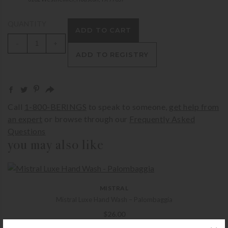
QUANTITY
ADD TO CART
-
+
ADD TO REGISTRY
Call
1-800-BERINGS
to speak to someone,
get help from
an expert
or browse through our
Frequently Asked
Questions
you may also like
MISTRAL
Mistral Luxe Hand Wash – Palombaggia
$
26.00