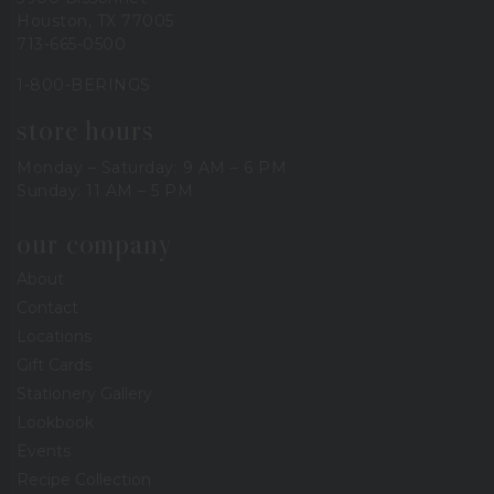
Houston, TX 77005
713-665-0500
1-800-BERINGS
store hours
Monday – Saturday: 9 AM – 6 PM
Sunday: 11 AM – 5 PM
our company
About
Contact
Locations
Gift Cards
Stationery Gallery
Lookbook
Events
Recipe Collection