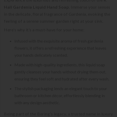
Hall Gardenia Liquid Hand Soap
. Immerse your senses
in the delicate, floral fragrance of Gardenia, evoking the
feeling of a serene summer garden right at your sink.
Here’s why it’s a must-have for your home:
Infused with the exquisite aroma of fresh gardenia
flowers, it offers a refreshing experience that leaves
your hands delicately scented.
Made with high-quality ingredients, this liquid soap
gently cleanses your hands without drying them out,
ensuring they feel soft and hydrated after every wash.
The stylish packaging lends an elegant touch to your
bathroom or kitchen décor, effortlessly blending in
with any design aesthetic.
Being part of the Bering’s legacy, a trusted name in luxury