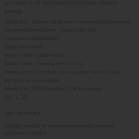
Just shake it off and leave it at the beach, where it
belongs.
Quick dry – 3 times faster than a standard cotton towel.
Sand free beach towel – shakes right off.
Compact & lightweight.
Super absorbent.
Won’t collect damp smells.
Elastic hook – to hang it out to dry.
Handy pouch included – to keep your towel & travel
accessories in one place.
Made from 83% Polyester, 17% Polyamide.
63″ x 35″.
OUT OF STOCK
Join the waitlist to be emailed when this product
becomes available