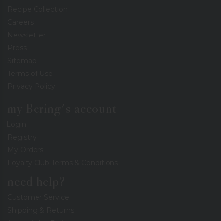
Recipe Collection
Careers
Newsletter
Press
Sitemap
Terms of Use
Privacy Policy
my Bering's account
Login
Registry
My Orders
Loyalty Club Terms & Conditions
need help?
Customer Service
Shipping & Returns