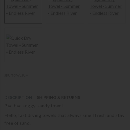
SKU TOWLSUM
-
DESCRIPTION
SHIPPING & RETURNS
Bye bye soggy, sandy towel.
Hello, fast drying towels that always smell fresh and stay
free of sand.