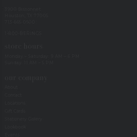
3900 Bissonnet
Houston, TX 77005
713-665-0500
1-800-BERINGS
store hours
Monday – Saturday: 9 AM – 6 PM
Sunday: 11 AM – 5 PM
our company
About
Contact
Locations
Gift Cards
Stationery Gallery
Lookbook
Events