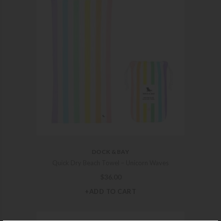
DOCK & BAY
Quick Dry Beach Towel – Unicorn Waves
$
36.00
+ADD TO CART