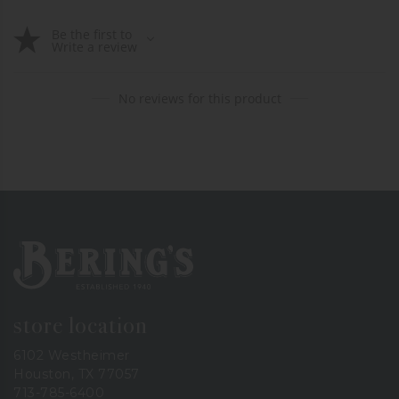
Be the first to
Write a review
No reviews for this product
Bering's Hardware
store location
6102 Westheimer
Houston, TX 77057
713-785-6400