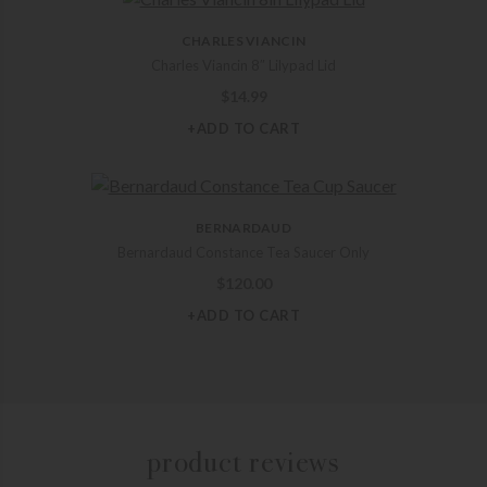
CHARLES VIANCIN
Charles Viancin 8″ Lilypad Lid
$
14.99
+ADD TO CART
BERNARDAUD
Bernardaud Constance Tea Saucer Only
$
120.00
+ADD TO CART
product reviews