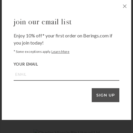
join our email list
Enjoy 10% off* your first order on Berings.com if
you join today!
* Some exceptions apply.
Learn More
YOUR EMAIL
DOCK & BAY
SIGN UP
Quick Dry Towel – Cabana – Cancun Green
$
38.00
+ADD TO CART