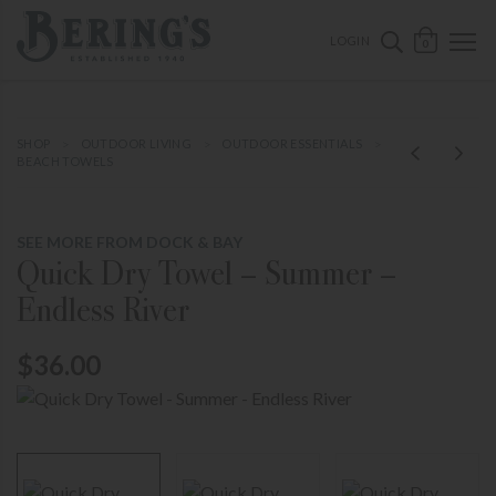
ose mobile navigation
Bering's Hardware
OPEN 
SEARCH B
LOGIN
0
SHOP
OUTDOOR LIVING
OUTDOOR ESSENTIALS
BEACH TOWELS
SEE MORE FROM DOCK & BAY
Quick Dry Towel – Summer –
Endless River
$36.00