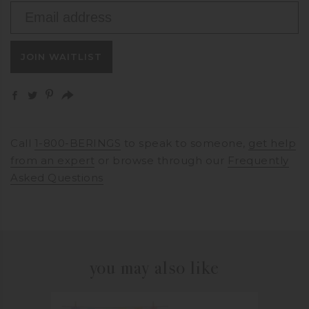
Enter
your
email
JOIN WAITLIST
address
to
join
the
waitlist
for
Call
1-800-BERINGS
to speak to someone,
get help
this
from an expert
or browse through our
Frequently
product
Asked Questions
you may also like