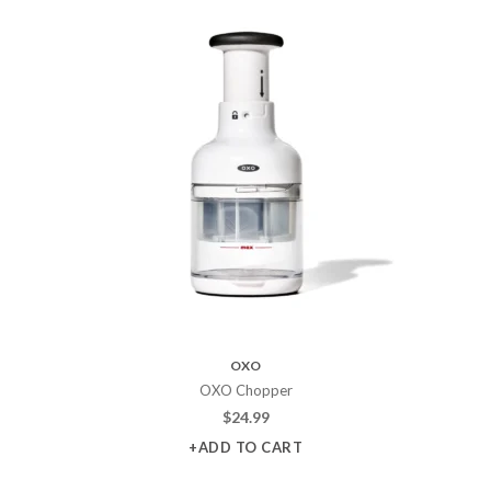
OXO
OXO Chopper
$
24.99
+ADD TO CART