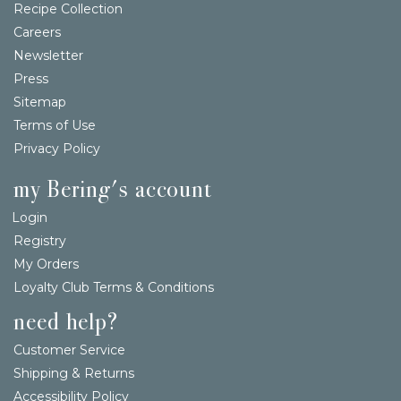
Recipe Collection
Careers
Newsletter
Press
Sitemap
Terms of Use
Privacy Policy
my Bering's account
Login
Registry
My Orders
Loyalty Club Terms & Conditions
need help?
Customer Service
Shipping & Returns
Accessibility Policy