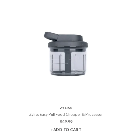
ZYLISS
Zyliss Easy Pull Food Chopper & Processor
$
49.99
+ADD TO CART