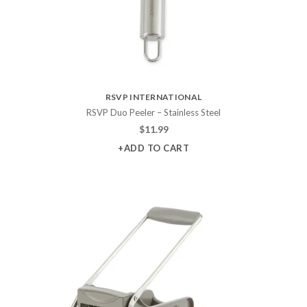
RSVP INTERNATIONAL
RSVP Duo Peeler – Stainless Steel
$
11.99
+ADD TO CART