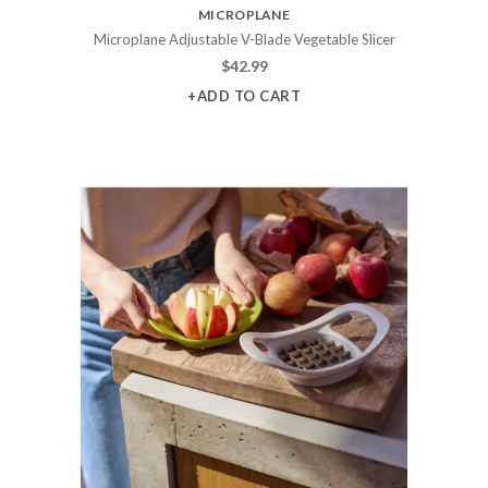
MICROPLANE
Microplane Adjustable V-Blade Vegetable Slicer
$
42.99
+ADD TO CART