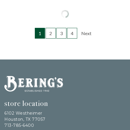
1
2
3
4
Next
Bering's Hardware
store location
6102 Westheimer
Houston, TX 77057
713-785-6400