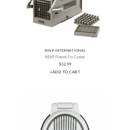
RSVP INTERNATIONAL
RSVP French Fry Cutter
$
52.99
+ADD TO CART