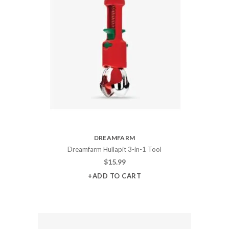
DREAMFARM
Dreamfarm Hullapit 3-in-1 Tool
$
15.99
+ADD TO CART