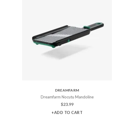
DREAMFARM
Dreamfarm Nocutu Mandoline
$
23.99
+ADD TO CART