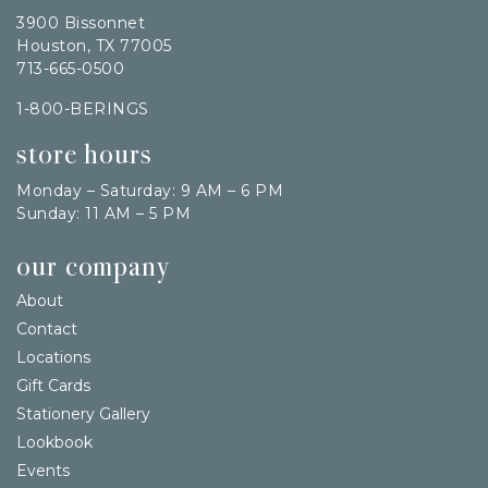
3900 Bissonnet
Houston, TX 77005
713-665-0500
1-800-BERINGS
store hours
Monday – Saturday: 9 AM – 6 PM
Sunday: 11 AM – 5 PM
our company
About
Contact
Locations
Gift Cards
Stationery Gallery
Lookbook
Events