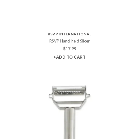
RSVP INTERNATIONAL
RSVP Hand-held Slicer
$
17.99
+ADD TO CART