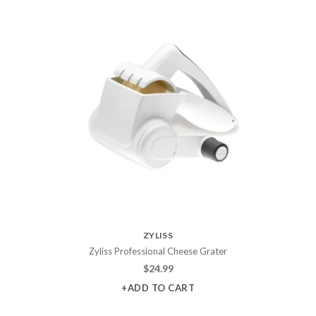
ZYLISS
Zyliss Professional Cheese Grater
$
24.99
+ADD TO CART