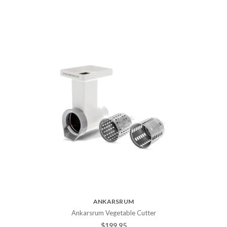
ANKARSRUM
Ankarsrum Vegetable Cutter
$
199.95