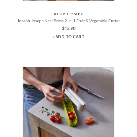
JOSEPH JOSEPH
Joseph Joseph Nest Press 2-in-1 Fruit & Vegetable Cutter
$
15.90
+ADD TO CART