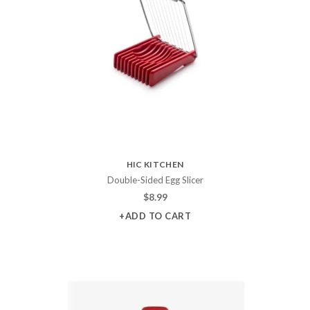
HIC KITCHEN
Double-Sided Egg Slicer
$
8.99
+ADD TO CART