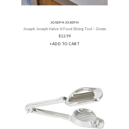
JOSEPH JOSEPH
Joseph Joseph Halve-It Food Slicing Tool – Green
$
12.99
+ADD TO CART