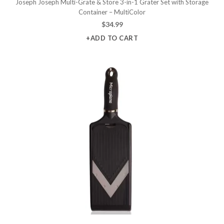
Joseph Joseph Multi-Grate & Store 3-in-1 Grater Set with Storage
Container – MultiColor
$
34.99
+ADD TO CART