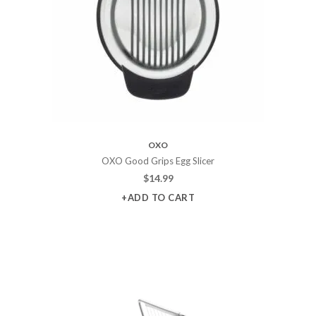
OXO
OXO Good Grips Egg Slicer
$
14.99
+ADD TO CART