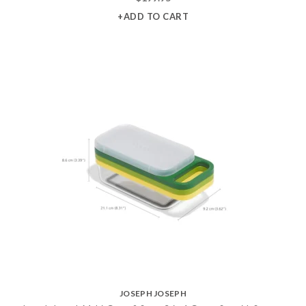
+ADD TO CART
JOSEPH JOSEPH