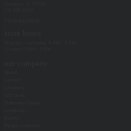
Houston, TX 77005
713-665-0500
1-800-BERINGS
store hours
Monday – Saturday: 9 AM – 6 PM
Sunday: 11 AM – 5 PM
our company
About
Contact
Locations
Gift Cards
Stationery Gallery
Lookbook
Events
Recipe Collection