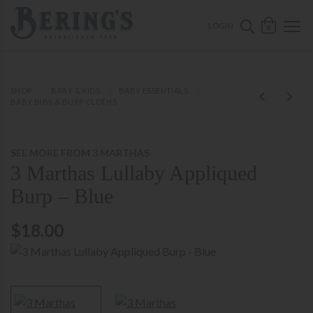
ose mobile navigation
Bering's Hardware
OPEN 
SEARCH B
LOGIN
0
SHOP
BABY & KIDS
BABY ESSENTIALS
BABY BIBS & BURP CLOTHS
SEE MORE FROM 3 MARTHAS
3 Marthas Lullaby Appliqued
Burp – Blue
$18.00