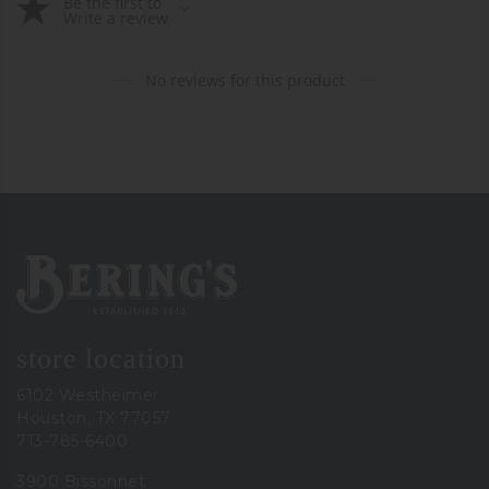
Be the first to
Write a review
No reviews for this product
Bering's Hardware
store location
6102 Westheimer
Houston, TX 77057
713-785-6400
3900 Bissonnet