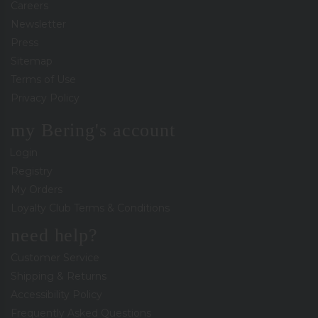
Careers
Newsletter
Press
Sitemap
Terms of Use
Privacy Policy
my Bering's account
Login
Registry
My Orders
Loyalty Club Terms & Conditions
need help?
Customer Service
Shipping & Returns
Accessibility Policy
Frequently Asked Questions