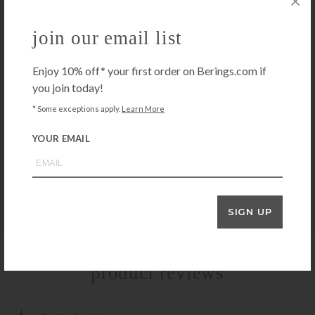
KISSY KISSY
Kissy Kissy New Dots Burp Cloth-White/Blue
join our email list
$
14.00
+ADD TO CART
Enjoy 10% off* your first order on Berings.com if
you join today!
* Some exceptions apply.
Learn More
3 MARTHAS
3 Marthas Blue Elephant Set of Two Burps
YOUR EMAIL
$
30.00
+ADD TO CART
SIGN UP
product reviews