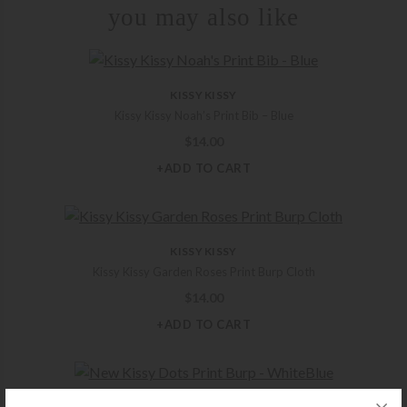
you may also like
KISSY KISSY
Kissy Kissy Noah’s Print Bib – Blue
$
14.00
+ADD TO CART
KISSY KISSY
Kissy Kissy Garden Roses Print Burp Cloth
$
14.00
+ADD TO CART