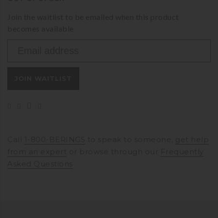
Join the waitlist to be emailed when this product
becomes available
Enter
your
email
JOIN WAITLIST
address
to
join
the
waitlist
for
Call
1-800-BERINGS
to speak to someone,
get help
this
from an expert
or browse through our
Frequently
product
Asked Questions