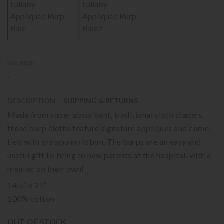
SKU 30129
-
DESCRIPTION
SHIPPING & RETURNS
Made from super absorbent, traditional cloth diapers,
these burp cloths feature signature appliques and come
tied with grosgrain ribbon. The burps are an easy and
useful gift to bring to new parents at the hospital, with a
meal or on their own!
14.5″ x 21″
100% cotton
OUT OF STOCK