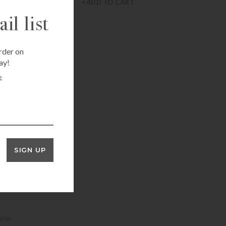
+ADD TO CART
il list
rder on
ay!
e
SIGN UP
eter