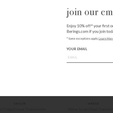
join our ema
Enjoy 10% off* your first o
Berings.com if you join tod
* Some exceptions apply.
Learn Mor
YOUR EMAIL
TAYLOR
WEBER
or Fridge/Freezer Thermometer
Weber Instant Read Thermom