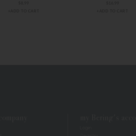
$
8.99
$
16.99
+ADD TO CART
+ADD TO CART
 company
my Bering's acc
Login
t
Registry