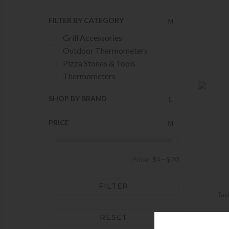
FILTER BY CATEGORY
Grill Accessories
Outdoor Thermometers
Pizza Stones & Tools
Thermometers
SHOP BY BRAND
PRICE
Price:
$4
—
$70
FILTER
Tay
RESET