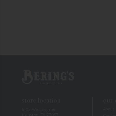
Bering's Hardware
store location
our
About
6102 Westheimer
Houston, TX 77057
Contac