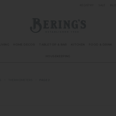
REGISTRY
SALE
BL
Bering's Hardware
IVING
HOME DECOR
TABLETOP & BAR
KITCHEN
FOOD & DRINK
HOUSEKEEPING
S
THERMOMETERS
PAGE 2