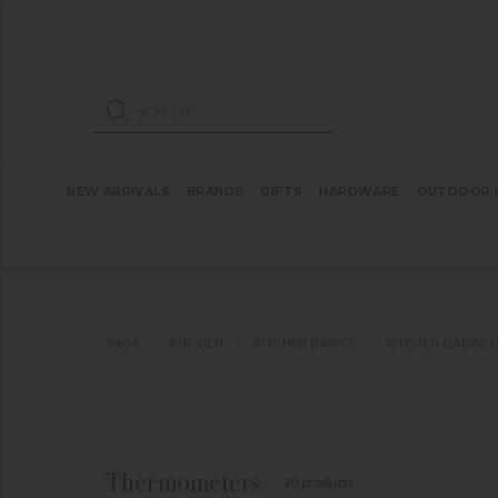
ose mobile navigation
Products search
NEW ARRIVALS
BRANDS
GIFTS
HARDWARE
OUTDOOR L
SHOP
KITCHEN
KITCHEN BASICS
KITCHEN GADGET
Thermometers
20 products