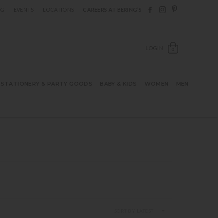
Follow Berings on F
Follow Berings o
Follow Bering
OG
EVENTS
LOCATIONS
CAREERS AT BERING’S
OPEN SH
LOGIN
0
STATIONERY & PARTY GOODS
BABY & KIDS
WOMEN
MEN
SORT BY LATEST