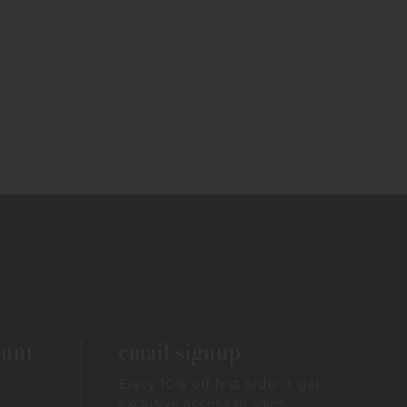
ount
email signup
Enjoy 10% off first order + get
exclusive access to sales,