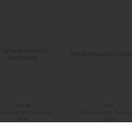
TAYLOR
CDN
lor 6″ Metal Dial Thermometer
Multi-Mount Oven Thermome
$
6.99
$
14.99
+ADD TO CART
+ADD TO CART