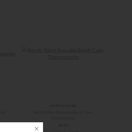
NORDIC WARE
ter
Nordic Ware Reusable Bundt Cake
Thermometer
$
9.99