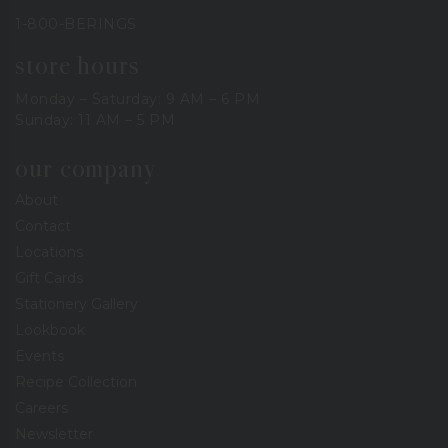
1-800-BERINGS
store hours
Monday – Saturday: 9 AM – 6 PM
Sunday: 11 AM – 5 PM
our company
About
Contact
Locations
Gift Cards
Stationery Gallery
Lookbook
Events
Recipe Collection
Careers
Newsletter