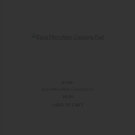
BONA
Bona Microfiber Cleaning Pad
$
8.99
+ADD TO CART