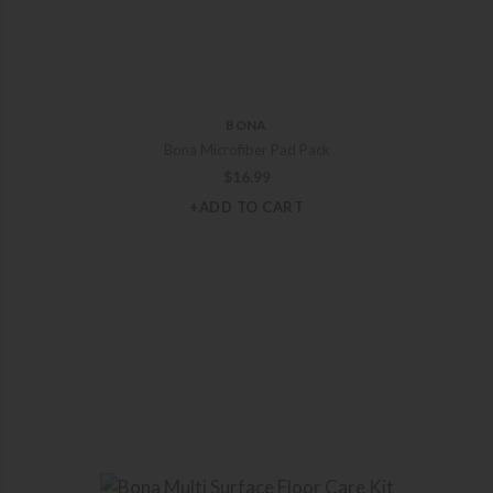
BONA
Bona Microfiber Pad Pack
$
16.99
+ADD TO CART