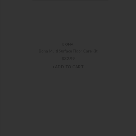
BONA
Bona Multi Surface Floor Care Kit
$
32.99
+ADD TO CART