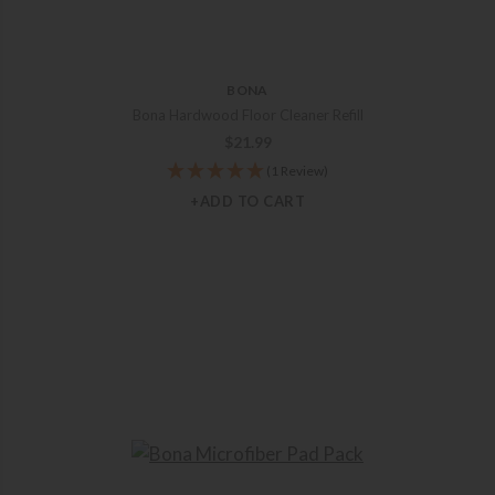
BONA
Bona Hardwood Floor Cleaner Refill
$
21.99
(1 Review)
+ADD TO CART