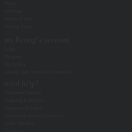
Press
Sitemap
Terms of Use
Privacy Policy
my Bering's account
Login
Registry
My Orders
Loyalty Club Terms & Conditions
need help?
Customer Service
Shipping & Returns
Accessibility Policy
Frequently Asked Questions
Order Tracking
Coupons