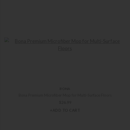
BONA
Bona Premium Microfiber Mop for Multi-Surface Floors
$
26.99
+ADD TO CART