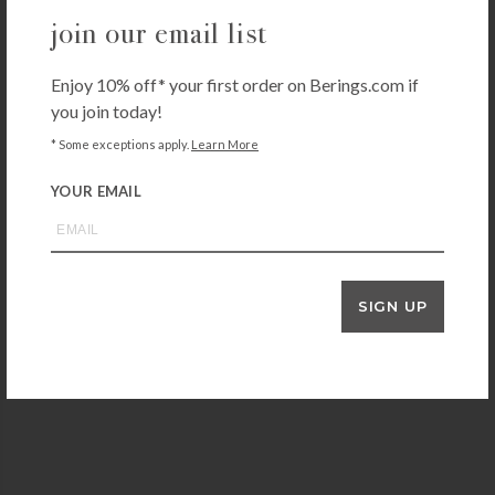
join our email list
Enjoy 10% off* your first order on Berings.com if
you join today!
* Some exceptions apply.
Learn More
YOUR EMAIL
BONA
Bona PowerPlus Microfiber Deep Clean Pad
SIGN UP
$
9.99
+ADD TO CART