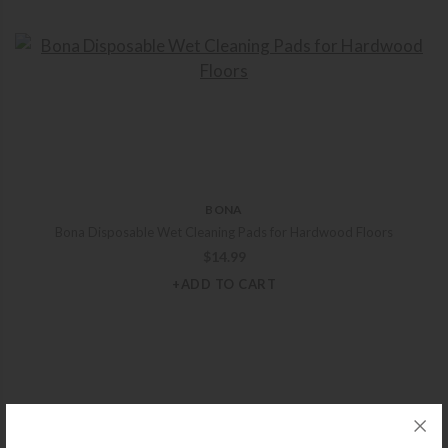
BONA
Bona Disposable Wet Cleaning Pads for Hardwood Floors
$
14.99
+ADD TO CART