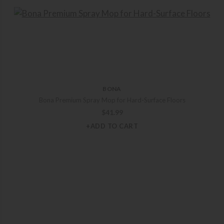
BONA
Bona Premium Spray Mop for Hard-Surface Floors
$
41.99
+ADD TO CART