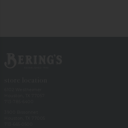
Bering's Hardware
store location
6102 Westheimer
Houston, TX 77057
713-785-6400
3900 Bissonnet
Houston, TX 77005
713-665-0500