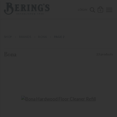
ose mobile navigation
Bering's Hardware
OPEN 
SEARCH B
LOGIN
0
SHOP
BRANDS
BONA
PAGE 2
Bona
23 products