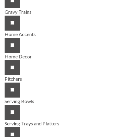
Gravy Trains
Home Accents
Home Decor
Pitchers
Serving Bowls
Serving Trays and Platters