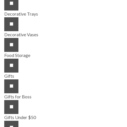
Decorative Trays
Decorative Vases
Food Storage
Gifts
Gifts for Boss
Gifts Under $50