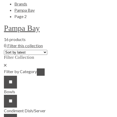
Brands
Pampa Bay
Page 2
Pampa Bay
16 products
Show Product Filters
Filter this collection
Filter Collection
Close Product Filters
Filter by Category
Bowls
Condiment Dish/Server