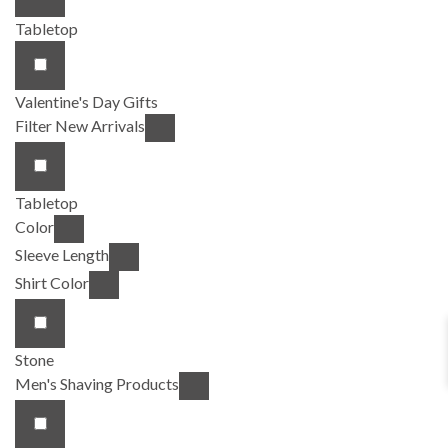
Tabletop
Valentine's Day Gifts
Filter New Arrivals
Tabletop
Color
Sleeve Length
Shirt Color
Stone
Men's Shaving Products