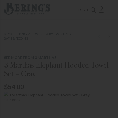
ose mobile navigation
Bering's Hardware
OPEN 
SEARCH B
LOGIN
0
SHOP
BABY & KIDS
BABY ESSENTIALS
BATH & FEEDING
SEE MORE FROM 3 MARTHAS
3 Marthas Elephant Hooded Towel
Set – Gray
$54.00
SKU 1133GR
-