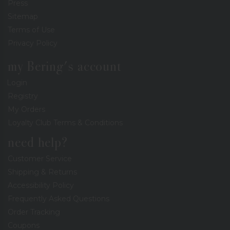
Press
Sitemap
Terms of Use
Privacy Policy
my Bering's account
Login
Registry
My Orders
Loyalty Club Terms & Conditions
need help?
Customer Service
Shipping & Returns
Accessibility Policy
Frequently Asked Questions
Order Tracking
Coupons