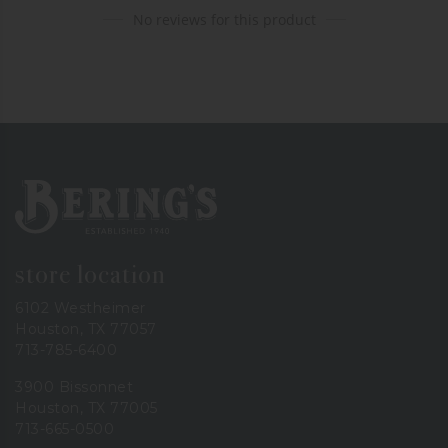
No reviews for this product
Bering's Hardware
store location
6102 Westheimer
Houston, TX 77057
713-785-6400
3900 Bissonnet
Houston, TX 77005
713-665-0500