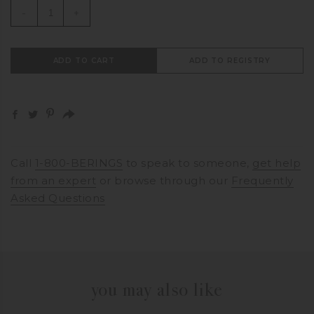
-
+
ADD TO CART
ADD TO REGISTRY
Call
1-800-BERINGS
to speak to someone,
get help
from an expert
or browse through our
Frequently
Asked Questions
you may also like