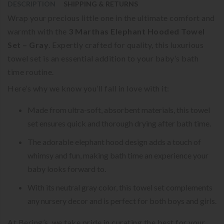
DESCRIPTION
SHIPPING & RETURNS
Wrap your precious little one in the ultimate comfort and
warmth with the
3 Marthas Elephant Hooded Towel
Set – Gray
. Expertly crafted for quality, this luxurious
towel set is an essential addition to your baby’s bath
time routine.
Here’s why we know you’ll fall in love with it:
Made from ultra-soft, absorbent materials, this towel
set ensures quick and thorough drying after bath time.
The adorable elephant hood design adds a touch of
whimsy and fun, making bath time an experience your
baby looks forward to.
With its neutral gray color, this towel set complements
any nursery decor and is perfect for both boys and girls.
At Bering’s, we take pride in curating the best for your