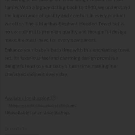
family. With a legacy dating back to 1940, we understand
the importance of quality and comfort in every product
we offer. The 3 Marthas Elephant Hooded Towel Set is
no exception. Its premium quality and thoughtful design
make it a must-have for every new parent.
Enhance your baby’s bath time with this enchanting towel
set. Its luxurious feel and charming design promise a
delightful end to your baby’s bath time, making it a
cherished moment every day.
Available for shipping.
Shipping costs calculated at checkout.
Unavailable for in-store pickup.
QUANTITY