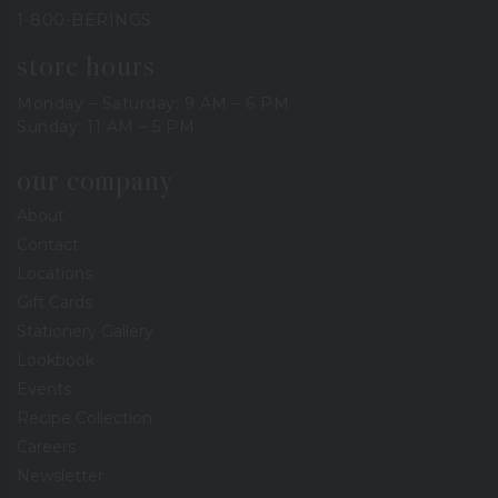
1-800-BERINGS
store hours
Monday – Saturday: 9 AM – 6 PM
Sunday: 11 AM – 5 PM
our company
About
Contact
Locations
Gift Cards
Stationery Gallery
Lookbook
Events
Recipe Collection
Careers
Newsletter