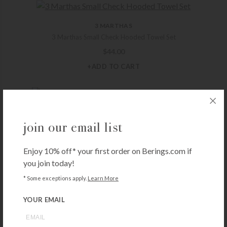
3 MARTHAS
3 Marthas Small Check Hooded Towel Set
$
44.00
+ADD TO CART
3 MARTHAS
join our email list
3 Marthas Elephant Hooded Towel Set – Blue
$
52.00
Enjoy 10% off* your first order on Berings.com if
+ADD TO CART
you join today!
* Some exceptions apply.
Learn More
YOUR EMAIL
3 MARTHAS
3 Marthas Lamb Everykid Towel – Blue
$
54.00