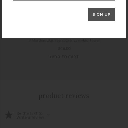
+ADD TO CART
SIGN UP
3 MARTHAS
3 Marthas Lilac Seersucker Everykid Towel
$
46.00
+ADD TO CART
product reviews
Be the first to
Write a review