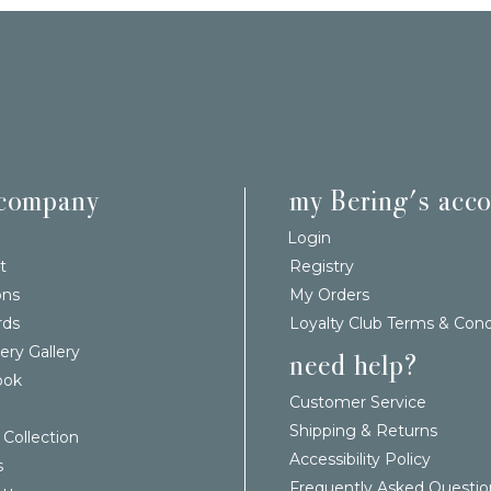
 company
my Bering's acc
Login
t
Registry
ons
My Orders
rds
Loyalty Club Terms & Cond
ery Gallery
need help?
ook
Customer Service
Shipping & Returns
 Collection
Accessibility Policy
s
Frequently Asked Questio