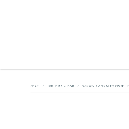
Products search
NEW ARRIVALS
BRANDS
GIFTS
HARDWARE
OUTDOOR L
SHOP
TABLETOP & BAR
BARWARE AND STEMWARE