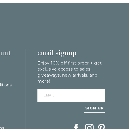
ount
email signup
Enjoy 10% off first order + get
exclusive access to sales,
giveaways, new arrivals, and
more!
itions
SIGN UP
Follow Berings on Facebook
Follow Berings on In
Follow Berings
ns