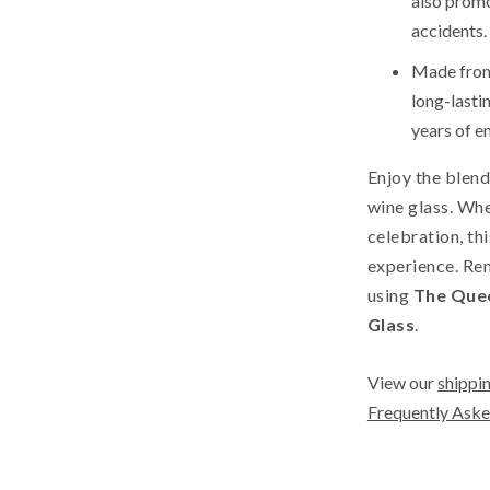
also promot
accidents.
Made from 
long-lastin
years of e
Enjoy the blend
wine glass. Whe
celebration, th
experience. Rem
using
The Quee
Glass
.
View our
shippin
Frequently Aske