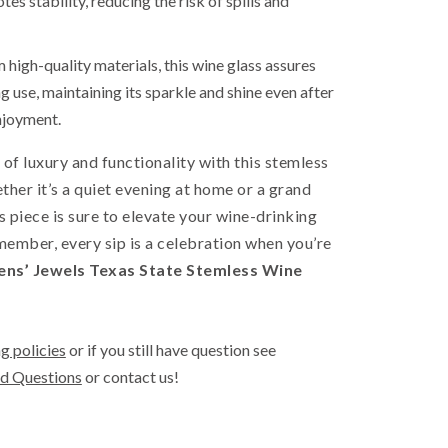
es stability, reducing the risk of spills and
high-quality materials, this wine glass assures
g use, maintaining its sparkle and shine even after
njoyment.
 of luxury and functionality with this stemless
ther it’s a quiet evening at home or a grand
is piece is sure to elevate your wine-drinking
ember, every sip is a celebration when you’re
ns’ Jewels Texas State Stemless Wine
g policies
or if you still have question see
d Questions
or contact us!