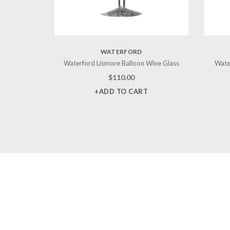
WATERFORD
Waterford Lismore Balloon Wine Glass
Wate
$
110.00
+ADD TO CART