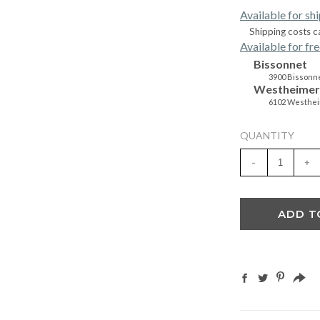
Available for sh
Shipping costs c
Available for fre
Bissonnet
3900 Bissonne
Westheimer
6102 Westhei
QUANTITY
-
+
ADD T