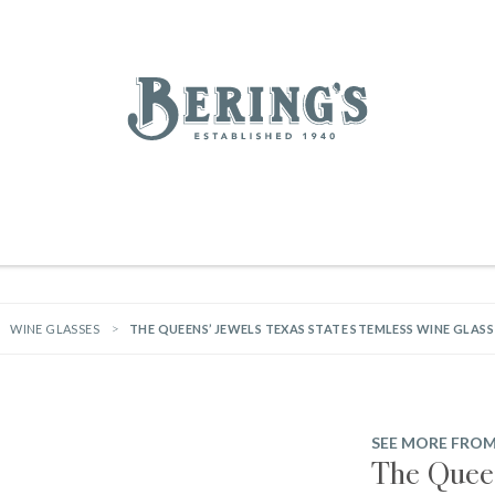
REGISTRY
SALE
BL
Bering's Hardware
IVING
HOME DECOR
TABLETOP & BAR
KITCHEN
FOOD & DRINK
HOUSEKEEPING
WINE GLASSES
THE QUEENS’ JEWELS TEXAS STATE STEMLESS WINE GLASS
SEE MORE FROM
The Queen