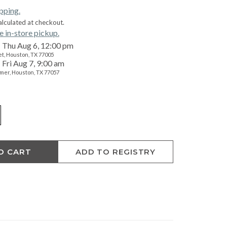
ipping.
alculated at checkout.
e in-store pickup.
Thu Aug 6, 12:00 pm
t, Houston, TX 77005
Fri Aug 7, 9:00 am
mer, Houston, TX 77057
O CART
ADD TO REGISTRY