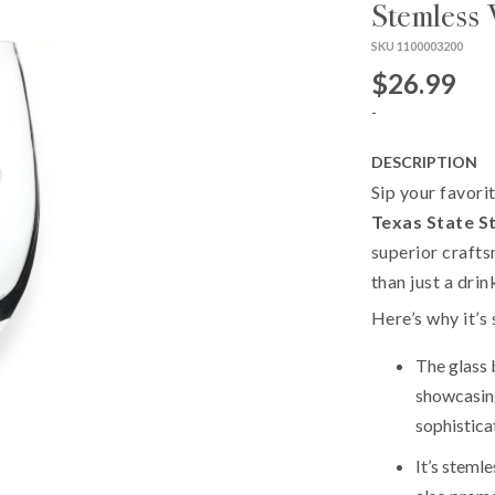
Stemless 
SKU 1100003200
$26.99
-
DESCRIPTION
Sip your favori
Texas State S
superior crafts
than just a dri
Here’s why it’s 
The glass 
showcasing
sophistica
It’s steml