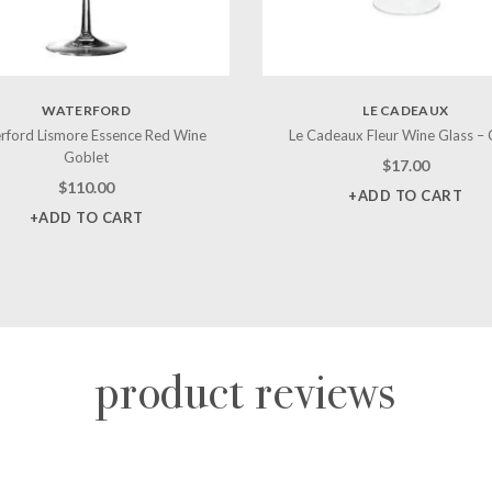
WATERFORD
LE CADEAUX
rford Lismore Essence Red Wine
Le Cadeaux Fleur Wine Glass – 
Goblet
$
17.00
$
110.00
+ADD TO CART
+ADD TO CART
product reviews