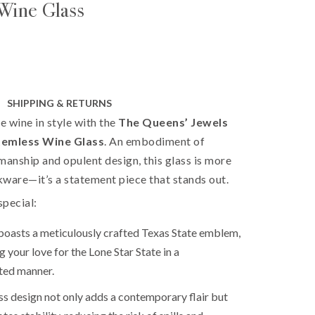
Wine Glass
SHIPPING & RETURNS
te wine in style with the
The Queens’ Jewels
temless Wine Glass
. An embodiment of
manship and opulent design, this glass is more
nkware—it’s a statement piece that stands out.
special:
boasts a meticulously crafted Texas State emblem,
 your love for the Lone Star State in a
ted manner.
ess design not only adds a contemporary flair but