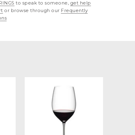
RINGS
to speak to someone,
get help
rt
or browse through our
Frequently
ons