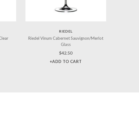
RIEDEL
Clear
Riedel Vinum Cabernet Sauvignon/Merlot
Glass
$
42.50
+ADD TO CART