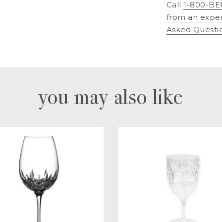
Call
1-800-BE
from an expe
Asked Questi
you may also like