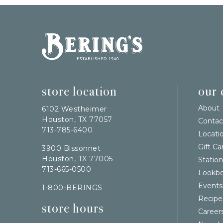
Bering's Hardware
store location
our
About
6102 Westheimer
Houston, TX 77057
Contac
713-785-6400
Locati
Gift Ca
3900 Bissonnet
Houston, TX 77005
Station
713-665-0500
Lookb
Events
1-800-BERINGS
Recipe
store hours
Career