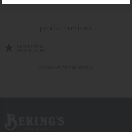
product reviews
Be the first to
Write a review
No reviews for this product
Bering's Hardware