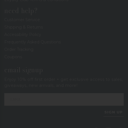
need help?
Customer Service
Shipping & Returns
Accessibility Policy
Frequently Asked Questions
Order Tracking
Coupons
email signup
Enjoy 10% off first order + get exclusive access to sales,
giveaways, new arrivals, and more!
SIGN UP