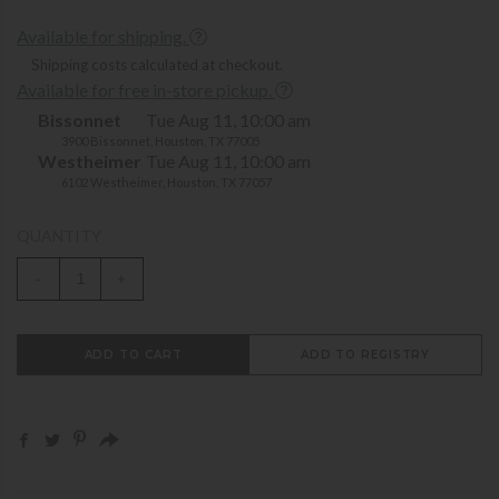
Available for shipping.
Shipping costs calculated at checkout.
Available for free in-store pickup.
Bissonnet
Tue Aug 11, 10:00 am
3900 Bissonnet, Houston, TX 77005
Westheimer
Tue Aug 11, 10:00 am
6102 Westheimer, Houston, TX 77057
QUANTITY
-
+
ADD TO CART
ADD TO REGISTRY