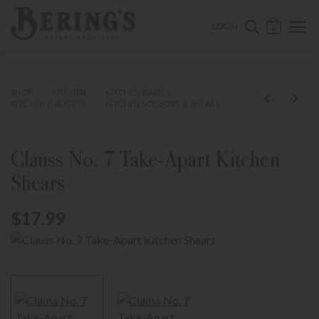
ose mobile navigation
Bering's Hardware
OPEN 
SEARCH B
LOGIN
0
SHOP
KITCHEN
KITCHEN BASICS
KITCHEN GADGETS
KITCHEN SCISSORS & SHEARS
Clauss No. 7 Take-Apart Kitchen
Shears
$17.99