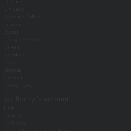
Locations
Gift Cards
Stationery Gallery
Lookbook
Events
Recipe Collection
Careers
Newsletter
Press
Sitemap
Terms of Use
Privacy Policy
my Bering's account
Login
Registry
My Orders
Loyalty Club Terms & Conditions