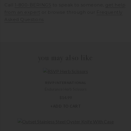
Call
1-800-BERINGS
to speak to someone,
get help
from an expert
or browse through our
Frequently
Asked Questions
you may also like
RSVP INTERNATIONAL
Endurance Herb Scissors
$
14.99
+ADD TO CART