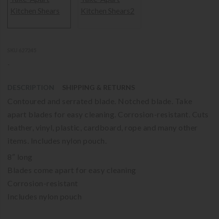
SKU 627245
-
DESCRIPTION
SHIPPING & RETURNS
Contoured and serrated blade. Notched blade. Take
apart blades for easy cleaning. Corrosion-resistant. Cuts
leather, vinyl, plastic, cardboard, rope and many other
items. Includes nylon pouch.
8″ long
Blades come apart for easy cleaning
Corrosion-resistant
Includes nylon pouch