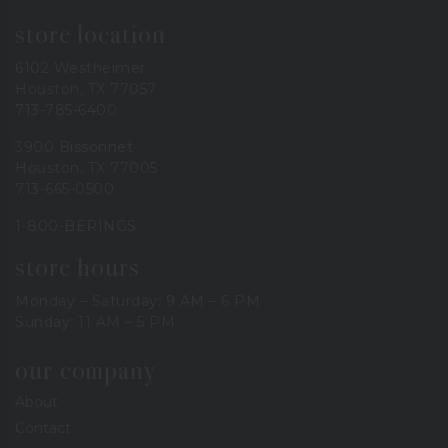
store location
6102 Westheimer
Houston, TX 77057
713-785-6400
3900 Bissonnet
Houston, TX 77005
713-665-0500
1-800-BERINGS
store hours
Monday – Saturday: 9 AM – 6 PM
Sunday: 11 AM – 5 PM
our company
About
Contact