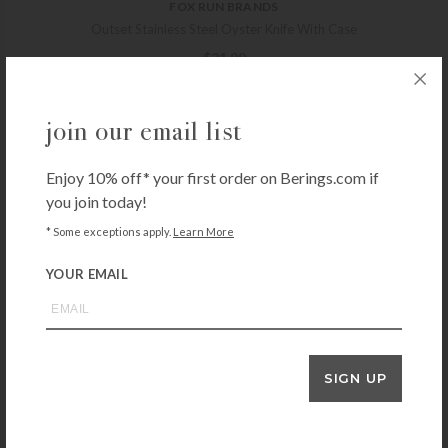
FOX RUN BRANDS
Outset Stainless Steel Oyster Knife With Case
$
21.99
+ADD TO CART
join our email list
Enjoy 10% off* your first order on Berings.com if
HIC KITCHEN
you join today!
Cutlery-Pro Take-Apart Kitchen Shears
$
23.99
* Some exceptions apply.
Learn More
+ADD TO CART
YOUR EMAIL
Clauss 8″ Titanium Snips
$
18.99
SIGN UP
+ADD TO CART