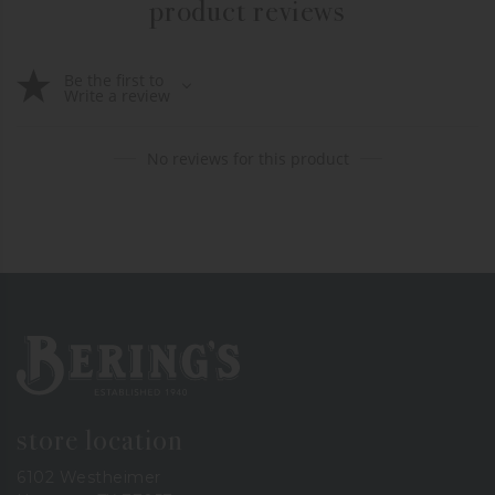
product reviews
Be the first to
Write a review
No reviews for this product
Bering's Hardware
store location
6102 Westheimer