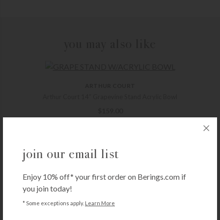
you may also like
ARTHUR COURT
Arthur Court 14″ Grapevine Stand Acrylic Bowl
$
159.00
+ADD TO CART
join our email list
SEDA FRANCE
Enjoy 10% off* your first order on Berings.com if
Seda France Classic Toile Votive Candles – Japanese Quince
you join today!
$
22.00
* Some exceptions apply.
Learn More
+ADD TO CART