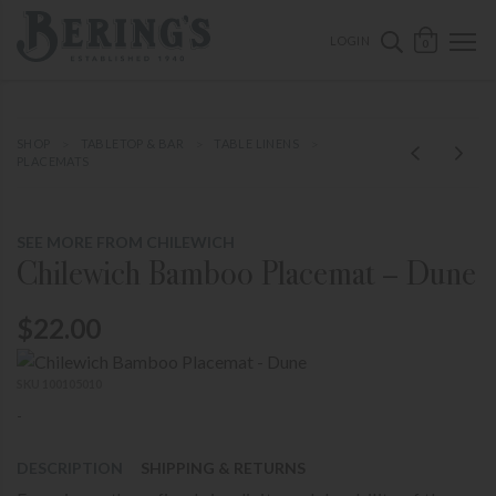
ose mobile navigation
Bering's Hardware
OPEN 
SEARCH B
LOGIN
0
SHOP
TABLETOP & BAR
TABLE LINENS
PLACEMATS
SEE MORE FROM CHILEWICH
Chilewich Bamboo Placemat – Dune
$22.00
SKU 100105010
-
DESCRIPTION
SHIPPING & RETURNS