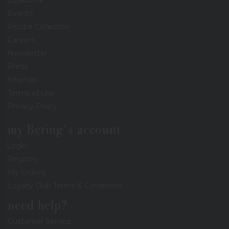
Events
Recipe Collection
Careers
Newsletter
Press
Sitemap
Terms of Use
Privacy Policy
my Bering's account
Login
Registry
My Orders
Loyalty Club Terms & Conditions
need help?
Customer Service