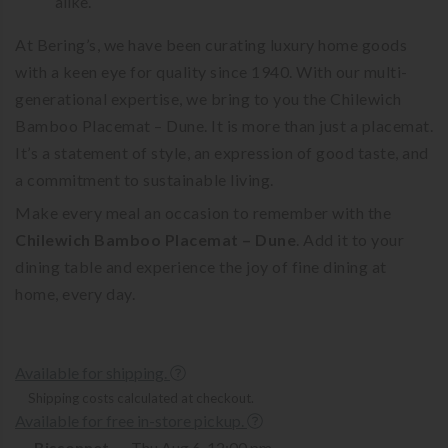
alike.
At Bering’s, we have been curating luxury home goods
with a keen eye for quality since 1940. With our multi-
generational expertise, we bring to you the Chilewich
Bamboo Placemat – Dune. It is more than just a placemat.
It’s a statement of style, an expression of good taste, and
a commitment to sustainable living.
Make every meal an occasion to remember with the
Chilewich Bamboo Placemat – Dune
. Add it to your
dining table and experience the joy of fine dining at
home, every day.
Available for shipping.
Shipping costs calculated at checkout.
Available for free in-store pickup.
Bissonnet
Thu Aug 6, 12:00 pm