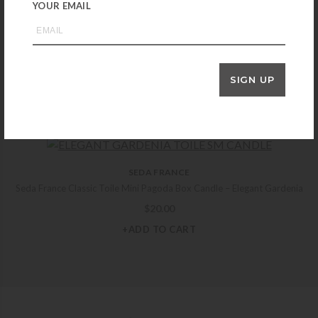
YOUR EMAIL
DESHOULIÈRES
Deshoulieres Arcades Grey/Gold Bread and Butter Plate
SIGN UP
$
125.00
+ADD TO CART
SEDA FRANCE
Seda France Classic Toile Mini Pagoda Box Candle – Elegant Gardenia
$
20.00
+ADD TO CART