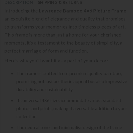
DESCRIPTION
SHIPPING & RETURNS
Introducing the
Lawrence Bamboo 4×6 Picture Frame
,
an exquisite blend of elegance and quality that promises
to transforms your memories into timeless pieces of art.
This frame is more than just a home for your cherished
moments, it’s a testament to the beauty of simplicity, a
perfect marriage of form and function.
Here’s why you’ll want it as a part of your decor:
The frame is crafted from premium quality bamboo,
promising not just aesthetic appeal but also impressive
durability and sustainability.
Its universal 4×6 size accommodates most standard
photos and prints, making it a versatile addition to your
collection.
The neutral tones and minimalist design of the frame