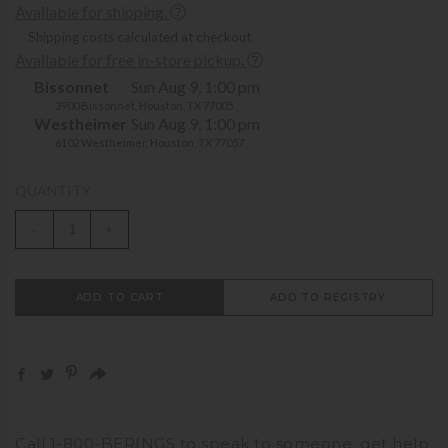
Available for shipping.
Shipping costs calculated at checkout.
Available for free in-store pickup.
Bissonnet
Sun Aug 9, 1:00 pm
3900 Bissonnet, Houston, TX 77005
Westheimer
Sun Aug 9, 1:00 pm
6102 Westheimer, Houston, TX 77057
QUANTITY
-
+
ADD TO CART
ADD TO REGISTRY
Call
1-800-BERINGS
to speak to someone,
get help