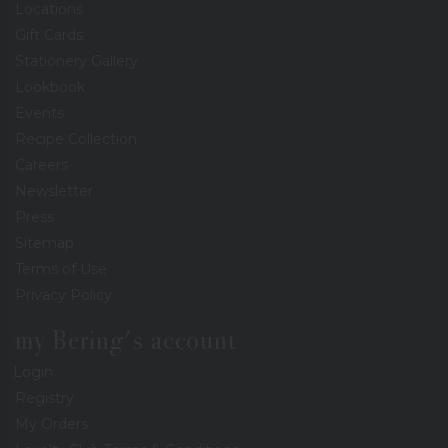
Locations
Gift Cards
Stationery Gallery
Lookbook
Events
Recipe Collection
Careers
Newsletter
Press
Sitemap
Terms of Use
Privacy Policy
my Bering's account
Login
Registry
My Orders