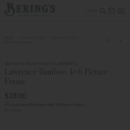
ose mobile navigation
Bering's Hardware
OPEN 
SEARCH B
LOGIN
0
SHOP
HOME DECOR
HOME ACCENTS
PICTURE FRAMES
SEE MORE FROM FRED M. LAWRENCE
Lawrence Bamboo 4×6 Picture
Frame
$28.00
SKU 710146
-