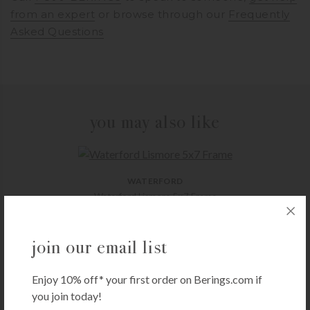
from an expert
or browse through our
Frequently
Asked Questions
you may also like
WATERFORD
Waterford Lismore 5×7 Frame
$
225.00
+ADD TO CART
join our email list
Enjoy 10% off* your first order on Berings.com if
you join today!
FG GALASSI