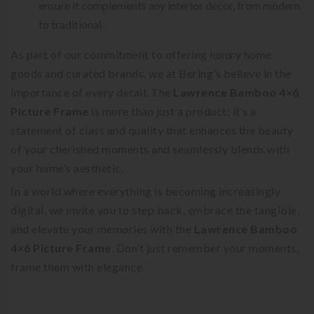
ensure it complements any interior décor, from modern
to traditional.
As part of our commitment to offering luxury home
goods and curated brands, we at Bering’s believe in the
importance of every detail. The
Lawrence Bamboo 4×6
Picture Frame
is more than just a product; it’s a
statement of class and quality that enhances the beauty
of your cherished moments and seamlessly blends with
your home’s aesthetic.
In a world where everything is becoming increasingly
digital, we invite you to step back, embrace the tangible,
and elevate your memories with the
Lawrence Bamboo
4×6 Picture Frame
. Don’t just remember your moments,
frame them with elegance.