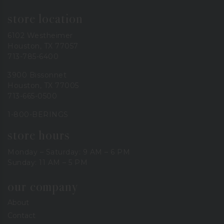
store location
6102 Westheimer
Houston, TX 77057
713-785-6400
3900 Bissonnet
Houston, TX 77005
713-665-0500
1-800-BERINGS
store hours
Monday – Saturday: 9 AM – 6 PM
Sunday: 11 AM – 5 PM
our company
About
Contact