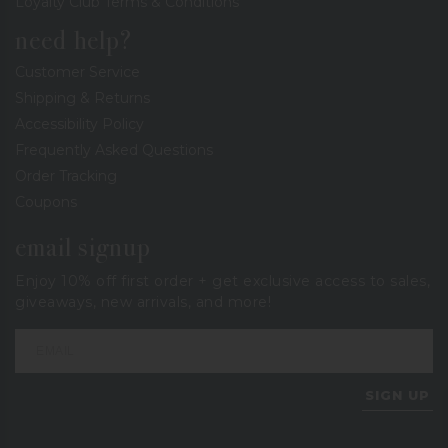
Loyalty Club Terms & Conditions
need help?
Customer Service
Shipping & Returns
Accessibility Policy
Frequently Asked Questions
Order Tracking
Coupons
email signup
Enjoy 10% off first order + get exclusive access to sales,
giveaways, new arrivals, and more!
SIGN UP