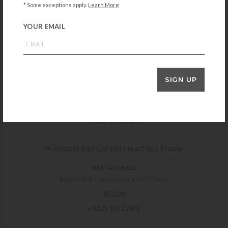
FG Galassi Thin Brown Burl 5×5 Frame
* Some exceptions apply.
Learn More
$
40.00
YOUR EMAIL
+ADD TO CART
SIGN UP
FRED M. LAWRENCE
Lawrence Delicate Beading 5×7 Silverplate Frame
$
33.00
+ADD TO CART
BEATRIZ BALL
Beatriz Ball Curved Heart 5×5 Frame
$
52.00
+ADD TO CART