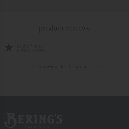
product reviews
Be the first to
Write a review
No reviews for this product
Bering's Hardware