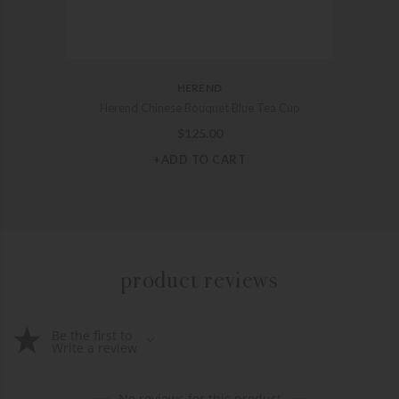
HEREND
Herend Chinese Bouquet Blue Tea Cup
$
125.00
+ADD TO CART
product reviews
Be the first to
Write a review
No reviews for this product