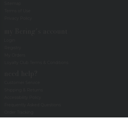
Sitemap
Terms of Use
Privacy Policy
my Bering's account
Login
Registry
My Orders
Loyalty Club Terms & Conditions
need help?
Customer Service
Shipping & Returns
Accessibility Policy
Frequently Asked Questions
Order Tracking
Coupons