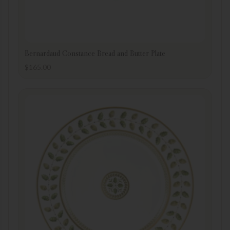
Bernardaud Constance Bread and Butter Plate
$
165.00