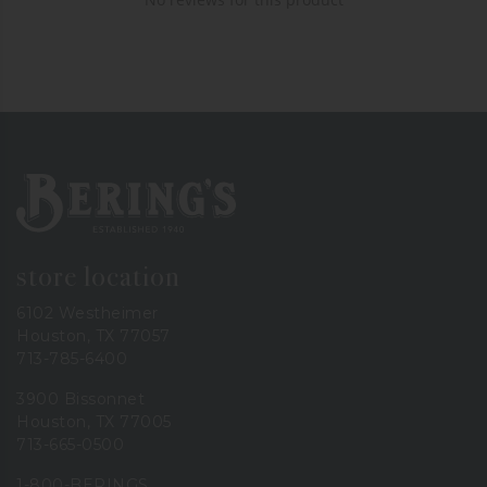
Bering's Hardware
store location
6102 Westheimer
Houston, TX 77057
713-785-6400
3900 Bissonnet
Houston, TX 77005
713-665-0500
1-800-BERINGS