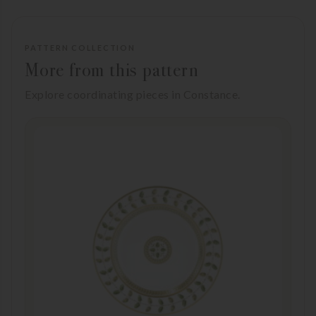
PATTERN COLLECTION
More from this pattern
Explore coordinating pieces in Constance.