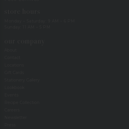
store hours
Monday – Saturday: 9 AM – 6 PM
Sunday: 11 AM – 5 PM
our company
About
Contact
Locations
Gift Cards
Stationery Gallery
Lookbook
Events
Recipe Collection
Careers
Newsletter
Press