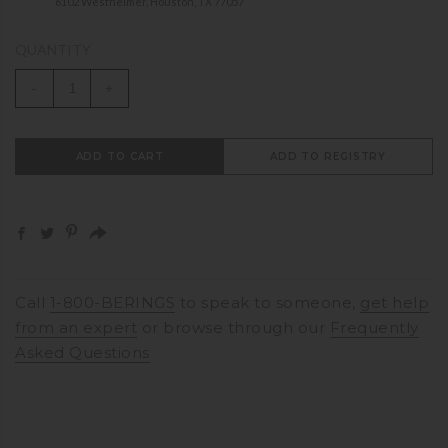
6102 Westheimer, Houston, TX 77057
QUANTITY
-
+
ADD TO CART
ADD TO REGISTRY
Call
1-800-BERINGS
to speak to someone,
get help
from an expert
or browse through our
Frequently
Asked Questions