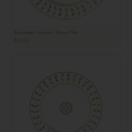
Bernardaud Constance Dinner Plate
$
260.00