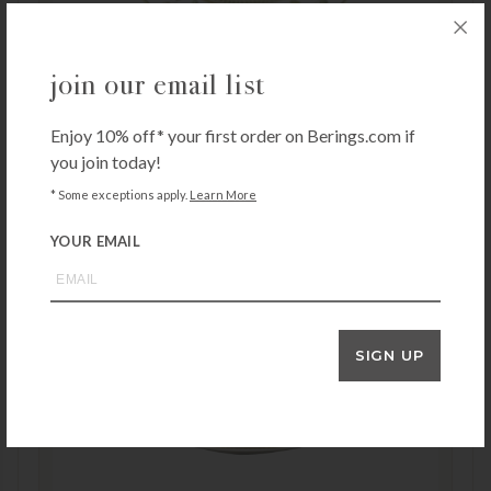
join our email list
Bernardaud Constance Salad Plate
Enjoy 10% off* your first order on Berings.com if
$
225.00
you join today!
* Some exceptions apply.
Learn More
YOUR EMAIL
SIGN UP