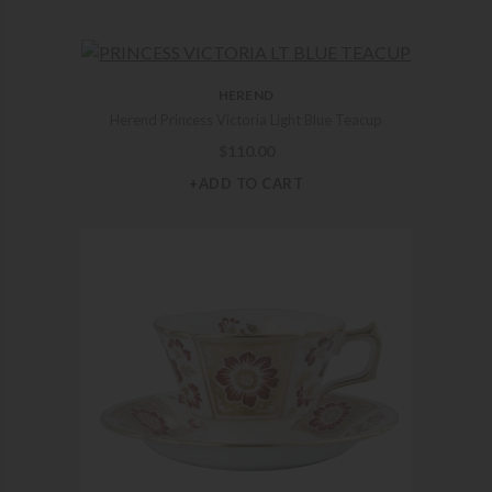
HEREND
Herend Princess Victoria Light Blue Teacup
$
110.00
+ADD TO CART