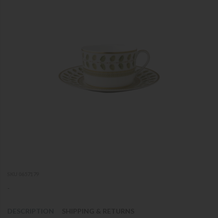
SKU 0657179
-
DESCRIPTION
SHIPPING & RETURNS