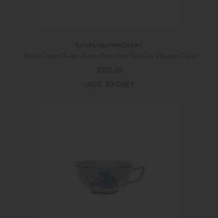
ROYAL CROWN DERBY
Royal Crown Derby Derby Panel Red Tea Cup & Saucer Plate
$
305.00
+ADD TO CART