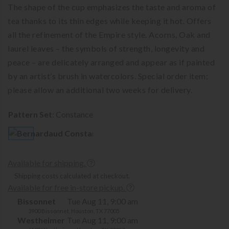
The shape of the cup emphasizes the taste and aroma of
tea thanks to its thin edges while keeping it hot. Offers
all the refinement of the Empire style. Acorns, Oak and
laurel leaves – the symbols of strength, longevity and
peace – are delicately arranged and appear as if painted
by an artist’s brush in watercolors. Special order item;
please allow an additional two weeks for delivery.
Pattern Set
:
Constance
Available for shipping.
Shipping costs calculated at checkout.
Available for free in-store pickup.
Bissonnet
Tue Aug 11, 9:00 am
3900 Bissonnet, Houston, TX 77005
Westheimer
Tue Aug 11, 9:00 am