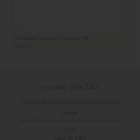
Bernardaud Constance Tea Saucer Only
$
120.00
you may also like
HEREND
Herend Chinese Bouquet Garland Black Sapphire Saucer
$
55.00
+ADD TO CART