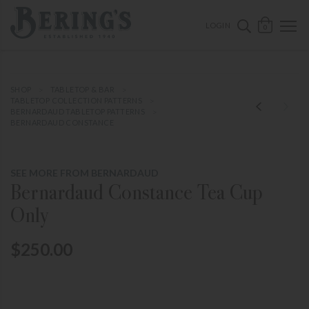
ose mobile navigation
Bering's Hardware
OPEN 
SEARCH B
LOGIN
0
SHOP
TABLETOP & BAR
TABLETOP COLLECTION PATTERNS
BERNARDAUD TABLETOP PATTERNS
BERNARDAUD CONSTANCE
SEE MORE FROM BERNARDAUD
Bernardaud Constance Tea Cup
Only
$250.00