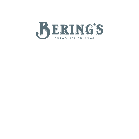
REGISTRY
SALE
B
Bering's Hardware
NEW ARRIVALS
BRANDS
BY A-Z
B
C
D
E
H
I
J
K
N
O
P
Q
T
U
V
W
Z
POPULAR
Beatriz Ball